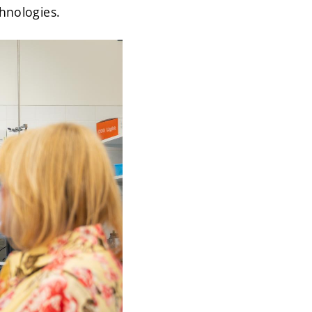
chnologies.