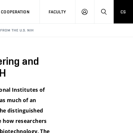
COOPERATION
FACULTY
CS
LOG
SEARCH
IN
FROM THE U.S. NIH
ering and
IH
onal Institutes of
 as much of an
The distinguished
ee how researchers
 biotechnology. The