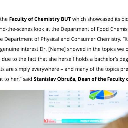
 the
which showcased its biot
Faculty of Chemistry BUT
ind-the-scenes look at the Department of Food Chemis
e Department of Physical and Consumer Chemistry. “It 
 genuine interest Dr. [Name] showed in the topics we 
 due to the fact that she herself holds a bachelor’s de
ts are simply everywhere – and many of the topics pr
t to her,” said
Stanislav Obruča, Dean of the Faculty 