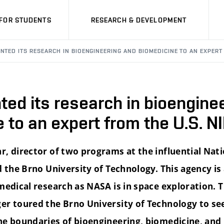
FOR STUDENTS
RESEARCH & DEVELOPMENT
NTED ITS RESEARCH IN BIOENGINEERING AND BIOMEDICINE TO AN EXPERT 
ed its research in bioengine
 to an expert from the U.S. N
r, director of two programs at the influential Nati
d the Brno University of Technology. This agency is
 medical research as NASA is in space exploration. 
er toured the Brno University of Technology to s
he boundaries of bioengineering, biomedicine, and