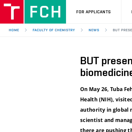
FOR APPLICANTS
HOME
FACULTY OF CHEMISTRY
NEWS
BUT PRESE
BUT present
biomedicine
On May 26, Tuba Feh
Health (NIH), visite
authority in global
scientist and manag
there are pushing t