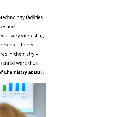
echnology facilities.
try and
was very interesting
presented to her.
gree in chemistry –
esented were thus
.
of Chemistry at BUT