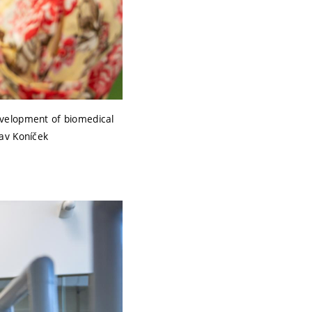
evelopment of biomedical
lav Koníček