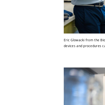
Eric Glowacki from the Bi
devices and procedures ca