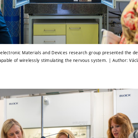
oelectronic Materials and Devices research group presented the d
pable of wirelessly stimulating the nervous system. | Author: Vác