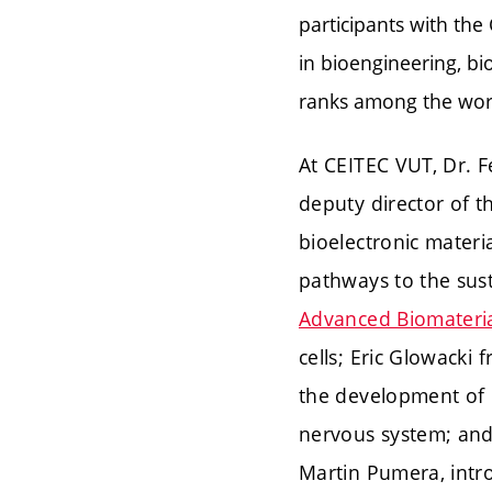
participants with the
in bioengineering, bi
ranks among the worl
At CEITEC VUT, Dr. F
deputy director of 
bioelectronic materi
pathways to the sust
Advanced Biomateria
cells; Eric Glowacki 
the development of b
nervous system; and
Martin Pumera, intro