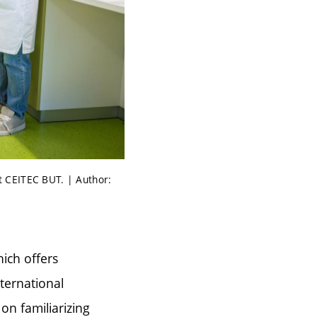
t CEITEC BUT. | Author:
ich offers
ternational
 on familiarizing