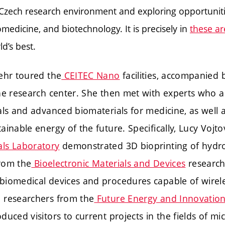
 Czech research environment and exploring opportuniti
omedicine, and biotechnology. It is precisely in
these ar
d’s best.
ehr toured the
CEITEC Nano
facilities, accompanied 
the research center. She then met with experts who 
als and advanced biomaterials for medicine, as well 
ainable energy of the future. Specifically, Lucy Vojt
ls Laboratory
demonstrated 3D bioprinting of hydrog
from the
Bioelectronic Materials and Devices
research
iomedical devices and procedures capable of wirele
 researchers from the
Future Energy and Innovatio
duced visitors to current projects in the fields of m