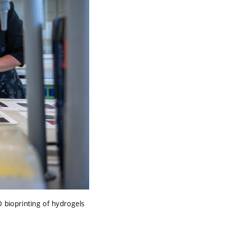
bioprinting of hydrogels