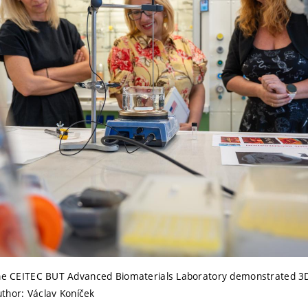
the CEITEC BUT Advanced Biomaterials Laboratory demonstrated 3D 
Author: Václav Koníček