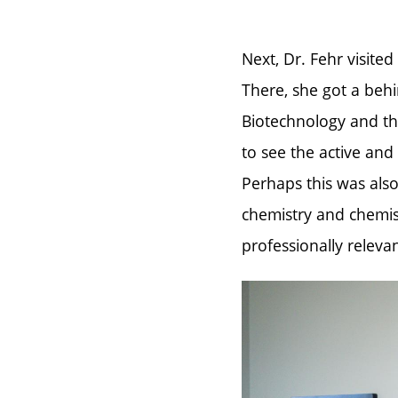
Next, Dr. Fehr visited
There, she got a beh
Biotechnology and th
to see the active and
Perhaps this was also
chemistry and chemis
professionally relevan