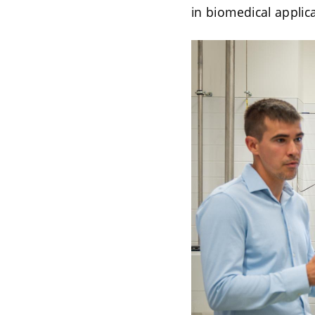
in biomedical applic