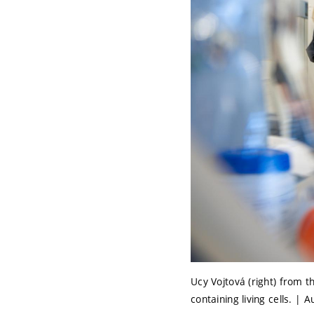
Ucy Vojtová (right) from 
containing living cells. | 