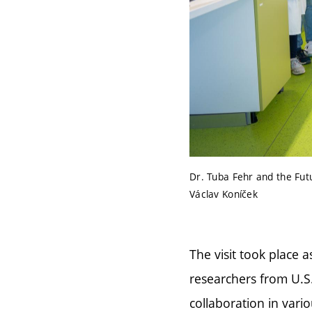
Dr. Tuba Fehr and the Fut
Václav Koníček
The visit took place a
researchers from U.S
collaboration in vario