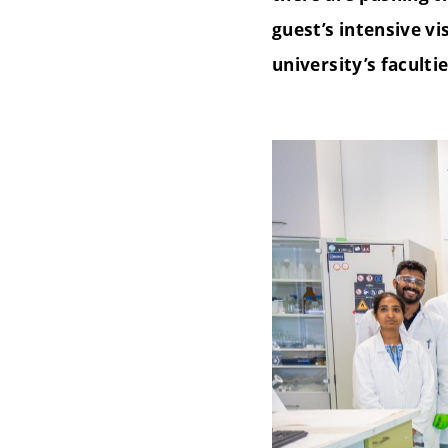
guest’s intensive vi
university’s faculti