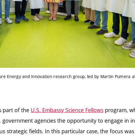
ure Energy and Innovation research group, led by Martin Pumera a
s part of the
U.S. Embassy Science Fellows
program, wh
. government agencies the opportunity to engage in in
us strategic fields. In this particular case, the focus was