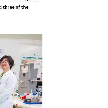
d three of the