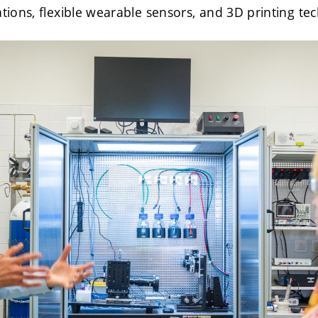
ations, flexible wearable sensors, and 3D printing te