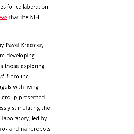
es for collaboration
eas
that the NIH
by Pavel Krečmer,
are developing
as those exploring
ová from the
els with living
 group presented
ssly stimulating the
n
laboratory, led by
icro- and nanorobots