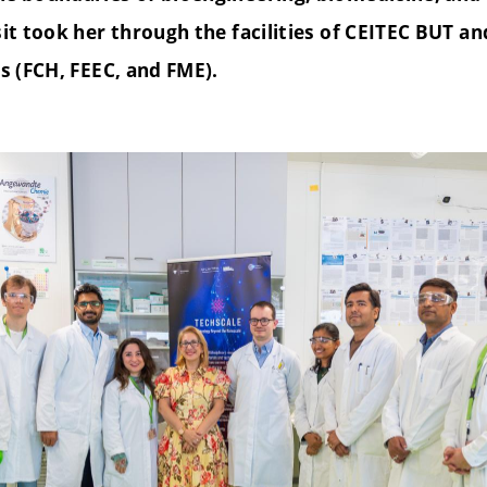
sit took her through the facilities of CEITEC BUT an
es (FCH, FEEC, and FME).