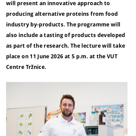
will present an innovative approach to
producing alternative proteins from food
industry by-products. The programme will
also include a tasting of products developed
as part of the research. The lecture will take
place on 11 June 2026 at 5 p.m. at the VUT
Centre Tržnice.