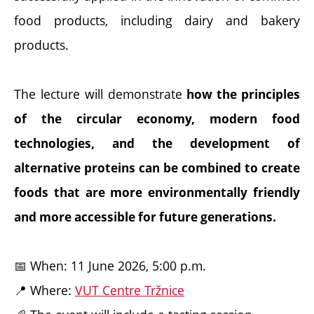
food products, including dairy and bakery
products.
The lecture will demonstrate
how the principles
of the circular economy, modern food
technologies, and the development of
alternative proteins can be combined to create
foods that are more environmentally friendly
and more accessible for future generations.
📅 When: 11 June 2026, 5:00 p.m.
📍 Where:
VUT Centre Tržnice