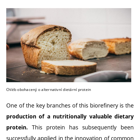
Chléb obohacený o alternativní dietární protein
One of the key branches of this biorefinery is the
production of a nutritionally valuable dietary
This protein has subsequently been
protein.
successfully applied in the innovation of common