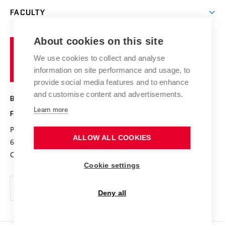
Open days
Corporate cooperation
Research groups
FACULTY
Courses
Contact
International cooperation
Projects
Study programmes
Organizational structure
E-application
Chemistry and Life
About cookies on this site
Brno
Research results
Academic glossary
Event calendar
University
High schools & FCH
We use cookies to collect and analyse
Achievements and awards
of
History
information on site performance and usage, to
Science popularization
Conferences
Technology
provide social media features and to enhance
Alumni
and customise content and advertisements.
BRNO UNIVERSITY OF TECHNOLOGY
Photo gallery
Learn more
FACULTY OF CHEMISTRY
For media
Purkyňova 464/118
www.fch.vut.cz
ALLOW ALL COOKIES
Information board
612 00 Brno
info@fch.vut.cz
Czech Republic
Social safety
Cookie settings
Contacts
Deny all