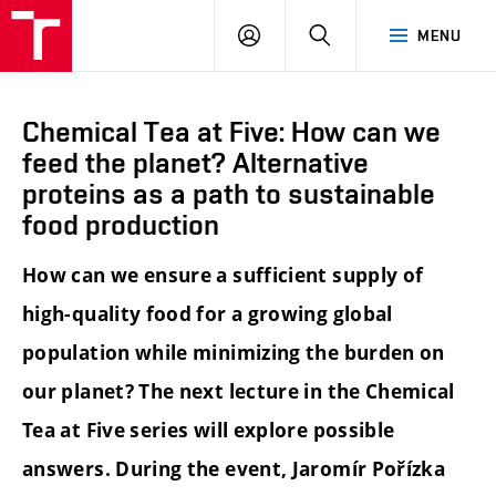
FCH
LOG
SEARCH
MENU
VUT
IN
Chemical Tea at Five: How can we
feed the planet? Alternative
proteins as a path to sustainable
food production
How can we ensure a sufficient supply of
high-quality food for a growing global
population while minimizing the burden on
our planet? The next lecture in the Chemical
Tea at Five series will explore possible
answers. During the event, Jaromír Pořízka