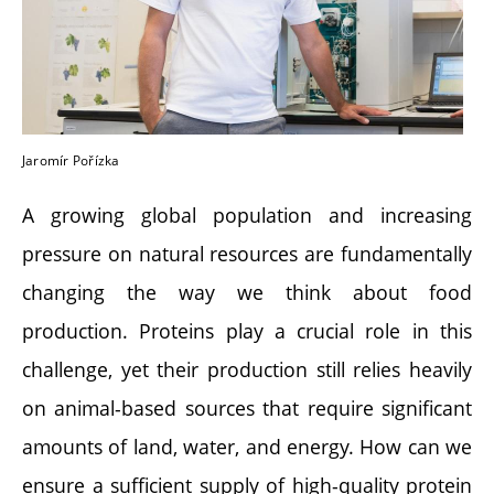
Jaromír Pořízka
A growing global population and increasing
pressure on natural resources are fundamentally
changing the way we think about food
production. Proteins play a crucial role in this
challenge, yet their production still relies heavily
on animal-based sources that require significant
amounts of land, water, and energy. How can we
ensure a sufficient supply of high-quality protein