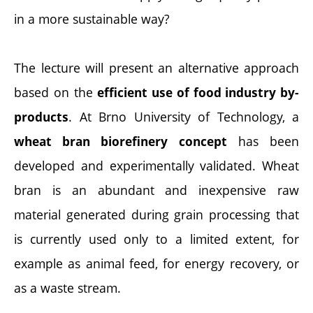
in a more sustainable way?
The lecture will present an alternative approach
based on the
efficient use of food industry by-
. At Brno University of Technology, a
products
has been
wheat bran biorefinery concept
developed and experimentally validated. Wheat
bran is an abundant and inexpensive raw
material generated during grain processing that
is currently used only to a limited extent, for
example as animal feed, for energy recovery, or
as a waste stream.