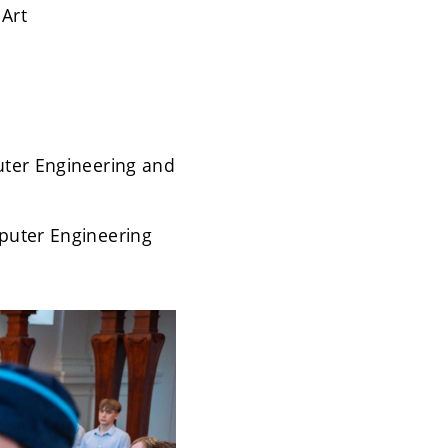
 Art
puter Engineering and
mputer Engineering