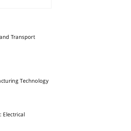
s and Transport
facturing Technology
 Electrical