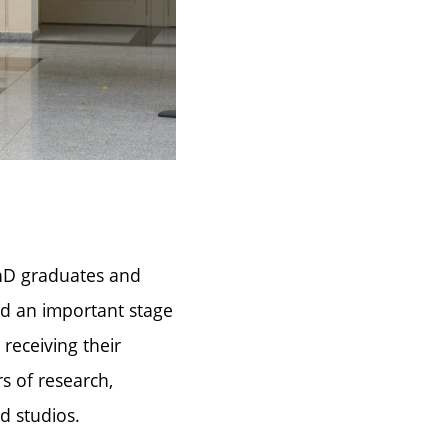
PhD graduates and
ed an important stage
receiving their
s of research,
d studios.