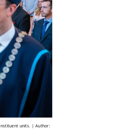
nstituent units. | Author: