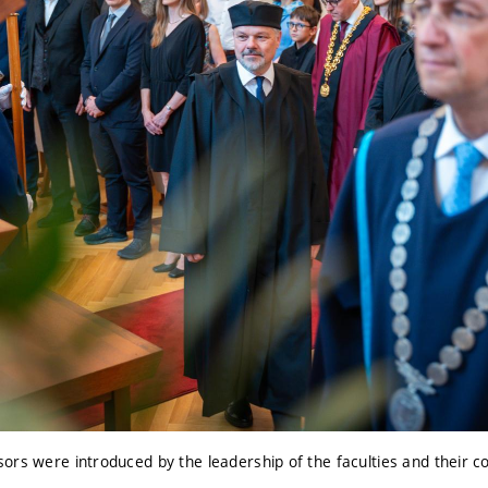
rs were introduced by the leadership of the faculties and their co