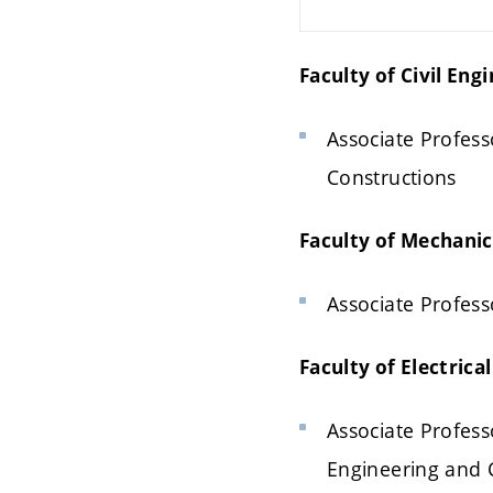
Faculty of Civil Eng
Associate Professo
Constructions
Faculty of Mechanic
Associate Profess
Faculty of Electric
Associate Professo
Engineering and