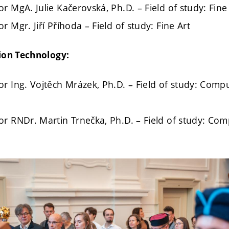
r MgA. Julie Kačerovská, Ph.D. – Field of study: Fine
r Mgr. Jiří Příhoda – Field of study: Fine Art
ion Technology:
or Ing. Vojtěch Mrázek, Ph.D. – Field of study: Com
or RNDr. Martin Trnečka, Ph.D. – Field of study: Co