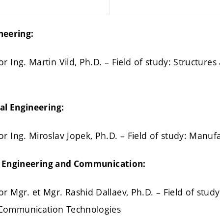
ineering:
r Ing. Martin Vild, Ph.D. – Field of study: Structure
al Engineering:
or Ing. Miroslav Jopek, Ph.D. – Field of study: Manu
al Engineering and Communication:
r Mgr. et Mgr. Rashid Dallaev, Ph.D. – Field of study:
 Communication Technologies