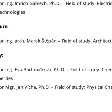
r Ing. Imrich Gablech, Ph.D. – Field of study: Electr
echnologies
ure:
or Ing. arch. Marek Štěpán – Field of study: Archite
y:
or Ing. Eva Bartoníčková, Ph.D. – Field of study: Che
erties
or Mgr. Jan Vícha, Ph.D. – Field of study: Physical Ch
: