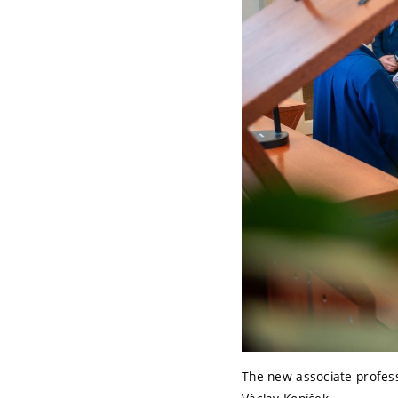
The new associate professo