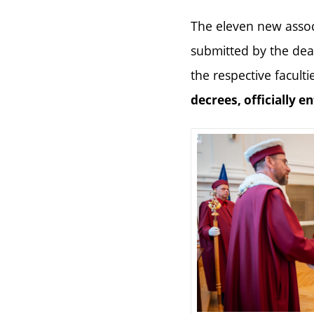
The eleven new assoc
submitted by the dea
the respective faculti
decrees, officially e