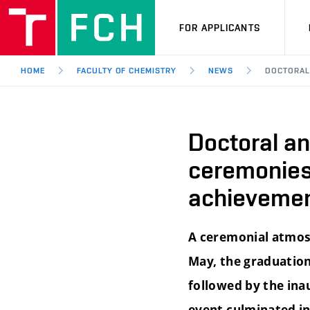
FOR APPLICANTS
HOME
FACULTY OF CHEMISTRY
NEWS
DOCTORAL
Doctoral a
ceremonies
achievemen
A ceremonial atmosp
May, the graduation
followed by the ina
event culminated in