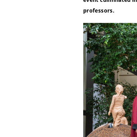
professors.