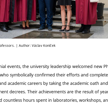
fessors. | Author: Václav Koníček
ial events, the university leadership welcomed new 
, who symbolically confirmed their efforts and complet
 and academic careers by taking the academic oath and 
nt decrees. Their achievements are the result of year
and countless hours spent in laboratories, workshops, an