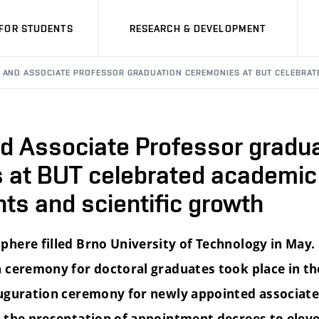
FOR STUDENTS
RESEARCH & DEVELOPMENT
 AND ASSOCIATE PROFESSOR GRADUATION CEREMONIES AT BUT CELEBRAT
nd Associate Professor gradu
 at BUT celebrated academic
ts and scientific growth
here filled Brno University of Technology in May
 ceremony for doctoral graduates took place in the
uguration ceremony for newly appointed associate
 the presentation of appointment decrees to elev