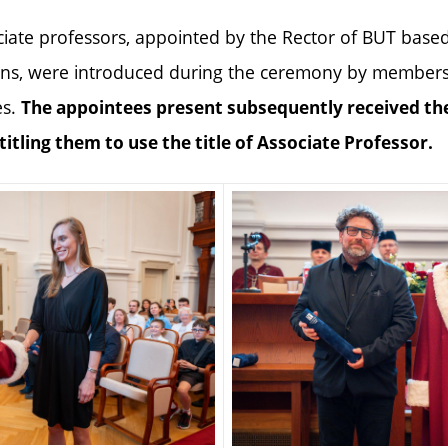
iate professors, appointed by the Rector of BUT base
ns, were introduced during the ceremony by members 
es.
The appointees present subsequently received th
ntitling them to use the title of Associate Professor.