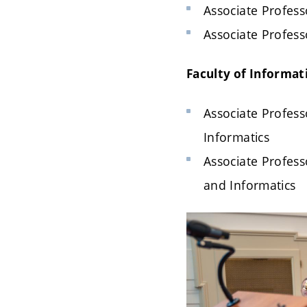
Associate Professo
Associate Professo
Faculty of Informat
Associate Profess
Informatics
Associate Profess
and Informatics