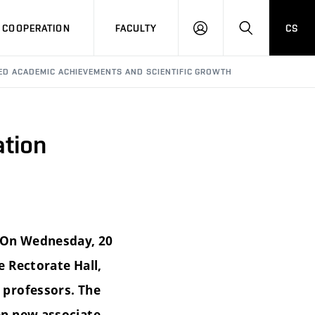
COOPERATION
FACULTY
CS
LOG
SEARCH
IN
ED ACADEMIC ACHIEVEMENTS AND SCIENTIFIC GROWTH
ation
. On Wednesday, 20
 Rectorate Hall,
 professors. The
en new associate