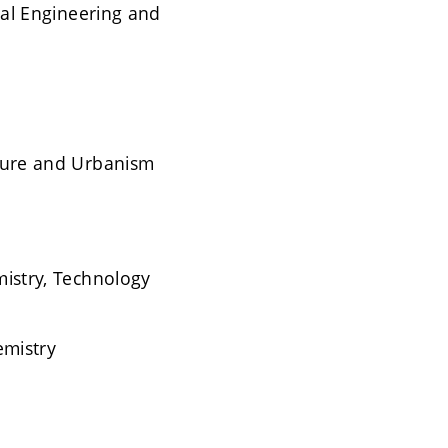
ical Engineering and
cture and Urbanism
mistry, Technology
emistry