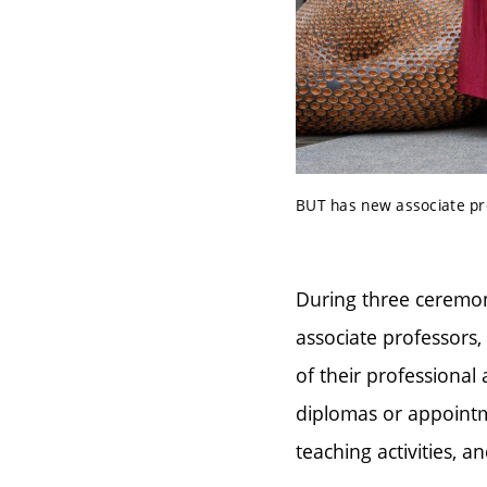
BUT has new associate pro
During three ceremon
associate professors
of their professional
diplomas or appointme
teaching activities, 