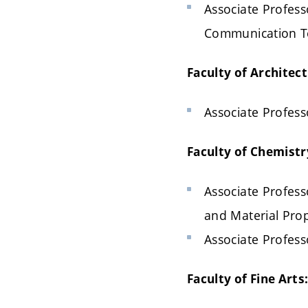
Associate Professo
Communication T
Faculty of Architect
Associate Profess
Faculty of Chemistr
Associate Profess
and Material Prop
Associate Profess
Faculty of Fine Arts