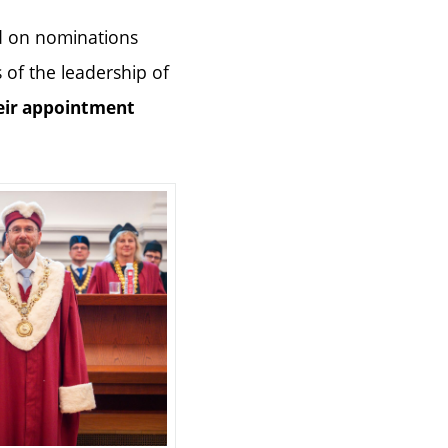
d on nominations
of the leadership of
eir appointment