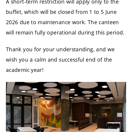
A short-term restriction will apply only to the
buffet, which will be closed from 1 to 5 June
2026 due to maintenance work. The canteen
will remain fully operational during this period.
Thank you for your understanding, and we
wish you a calm and successful end of the
academic year!