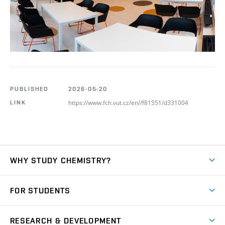
PUBLISHED
2026-05-20
https://www.fch.vut.cz/en//f81551/d331004
LINK
WHY STUDY CHEMISTRY?
Short-term study
FOR STUDENTS
Degree studies in English
News
Degree studies in Czech
RESEARCH & DEVELOPMENT