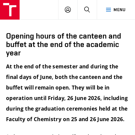
FCH
LOG
SEARCH
MENU
VUT
IN
Opening hours of the canteen and
buffet at the end of the academic
year
At the end of the semester and during the
final days of June, both the canteen and the
buffet will remain open. They will be in
operation until Friday, 26 June 2026, including
during the graduation ceremonies held at the
Faculty of Chemistry on 25 and 26 June 2026.