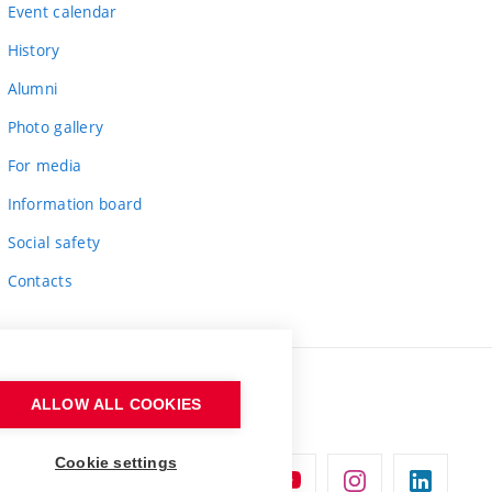
Event calendar
History
Alumni
Photo gallery
For media
Information board
Social safety
Contacts
ALLOW ALL COOKIES
Cookie settings