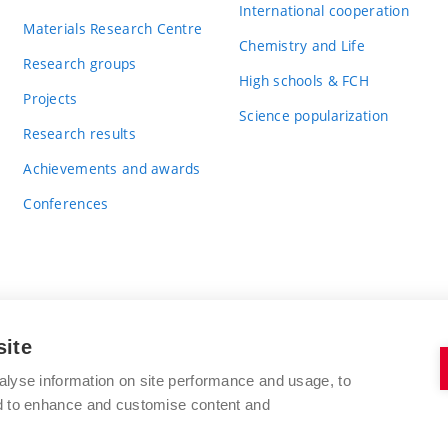
International cooperation
Materials Research Centre
Chemistry and Life
Research groups
High schools & FCH
Projects
Science popularization
Research results
Achievements and awards
Conferences
site
BRNO UNIVERSITY OF TECHNOLOGY
alyse information on site performance and usage, to
FACULTY OF CHEMISTRY
nd to enhance and customise content and
Purkyňova 464/118
www.fch.vut.cz