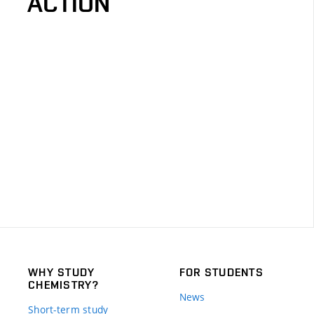
ACTION
WHY STUDY
FOR STUDENTS
CHEMISTRY?
News
Short-term study