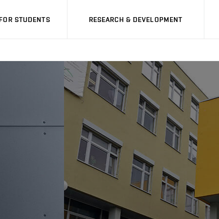
FOR STUDENTS
RESEARCH & DEVELOPMENT