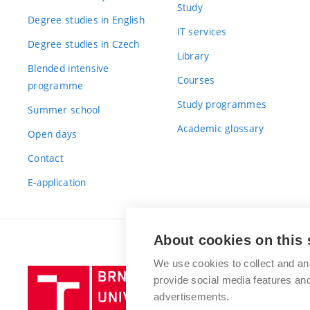
Study
Degree studies in English
IT services
Degree studies in Czech
Library
Blended intensive
Courses
programme
Study programmes
Summer school
Academic glossary
Open days
Contact
E-application
About cookies on this 
We use cookies to collect and an
Brno
provide social media features a
University
advertisements.
of