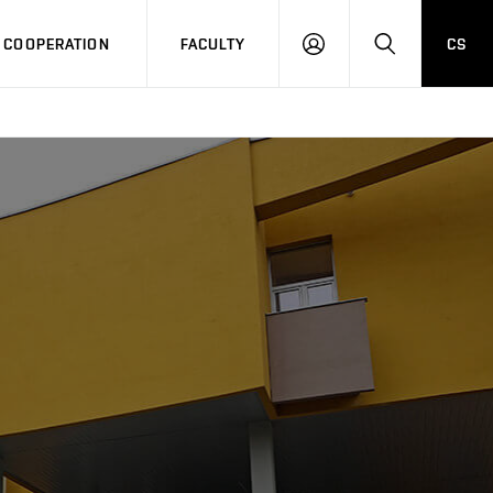
COOPERATION
FACULTY
CS
LOG
SEARCH
IN