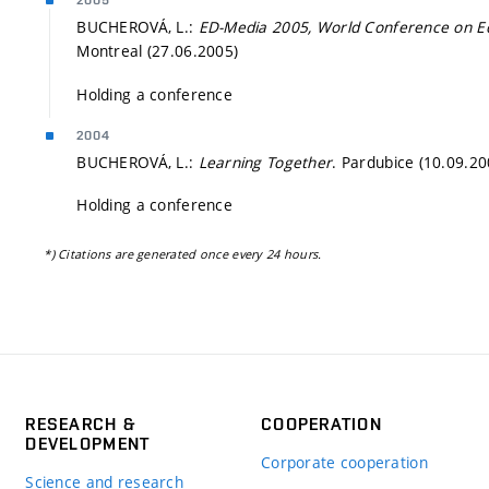
2005
BUCHEROVÁ, L.:
ED-Media 2005, World Conference on E
Montreal (27.06.2005)
Holding a conference
2004
BUCHEROVÁ, L.:
Learning Together
. Pardubice (10.09.20
Holding a conference
*) Citations are generated once every 24 hours.
RESEARCH &
COOPERATION
DEVELOPMENT
Corporate cooperation
Science and research