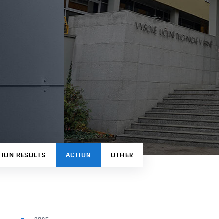
TION RESULTS
ACTION
OTHER