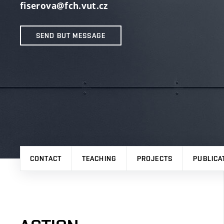
fiserova@fch.vut.cz
SEND BUT MESSAGE
CONTACT
TEACHING
PROJECTS
PUBLICA