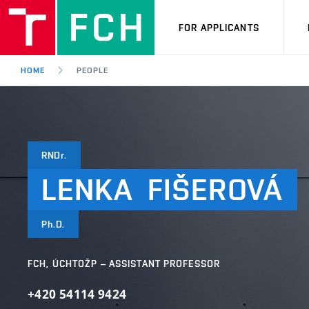
FOR APPLICANTS
HOME
PEOPLE
RNDr.
LENKA
FIŠEROVÁ
Ph.D.
FCH, ÚCHTOŽP – ASSISTANT PROFESSOR
+420 54114 9424