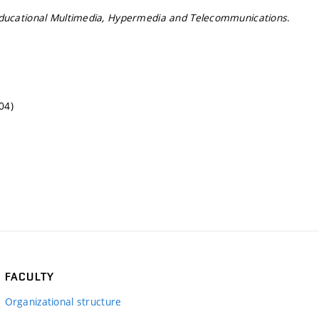
ducational Multimedia, Hypermedia and Telecommunications
.
04)
FACULTY
Organizational structure