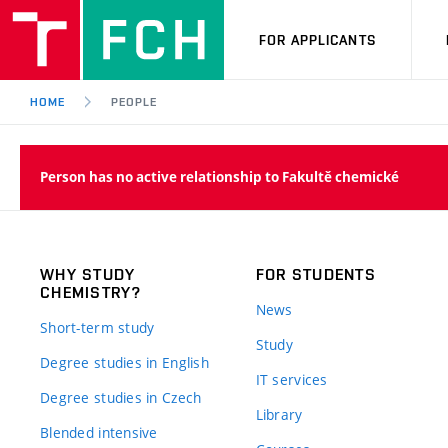
FOR APPLICANTS
HOME
PEOPLE
Person has no active relationship to Fakultě chemické
WHY STUDY
FOR STUDENTS
CHEMISTRY?
News
Short-term study
Study
Degree studies in English
IT services
Degree studies in Czech
Library
Blended intensive