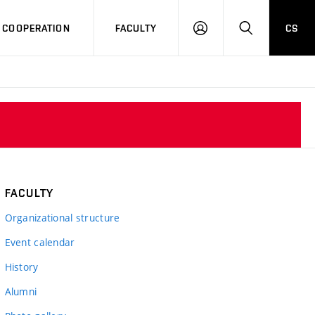
COOPERATION
FACULTY
CS
LOG
SEARCH
IN
FACULTY
Organizational structure
Event calendar
History
Alumni