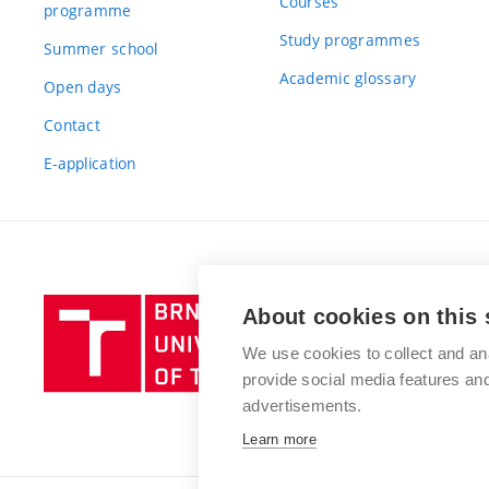
Courses
programme
Study programmes
Summer school
Academic glossary
Open days
Contact
E-application
Brno
About cookies on this 
University
We use cookies to collect and an
of
provide social media features a
Technology
advertisements.
Learn more