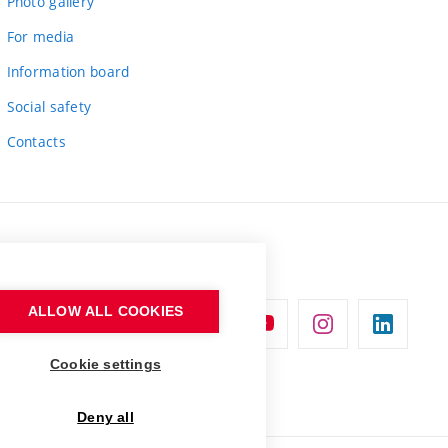
Photo gallery
For media
Information board
Social safety
Contacts
ALLOW ALL COOKIES
Cookie settings
Deny all