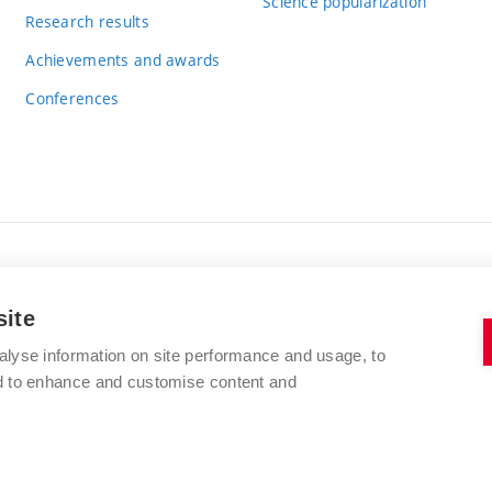
Science popularization
Research results
Achievements and awards
Conferences
BRNO UNIVERSITY OF TECHNOLOGY
site
FACULTY OF CHEMISTRY
Purkyňova 464/118
alyse information on site performance and usage, to
www.fch.vut.cz
nd to enhance and customise content and
612 00 Brno
info@fch.vut.cz
Czech Republic