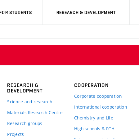
FOR STUDENTS
RESEARCH & DEVELOPMENT
RESEARCH &
COOPERATION
DEVELOPMENT
Corporate cooperation
Science and research
International cooperation
Materials Research Centre
Chemistry and Life
Research groups
High schools & FCH
Projects