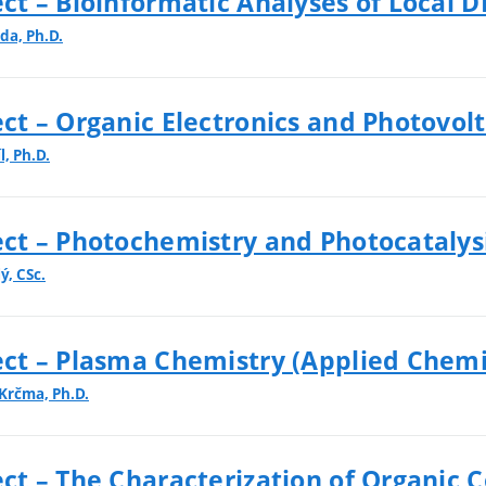
t – Bioinformatic Analyses of Local 
da, Ph.D.
t – Organic Electronics and Photovolt
, Ph.D.
t – Photochemistry and Photocatalysi
ý, CSc.
ct – Plasma Chemistry (Applied Chemi
 Krčma, Ph.D.
ct – The Characterization of Organic