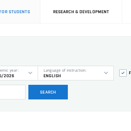
FOR STUDENTS
RESEARCH & DEVELOPMENT
emic year:
Language of instruction:
5/2026
ENGLISH
SEARCH