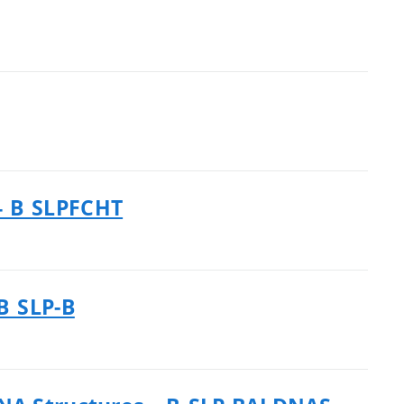
– B_SLPFCHT
B_SLP-B