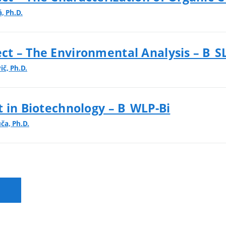
, Ph.D.
t – The Environmental Analysis – B_S
ič, Ph.D.
t in Biotechnology – B_WLP-Bi
uča, Ph.D.