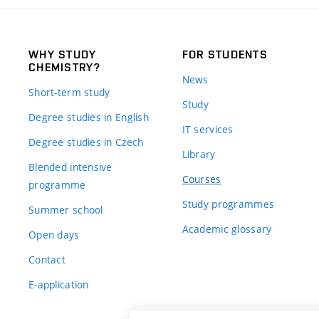
WHY STUDY
FOR STUDENTS
CHEMISTRY?
News
Short-term study
Study
Degree studies in English
IT services
Degree studies in Czech
Library
Blended intensive
Courses
programme
Study programmes
Summer school
Academic glossary
Open days
Contact
E-application