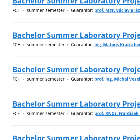
Bachelor Summer Laboratory Projec
FCH
summer semester
Guarantor:
prof. Mgr. Václav Bráz
Bachelor Summer Laboratory Projec
FCH
summer semester
Guarantor:
Ing. Matouš Kratochvíl
Bachelor Summer Laboratory Projec
FCH
summer semester
Guarantor:
prof. Ing. Michal Vesel
Bachelor Summer Laboratory Proje
FCH
summer semester
Guarantor:
prof. RNDr. František
Bachelor Summer Laboratory Proje