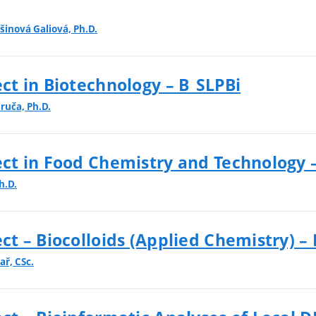
šinová Galiová, Ph.D.
t in Biotechnology – B_SLPBi
bruča, Ph.D.
ct in Food Chemistry and Technology 
h.D.
t – Biocolloids (Applied Chemistry) – 
ař, CSc.