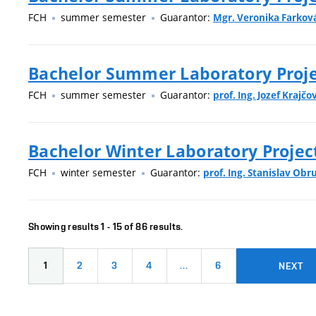
FCH
summer semester
Guarantor:
Mgr. Veronika Farková
Bachelor Summer Laboratory Projec
FCH
summer semester
Guarantor:
prof. Ing. Jozef Krajčov
Bachelor Winter Laboratory Projec
FCH
winter semester
Guarantor:
prof. Ing. Stanislav Obr
Showing results 1 - 15 of 86 results.
1
2
3
4
…
6
NEXT