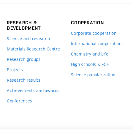
RESEARCH &
COOPERATION
DEVELOPMENT
Corporate cooperation
Science and research
International cooperation
Materials Research Centre
Chemistry and Life
Research groups
High schools & FCH
Projects
Science popularization
Research results
Achievements and awards
Conferences