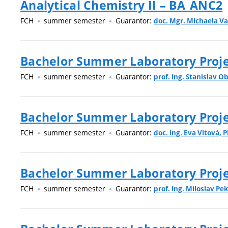
Analytical Chemistry II – BA_ANC2
FCH
summer semester
Guarantor:
doc. Mgr. Michaela Va
Bachelor Summer Laboratory Projec
FCH
summer semester
Guarantor:
prof. Ing. Stanislav O
Bachelor Summer Laboratory Proje
FCH
summer semester
Guarantor:
doc. Ing. Eva Vítová, P
Bachelor Summer Laboratory Projec
FCH
summer semester
Guarantor:
prof. Ing. Miloslav Pek