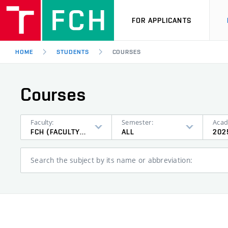
FOR APPLICANTS
HOME
STUDENTS
COURSES
Courses
Faculty:
Semester:
Acad
FCH (FACULTY OF CHEMISTRY)
ALL
202
Search the subject by its name or abbreviation: