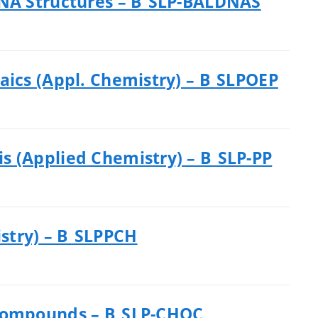
DNA Structures – B_SLP-BALDNAS
aics (Appl. Chemistry) – B_SLPOEP
s (Applied Chemistry) – B_SLP-PP
stry) – B_SLPPCH
 Compounds – B_SLP-CHOC