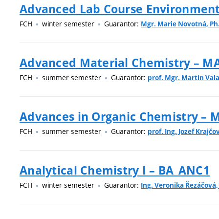
Advanced Lab Course Environment
FCH
winter semester
Guarantor:
Mgr. Marie Novotná, Ph
Advanced Material Chemistry – 
FCH
summer semester
Guarantor:
prof. Mgr. Martin Vala
Advances in Organic Chemistry –
FCH
summer semester
Guarantor:
prof. Ing. Jozef Krajčov
Analytical Chemistry I – BA_ANC1
FCH
winter semester
Guarantor:
Ing. Veronika Řezáčová,