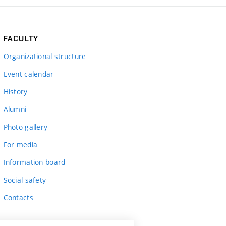
FACULTY
Organizational structure
Event calendar
History
Alumni
Photo gallery
For media
Information board
Social safety
Contacts