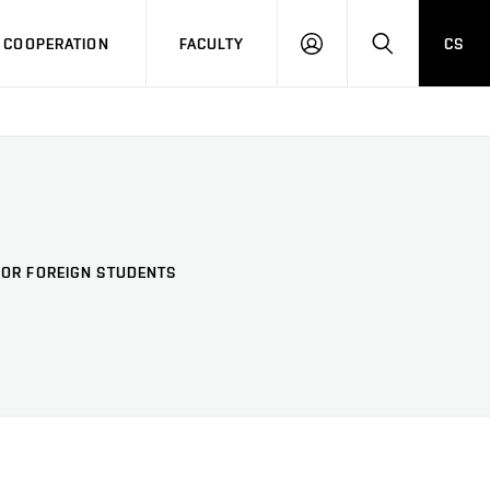
COOPERATION
FACULTY
CS
LOG
SEARCH
IN
FOR FOREIGN STUDENTS