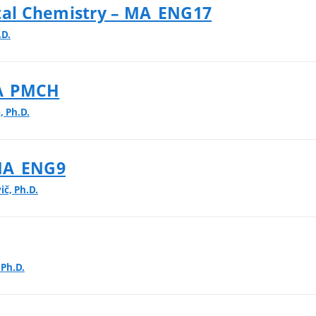
al Chemistry – MA_ENG17
.D.
MA_PMCH
, Ph.D.
 MA_ENG9
ič, Ph.D.
 Ph.D.