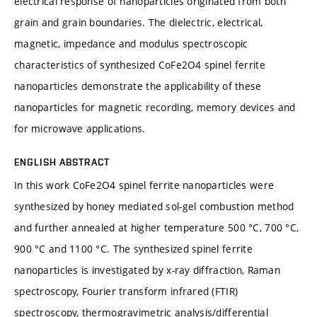
electrical response of nanoparticles originated from both
grain and grain boundaries. The dielectric, electrical,
magnetic, impedance and modulus spectroscopic
characteristics of synthesized CoFe2O4 spinel ferrite
nanoparticles demonstrate the applicability of these
nanoparticles for magnetic recording, memory devices and
for microwave applications.
ENGLISH ABSTRACT
In this work CoFe2O4 spinel ferrite nanoparticles were
synthesized by honey mediated sol-gel combustion method
and further annealed at higher temperature 500 °C, 700 °C,
900 °C and 1100 °C. The synthesized spinel ferrite
nanoparticles is investigated by x-ray diffraction, Raman
spectroscopy, Fourier transform infrared (FTIR)
spectroscopy, thermogravimetric analysis/differential