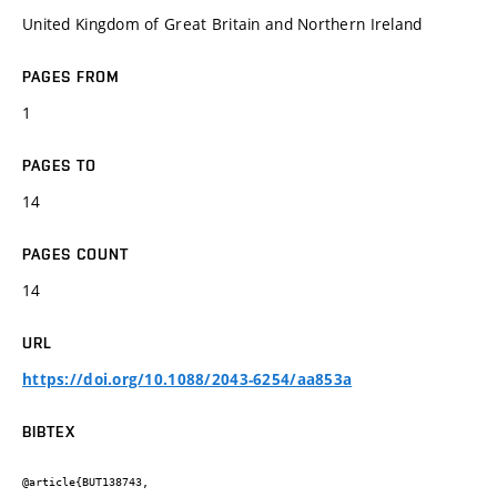
United Kingdom of Great Britain and Northern Ireland
PAGES FROM
1
PAGES TO
14
PAGES COUNT
14
URL
https://doi.org/10.1088/2043-6254/aa853a
BIBTEX
@article{BUT138743,
