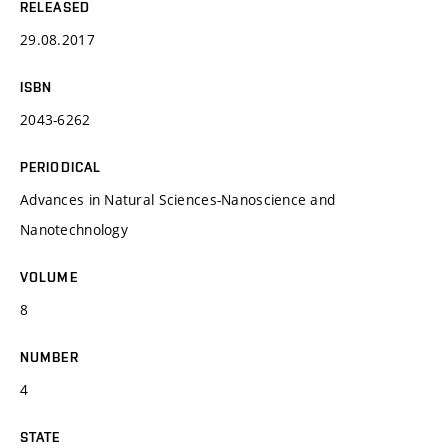
RELEASED
29.08.2017
ISBN
2043-6262
PERIODICAL
Advances in Natural Sciences-Nanoscience and
Nanotechnology
VOLUME
8
NUMBER
4
STATE