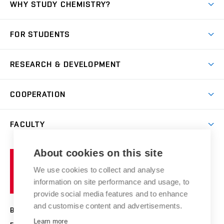
WHY STUDY CHEMISTRY?
Short-term study
FOR STUDENTS
Degree studies in English
News
Degree studies in Czech
RESEARCH & DEVELOPMENT
Study
Blended intensive programme
Science and research
IT services
COOPERATION
Summer school
Materials Research Centre
Library
Open days
Corporate cooperation
Research groups
FACULTY
Courses
Contact
International cooperation
Projects
Study programmes
Organizational structure
E-application
Chemistry and Life
About cookies on this site
Brno
Research results
Academic glossary
Event calendar
University
High schools & FCH
We use cookies to collect and analyse
Achievements and awards
of
History
information on site performance and usage, to
Science popularization
Conferences
Technology
provide social media features and to enhance
Alumni
and customise content and advertisements.
BRNO UNIVERSITY OF TECHNOLOGY
Photo gallery
Learn more