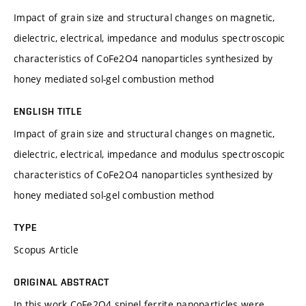
Impact of grain size and structural changes on magnetic,
dielectric, electrical, impedance and modulus spectroscopic
characteristics of CoFe2O4 nanoparticles synthesized by
honey mediated sol-gel combustion method
ENGLISH TITLE
Impact of grain size and structural changes on magnetic,
dielectric, electrical, impedance and modulus spectroscopic
characteristics of CoFe2O4 nanoparticles synthesized by
honey mediated sol-gel combustion method
TYPE
Scopus Article
ORIGINAL ABSTRACT
In this work CoFe2O4 spinel ferrite nanoparticles were