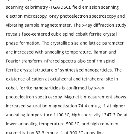
scanning calorimetry (TGA/DSC), field emission scanning
electron microscopy, x-ray photoelectron spectroscopy and
vibrating sample magnetometer. The x-ray diffraction study
reveals face-centered cubic spinel cobalt ferrite crystal
phase formation. The crystallite size and lattice parameter
are increased with annealing temperature. Raman and
Fourier transform infrared spectra also confirm spinel
ferrite crystal structure of synthesized nanoparticles. The
existence of cation at octahedral and tetrahedral site in
cobalt ferrite nanoparticles is confirmed by x-ray
photoelectron spectroscopy. Magnetic measurement shows
increased saturation magnetization 74.4 emu g−1 at higher
annealing temperature 1100 °C, high coercivity 1347.3 Oe at
lower annealing temperature 500 °C, and high remanent
magnetization 32.3 emu g−1 at 900 °C annealing