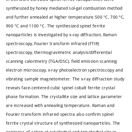
synthesized by honey mediated sol-gel combustion method
and further annealed at higher temperature 500 °C, 700 °C,
900 °C and 1100 °C. The synthesized spinel ferrite
nanoparticles is investigated by x-ray diffraction, Raman
spectroscopy, Fourier transform infrared (FTIR)
spectroscopy, thermogravimetric analysis/differential
scanning calorimetry (TGA/DSC), field emission scanning
electron microscopy, x-ray photoelectron spectroscopy and
vibrating sample magnetometer. The x-ray diffraction study
reveals face-centered cubic spinel cobalt ferrite crystal
phase formation. The crystallite size and lattice parameter
are increased with annealing temperature. Raman and
Fourier transform infrared spectra also confirm spinel
ferrite crystal structure of synthesized nanoparticles. The
existence of cation at octahedral and tetrahedral site in