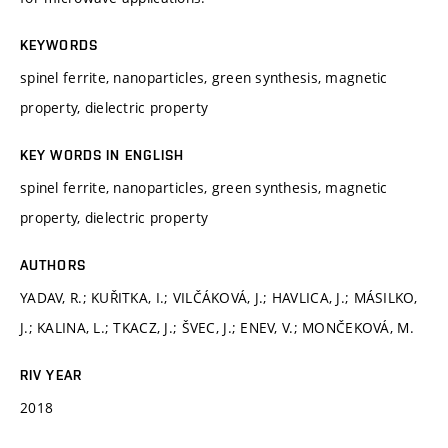
KEYWORDS
spinel ferrite, nanoparticles, green synthesis, magnetic
property, dielectric property
KEY WORDS IN ENGLISH
spinel ferrite, nanoparticles, green synthesis, magnetic
property, dielectric property
AUTHORS
YADAV, R.; KUŘITKA, I.; VILČÁKOVÁ, J.; HAVLICA, J.; MÁSILKO,
J.; KALINA, L.; TKACZ, J.; ŠVEC, J.; ENEV, V.; MONČEKOVÁ, M.
RIV YEAR
2018