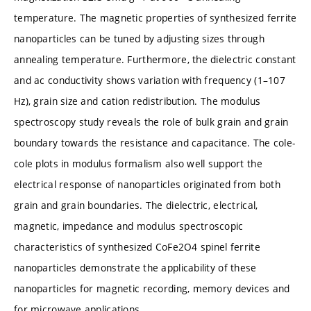
temperature. The magnetic properties of synthesized ferrite
nanoparticles can be tuned by adjusting sizes through
annealing temperature. Furthermore, the dielectric constant
and ac conductivity shows variation with frequency (1–107
Hz), grain size and cation redistribution. The modulus
spectroscopy study reveals the role of bulk grain and grain
boundary towards the resistance and capacitance. The cole-
cole plots in modulus formalism also well support the
electrical response of nanoparticles originated from both
grain and grain boundaries. The dielectric, electrical,
magnetic, impedance and modulus spectroscopic
characteristics of synthesized CoFe2O4 spinel ferrite
nanoparticles demonstrate the applicability of these
nanoparticles for magnetic recording, memory devices and
for microwave applications.