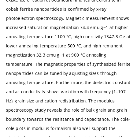
cobalt ferrite nanoparticles is confirmed by x-ray
photoelectron spectroscopy. Magnetic measurement shows
increased saturation magnetization 74.4 emu g−1 at higher
annealing temperature 1100 °C, high coercivity 1347.3 Oe at
lower annealing temperature 500 °C, and high remanent
magnetization 32.3 emu g−1 at 900 °C annealing
temperature. The magnetic properties of synthesized ferrite
nanoparticles can be tuned by adjusting sizes through
annealing temperature. Furthermore, the dielectric constant
and ac conductivity shows variation with frequency (1–107
Hz), grain size and cation redistribution. The modulus
spectroscopy study reveals the role of bulk grain and grain
boundary towards the resistance and capacitance. The cole-
cole plots in modulus formalism also well support the