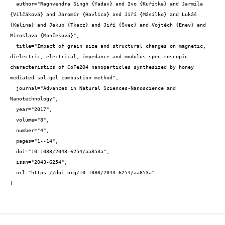
  author="Raghvendra Singh {Yadav} and Ivo {Kuřitka} and Jarmila 
{Vilčáková} and Jaromír {Havlica} and Jiří {Másilko} and Lukáš 
{Kalina} and Jakub {Tkacz} and Jiří {Švec} and Vojtěch {Enev} and 
Miroslava {Mončeková}",

  title="Impact of grain size and structural changes on magnetic, 
dielectric, electrical, impedance and modulus spectroscopic 
characteristics of CoFe2O4 nanoparticles synthesized by honey 
mediated sol-gel combustion method",

  journal="Advances in Natural Sciences-Nanoscience and 
Nanotechnology",

  year="2017",

  volume="8",

  number="4",

  pages="1--14",

  doi="10.1088/2043-6254/aa853a",

  issn="2043-6254",

  url="https://doi.org/10.1088/2043-6254/aa853a"

}