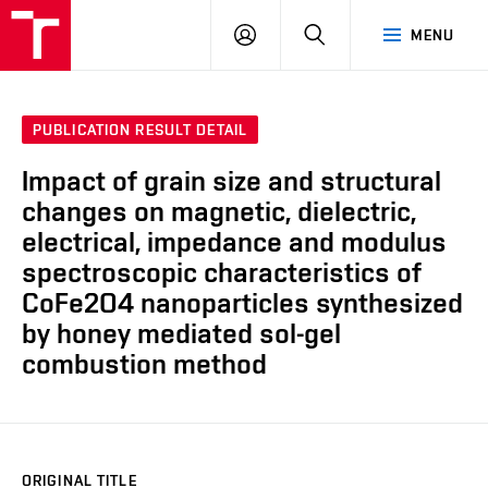
FCH
LOG
SEARCH
MENU
VUT
IN
PUBLICATION RESULT DETAIL
Impact of grain size and structural
changes on magnetic, dielectric,
electrical, impedance and modulus
spectroscopic characteristics of
CoFe2O4 nanoparticles synthesized
by honey mediated sol-gel
combustion method
ORIGINAL TITLE