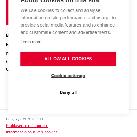
About cookies on this site
Brno
Research results
Academic glossary
Event calendar
University
High schools & FCH
We use cookies to collect and analyse
Achievements and awards
of
History
information on site performance and usage, to
Science popularization
Conferences
Technology
provide social media features and to enhance
Alumni
and customise content and advertisements.
BRNO UNIVERSITY OF TECHNOLOGY
Photo gallery
Learn more
FACULTY OF CHEMISTRY
For media
Purkyňova 464/118
www.fch.vut.cz
ALLOW ALL COOKIES
Information board
612 00 Brno
info@fch.vut.cz
Czech Republic
Social safety
Cookie settings
Contacts
Deny all
Copyright © 2026 VUT
Prohlášení o přístupnosti
Informace o používání cookies