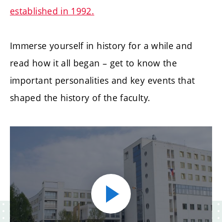
established in 1992.
Immerse yourself in history for a while and
read how it all began – get to know the
important personalities and key events that
shaped the history of the faculty.
Play