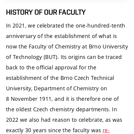
HISTORY OF OUR FACULTY
In 2021, we celebrated the one-hundred-tenth
anniversary of the establishment of what is
now the Faculty of Chemistry at Brno University
of Technology (BUT). Its origins can be traced
back to the official approval for the
establishment of the Brno Czech Technical
University, Department of Chemistry on
8 November 1911, and it is therefore one of
the oldest Czech chemistry departments. In
2022 we also had reason to celebrate, as was
exactly 30 years since the faculty was
re-