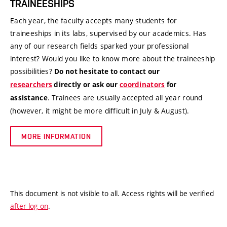
TRAINEESHIPS
Each year, the faculty accepts many students for
traineeships in its labs, supervised by our academics. Has
any of our research fields sparked your professional
interest? Would you like to know more about the traineeship
possibilities?
Do not hesitate to contact our
researchers
directly or ask our
coordinators
for
. Trainees are usually accepted all year round
assistance
(however, it might be more difficult in July & August).
MORE INFORMATION
This document is not visible to all. Access rights will be verified
after log on
.