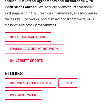
around 50 bilateral agreements and memoranda with
We actively promote international
institutions abroad.
exchange within the Erasmus+ framework, are involved in
the CEEPUS networks, and also accept freemovers, IASTE
trainees and other programmes.
BUT PRACTICAL GUIDE
ERASMUS STUDENT NETWORK
UNIVERSITY SPORTS
STUDIES
COURSES AND PROJECTS
ECTS
WELCOME WEEK