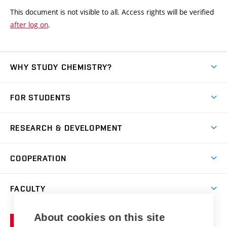
This document is not visible to all. Access rights will be verified
after log on
.
WHY STUDY CHEMISTRY?
Short-term study
FOR STUDENTS
Degree studies in English
News
Degree studies in Czech
RESEARCH & DEVELOPMENT
Study
Blended intensive programme
Science and research
IT services
COOPERATION
Summer school
Materials Research Centre
Library
Open days
Corporate cooperation
Research groups
FACULTY
Courses
Contact
International cooperation
Projects
Study programmes
Organizational structure
E-application
Chemistry and Life
About cookies on this site
Brno
Research results
Academic glossary