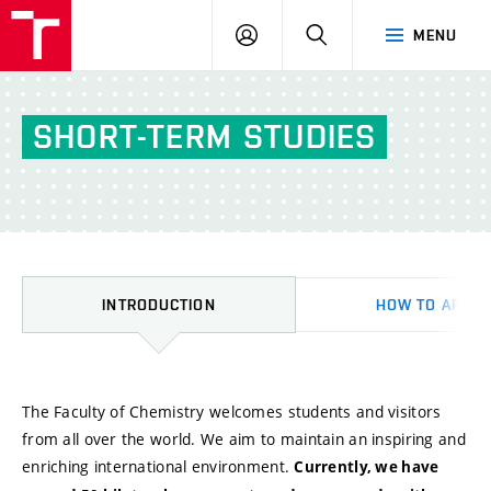
FCH
LOG
SEARCH
MENU
VUT
IN
SHORT-TERM
STUDIES
INTRODUCTION
HOW TO APPLY
Introduction
The Faculty of Chemistry welcomes students and visitors
from all over the world. We aim to maintain an inspiring and
enriching international environment.
Currently, we have