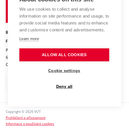
Brno
Research results
Academic glossary
Event calendar
University
High schools & FCH
We use cookies to collect and analyse
Achievements and awards
of
History
information on site performance and usage, to
Science popularization
Conferences
Technology
provide social media features and to enhance
Alumni
and customise content and advertisements.
BRNO UNIVERSITY OF TECHNOLOGY
Photo gallery
Learn more
FACULTY OF CHEMISTRY
For media
Purkyňova 464/118
www.fch.vut.cz
ALLOW ALL COOKIES
Information board
612 00 Brno
info@fch.vut.cz
Czech Republic
Social safety
Cookie settings
Contacts
Deny all
Copyright © 2026 VUT
Prohlášení o přístupnosti
Informace o používání cookies