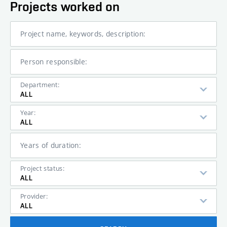
Projects worked on
Project name, keywords, description:
Person responsible:
Department:
ALL
Year:
ALL
Years of duration:
Project status:
ALL
Provider:
ALL