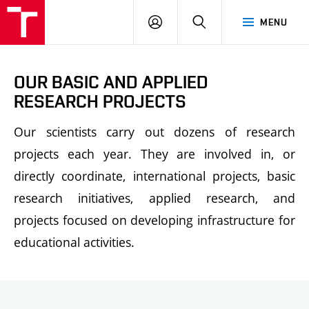
FCH
LOG
SEARCH
MENU
VUT
IN
OUR BASIC AND APPLIED
RESEARCH PROJECTS
Our scientists carry out dozens of research
projects each year. They are involved in, or
directly coordinate, international projects, basic
research initiatives, applied research, and
projects focused on developing infrastructure for
educational activities.