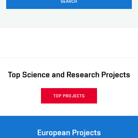
SEARCH
Top Science and Research Projects
TOP PROJECTS
European Projects