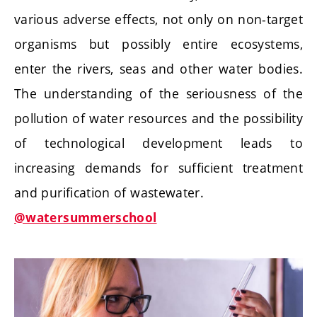
various adverse effects, not only on non-target
organisms but possibly entire ecosystems,
enter the rivers, seas and other water bodies.
The understanding of the seriousness of the
pollution of water resources and the possibility
of technological development leads to
increasing demands for sufficient treatment
and purification of wastewater.
@watersummerschool