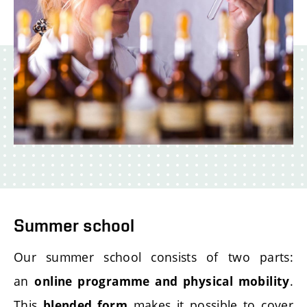
Summer school
Our summer school consists of two parts:
an
.
online programme
and physical mobility
This
makes it possible to cover
blended form