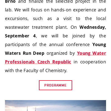
and finalize the selected project in the
Brno
lab. We will focus on hands-on experience and
excursions, such as a visit to the local
wastewater treatment plant. On
Wednesday,
, we will be joined by the
September 4
participants of the annual conference
Young
organized by
Waters Run Deep
Young Water
in cooperation
Professionals Czech Republic
with the Faculty of Chemistry.
PROGRAMME