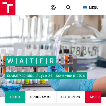
FCH
LOG
SEARCH
MENU
VUT
IN
W | A | T | E | R
SUMMER SCHOOL
August 26 – September 6, 2024
ABOUT
PROGRAMME
LECTURERS
APPLICAT