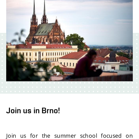
Join us in Brno!
Join us for the summer school focused on