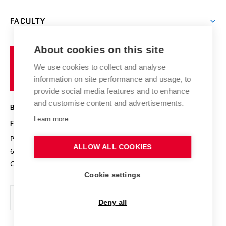
Library
Open days
Corporate cooperation
Research groups
FACULTY
Courses
Contact
International cooperation
Projects
Study programmes
Organizational structure
E-application
Chemistry and Life
About cookies on this site
Brno
Research results
Academic glossary
Event calendar
University
High schools & FCH
We use cookies to collect and analyse
Achievements and awards
of
History
information on site performance and usage, to
Science popularization
Conferences
Technology
provide social media features and to enhance
Alumni
and customise content and advertisements.
BRNO UNIVERSITY OF TECHNOLOGY
Photo gallery
Learn more
FACULTY OF CHEMISTRY
For media
Purkyňova 464/118
www.fch.vut.cz
ALLOW ALL COOKIES
Information board
612 00 Brno
info@fch.vut.cz
Czech Republic
Social safety
Cookie settings
Contacts
Deny all