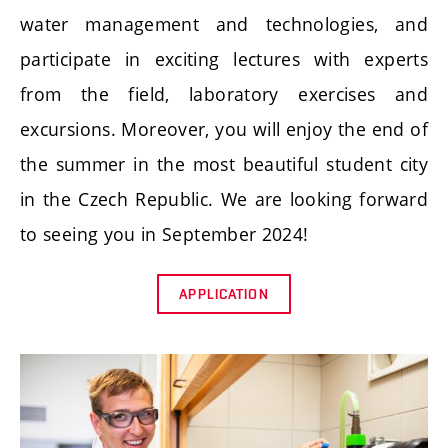
water management and technologies, and
participate in exciting lectures with experts
from the field, laboratory exercises and
excursions. Moreover, you will enjoy the end of
the summer in the most beautiful student city
in the Czech Republic. We are looking forward
to seeing you in September 2024!
APPLICATION