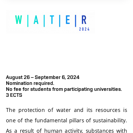
August 26 – September 6, 2024
Nomination required.
No fee for students from participating universities.
3 ECTS
The protection of water and its resources is
one of the fundamental pillars of sustainability.
As a result of human activity, substances with