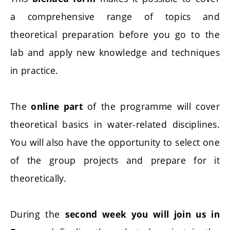
a comprehensive range of topics and
theoretical preparation before you go to the
lab and apply new knowledge and techniques
in practice.
The
of the programme will cover
online part
theoretical basics in water-related disciplines.
You will also have the opportunity to select one
of the group projects and prepare for it
theoretically.
During the
second week you will join us in