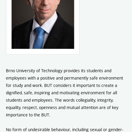
Brno University of Technology provides its students and
employees with a positive and permanently safe environment
for study and work. BUT considers it important to create a
dignified, safe, inspiring and motivating environment for all
students and employees. The words collegiality, integrity,
equality, respect, openness and mutual attention are of key
importance to the BUT.
No form of undesirable behaviour, including sexual or gender-