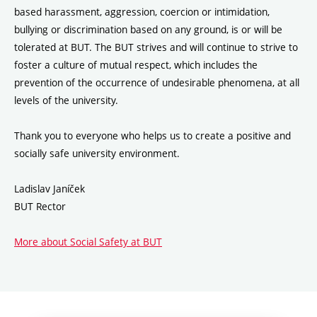
based harassment, aggression, coercion or intimidation,
bullying or discrimination based on any ground, is or will be
tolerated at BUT. The BUT strives and will continue to strive to
foster a culture of mutual respect, which includes the
prevention of the occurrence of undesirable phenomena, at all
levels of the university.
Thank you to everyone who helps us to create a positive and
socially safe university environment.
Ladislav Janíček
BUT Rector
More about Social Safety at BUT