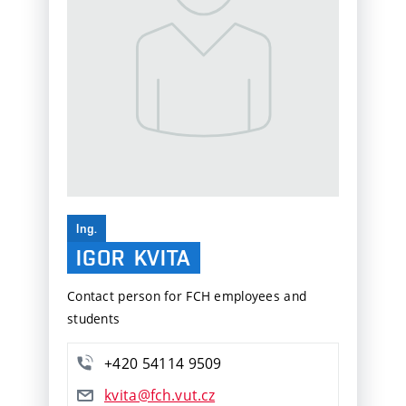
Ing.
IGOR
KVITA
Contact person for FCH employees and
students
+420 54114 9509
kvita@fch.vut.cz