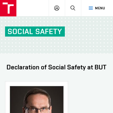
FCH
LOG
SEARCH
MENU
VUT
IN
SOCIAL SAFETY
Declaration of Social Safety at BUT