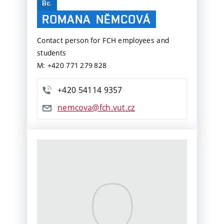
Bc.
ROMANA
NĚMCOVÁ
Contact person for FCH employees and
students
M: +420 771 279 828
+420 54114 9357
nemcova@fch.vut.cz