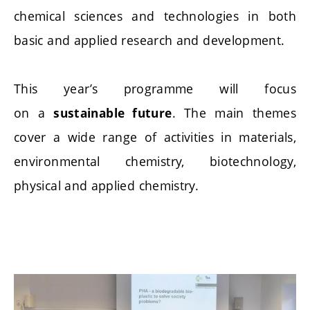
chemical sciences and technologies in both
basic and applied research and development.
This year’s programme will focus
on a
. The main themes
sustainable future
cover a wide range of activities in materials,
environmental chemistry, biotechnology,
physical and applied chemistry.