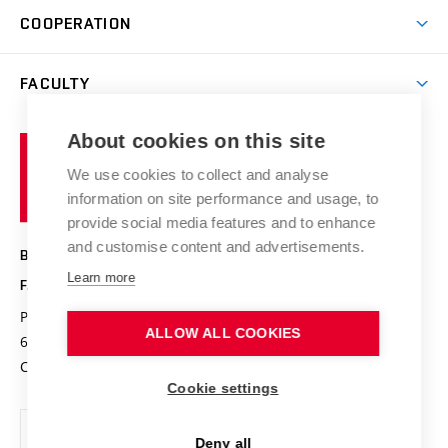
Science and research
IT services
COOPERATION
Summer school
Materials Research Centre
Library
Open days
Corporate cooperation
Research groups
FACULTY
Courses
Contact
International cooperation
Projects
Study programmes
Organizational structure
E-application
Chemistry and Life
About cookies on this site
Brno
Research results
Academic glossary
Event calendar
University
High schools & FCH
We use cookies to collect and analyse
Achievements and awards
of
History
information on site performance and usage, to
Science popularization
Conferences
Technology
provide social media features and to enhance
Alumni
and customise content and advertisements.
BRNO UNIVERSITY OF TECHNOLOGY
Photo gallery
Learn more
FACULTY OF CHEMISTRY
For media
Purkyňova 464/118
www.fch.vut.cz
Information board
ALLOW ALL COOKIES
612 00 Brno
info@fch.vut.cz
Czech Republic
Social safety
Cookie settings
Contacts
Deny all