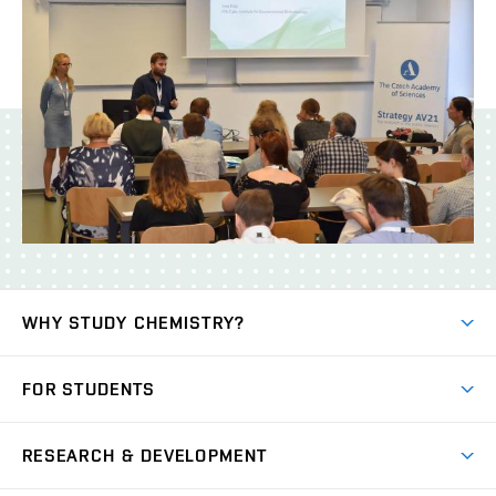
WHY STUDY CHEMISTRY?
Short-term study
FOR STUDENTS
Degree studies in English
News
Degree studies in Czech
RESEARCH & DEVELOPMENT
Study
Blended intensive programme