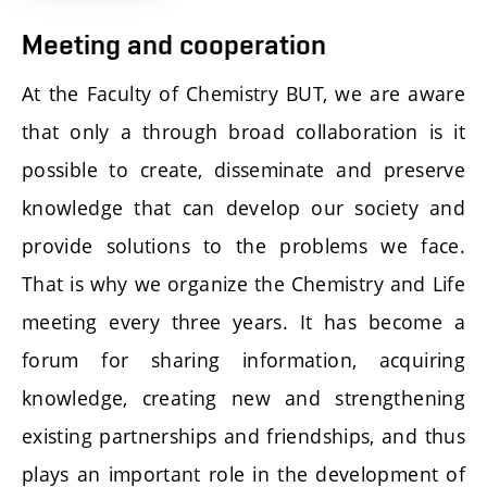
Meeting and cooperation
At the Faculty of Chemistry BUT, we are aware
that only a through broad collaboration is it
possible to create, disseminate and preserve
knowledge that can develop our society and
provide solutions to the problems we face.
That is why we organize the Chemistry and Life
meeting every three years. It has become a
forum for sharing information, acquiring
knowledge, creating new and strengthening
existing partnerships and friendships, and thus
plays an important role in the development of