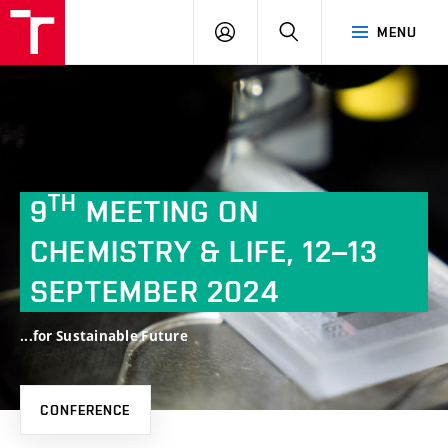
FCH
LOG
SEARCH
MENU
VUT
IN
TH
9
MEETING ON
CHEMISTRY & LIFE, 12–13
SEPTEMBER
2024
...for Sustainable Future
CONFERENCE