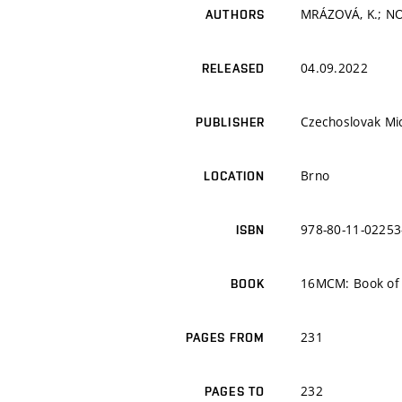
MRÁZOVÁ, K.; NO
AUTHORS
04.09.2022
RELEASED
Czechoslovak Mi
PUBLISHER
Brno
LOCATION
978-80-11-02253
ISBN
16MCM: Book of 
BOOK
231
PAGES FROM
232
PAGES TO