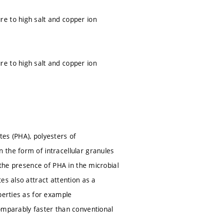
e to high salt and copper ion
e to high salt and copper ion
es (PHA), polyesters of
 the form of intracellular granules
 the presence of PHA in the microbial
es also attract attention as a
perties as for example
omparably faster than conventional