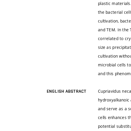
plastic material
the bacterial ce
cultivation, bac
and TEM. In the T
correlated to cr
size as precipit
cultivation witho
microbial cells t
and this phenome
Cupriavidus neca
ENGLISH ABSTRACT
hydroxyalkanoic 
and serve as a s
cells enhances t
potential substi