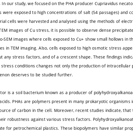
s. In our study, we focused on the PHA producer Cupriavidus necat
lls were exposed to high concentrations of salt (54 passages) and c
terial cells were harvested and analysed using the methods of elec
EM images of Cu stress, it is possible to observe dense precipitate
yo-SEM images where cells exposed to Cu+ show small hollows in t
ates in TEM imaging. Also, cells exposed to high osmotic stress appe
ut any stress factors, and of a crescent shape. These findings indi
o stress conditions changes not only the production of intracellula
non deserves to be studied further.
tor is a soil bacterium known as a producer of polyhydroxyalkanoat
acids. PHAs are polymers present in many prokaryotic organisms in
ource of carbon in the cell. Moreover, recent studies indicate, that
heir robustness against various stress factors. Polyhydroxyalkanoat
tute for petrochemical plastics. These biopolymers have similar pro