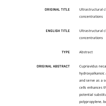
Ultrastructural 
ORIGINAL TITLE
concentrations
Ultrastructural 
ENGLISH TITLE
concentrations
Abstract
TYPE
Cupriavidus neca
ORIGINAL ABSTRACT
hydroxyalkanoic 
and serve as a s
cells enhances t
potential substi
polypropylene, b