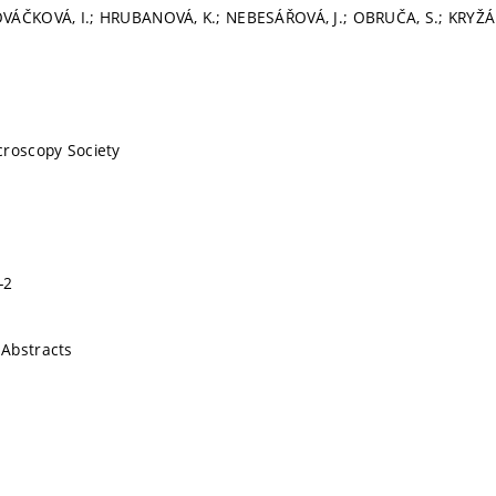
VÁČKOVÁ, I.; HRUBANOVÁ, K.; NEBESÁŘOVÁ, J.; OBRUČA, S.; KRYŽÁ
croscopy Society
-2
Abstracts