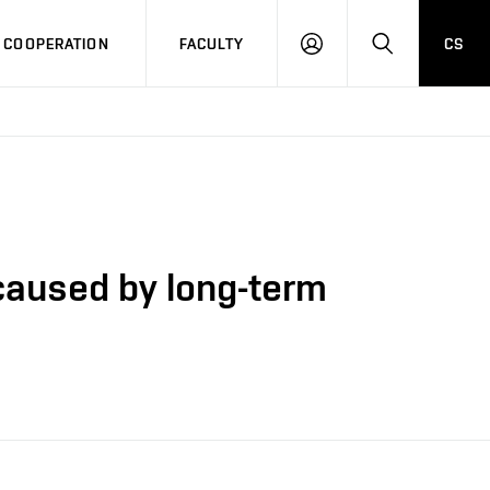
COOPERATION
FACULTY
CS
LOG
SEARCH
IN
caused by long-term