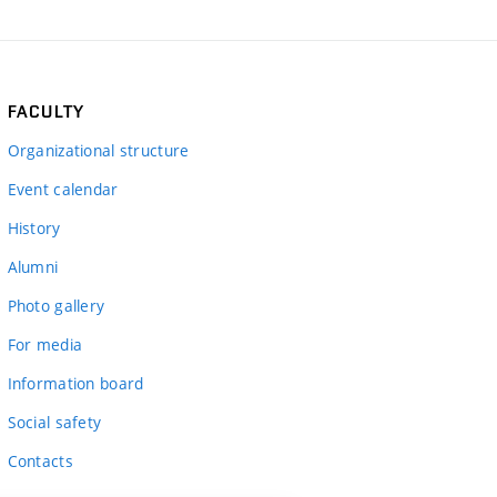
FACULTY
Organizational structure
Event calendar
History
Alumni
Photo gallery
For media
Information board
Social safety
Contacts