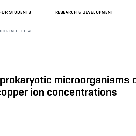
FOR STUDENTS
RESEARCH & DEVELOPMENT
&D RESULT DETAIL
n prokaryotic microorganisms 
copper ion concentrations