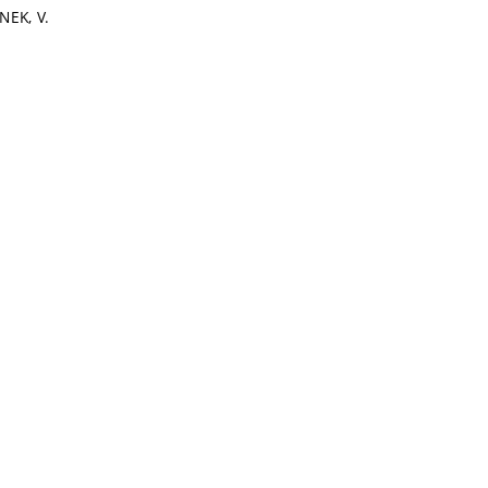
NEK, V.