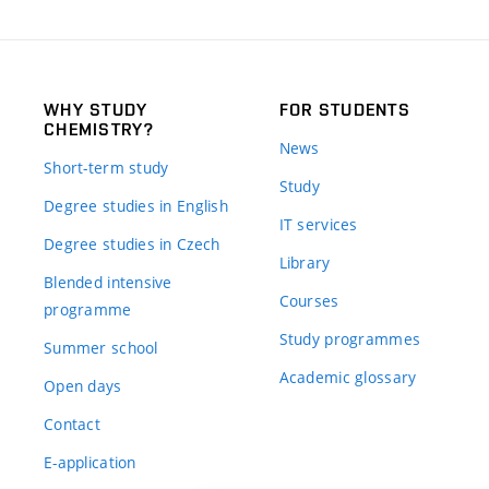
WHY STUDY
FOR STUDENTS
CHEMISTRY?
News
Short-term study
Study
Degree studies in English
IT services
Degree studies in Czech
Library
Blended intensive
Courses
programme
Study programmes
Summer school
Academic glossary
Open days
Contact
E-application