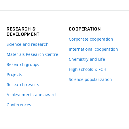
RESEARCH &
COOPERATION
DEVELOPMENT
Corporate cooperation
Science and research
International cooperation
Materials Research Centre
Chemistry and Life
Research groups
High schools & FCH
Projects
Science popularization
Research results
Achievements and awards
Conferences