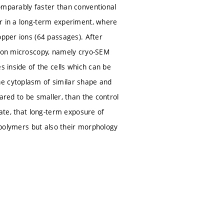
omparably faster than conventional
or in a long-term experiment, where
opper ions (64 passages). After
tron microscopy, namely cryo-SEM
s inside of the cells which can be
he cytoplasm of similar shape and
ared to be smaller, than the control
cate, that long-term exposure of
r polymers but also their morphology