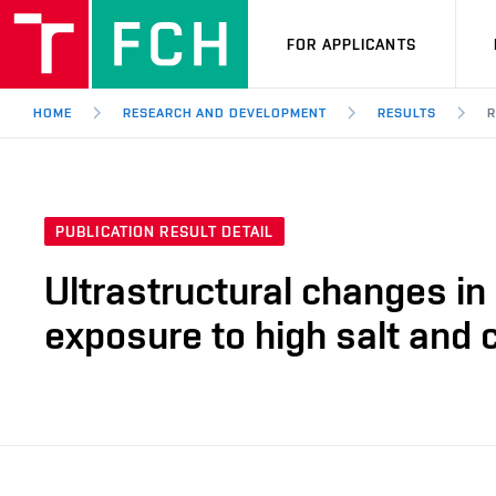
FOR APPLICANTS
HOME
RESEARCH AND DEVELOPMENT
RESULTS
R
PUBLICATION RESULT DETAIL
Ultrastructural changes i
exposure to high salt and 