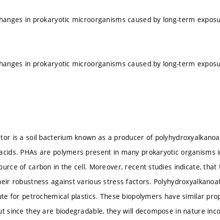
changes in prokaryotic microorganisms caused by long-term exposur
changes in prokaryotic microorganisms caused by long-term exposur
tor is a soil bacterium known as a producer of polyhydroxyalkanoat
acids. PHAs are polymers present in many prokaryotic organisms in
ource of carbon in the cell. Moreover, recent studies indicate, that
heir robustness against various stress factors. Polyhydroxyalkanoat
tute for petrochemical plastics. These biopolymers have similar pro
ut since they are biodegradable, they will decompose in nature inc