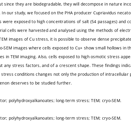
ut since they are biodegradable, they will decompose in nature inc
s. In our study, we focused on the PHA producer Cupriavidus necat
lls were exposed to high concentrations of salt (54 passages) and c
terial cells were harvested and analysed using the methods of elec
EM images of Cu stress, it is possible to observe dense precipitate
yo-SEM images where cells exposed to Cu+ show small hollows in t
ates in TEM imaging. Also, cells exposed to high osmotic stress appe
ut any stress factors, and of a crescent shape. These findings indi
o stress conditions changes not only the production of intracellula
non deserves to be studied further.
tor; polyhydroxyalkanoates; long-term stress; TEM; cryo-SEM.
tor; polyhydroxyalkanoates; long-term stress; TEM; cryo-SEM.