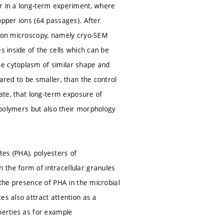
or in a long-term experiment, where
opper ions (64 passages). After
tron microscopy, namely cryo-SEM
s inside of the cells which can be
he cytoplasm of similar shape and
ared to be smaller, than the control
cate, that long-term exposure of
r polymers but also their morphology
es (PHA), polyesters of
 the form of intracellular granules
 the presence of PHA in the microbial
es also attract attention as a
perties as for example