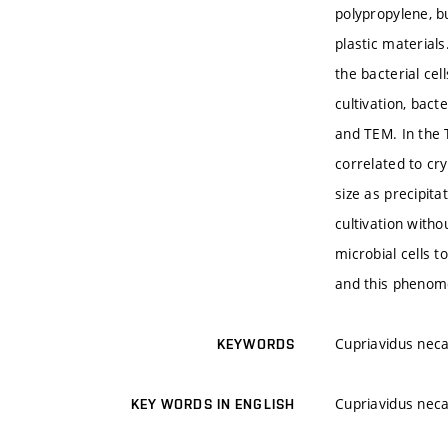
polypropylene, b
plastic material
the bacterial ce
cultivation, bac
and TEM. In the T
correlated to cr
size as precipit
cultivation witho
microbial cells t
and this phenome
Cupriavidus neca
KEYWORDS
Cupriavidus neca
KEY WORDS IN ENGLISH