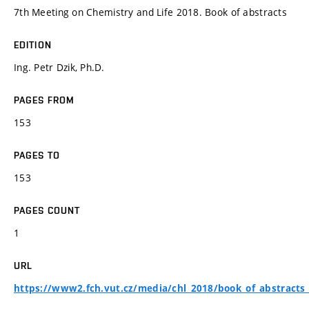
7th Meeting on Chemistry and Life 2018. Book of abstracts
EDITION
Ing. Petr Dzik, Ph.D.
PAGES FROM
153
PAGES TO
153
PAGES COUNT
1
URL
https://www2.fch.vut.cz/media/chl_2018/book_of_abstracts