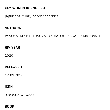
KEY WORDS IN ENGLISH
β-glucans, fungi, polysaccharides
AUTHORS
VYSOKÁ, M.; BYRTUSOVÁ, D.; MATOUŠKOVÁ, P.; MÁROVÁ, I.
RIV YEAR
2020
RELEASED
12.09.2018
ISBN
978-80-214-5488-0
BOOK