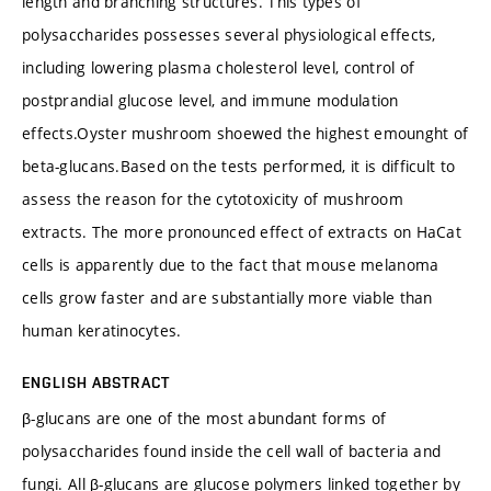
length and branching structures. This types of
polysaccharides possesses several physiological effects,
including lowering plasma cholesterol level, control of
postprandial glucose level, and immune modulation
effects.Oyster mushroom shoewed the highest emounght of
beta-glucans.Based on the tests performed, it is difficult to
assess the reason for the cytotoxicity of mushroom
extracts. The more pronounced effect of extracts on HaCat
cells is apparently due to the fact that mouse melanoma
cells grow faster and are substantially more viable than
human keratinocytes.
ENGLISH ABSTRACT
β-glucans are one of the most abundant forms of
polysaccharides found inside the cell wall of bacteria and
fungi. All β-glucans are glucose polymers linked together by