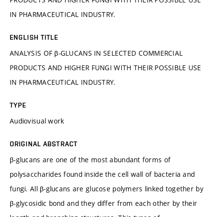
IN PHARMACEUTICAL INDUSTRY.
ENGLISH TITLE
ANALYSIS OF β-GLUCANS IN SELECTED COMMERCIAL
PRODUCTS AND HIGHER FUNGI WITH THEIR POSSIBLE USE
IN PHARMACEUTICAL INDUSTRY.
TYPE
Audiovisual work
ORIGINAL ABSTRACT
β-glucans are one of the most abundant forms of
polysaccharides found inside the cell wall of bacteria and
fungi. All β-glucans are glucose polymers linked together by
β-glycosidic bond and they differ from each other by their