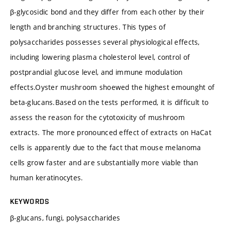
β-glycosidic bond and they differ from each other by their
length and branching structures. This types of
polysaccharides possesses several physiological effects,
including lowering plasma cholesterol level, control of
postprandial glucose level, and immune modulation
effects.Oyster mushroom shoewed the highest emounght of
beta-glucans.Based on the tests performed, it is difficult to
assess the reason for the cytotoxicity of mushroom
extracts. The more pronounced effect of extracts on HaCat
cells is apparently due to the fact that mouse melanoma
cells grow faster and are substantially more viable than
human keratinocytes.
KEYWORDS
β-glucans, fungi, polysaccharides