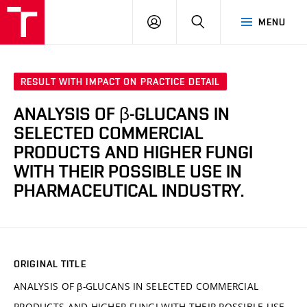
FCH
LOG
SEARCH
MENU
VUT
IN
RESULT WITH IMPACT ON PRACTICE DETAIL
ANALYSIS OF β-GLUCANS IN
SELECTED COMMERCIAL
PRODUCTS AND HIGHER FUNGI
WITH THEIR POSSIBLE USE IN
PHARMACEUTICAL INDUSTRY.
ORIGINAL TITLE
ANALYSIS OF β-GLUCANS IN SELECTED COMMERCIAL
PRODUCTS AND HIGHER FUNGI WITH THEIR POSSIBLE USE