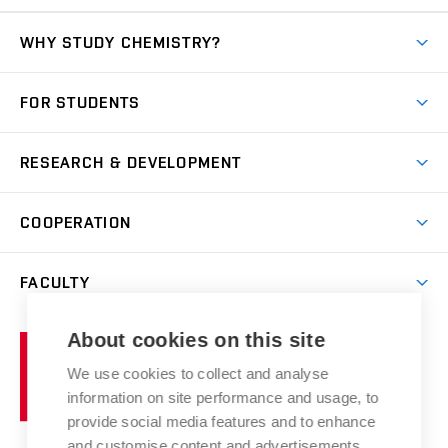
WHY STUDY CHEMISTRY?
Short-term study
FOR STUDENTS
Degree studies in English
News
Degree studies in Czech
RESEARCH & DEVELOPMENT
Study
Blended intensive programme
Science and research
IT services
COOPERATION
Summer school
Materials Research Centre
Library
Open days
Corporate cooperation
Research groups
FACULTY
Courses
Contact
International cooperation
Projects
Study programmes
Organizational structure
E-application
Chemistry and Life
About cookies on this site
Brno
Research results
Academic glossary
Event calendar
University
High schools & FCH
We use cookies to collect and analyse
Achievements and awards
of
History
information on site performance and usage, to
Science popularization
Conferences
Technology
provide social media features and to enhance
Alumni
and customise content and advertisements.