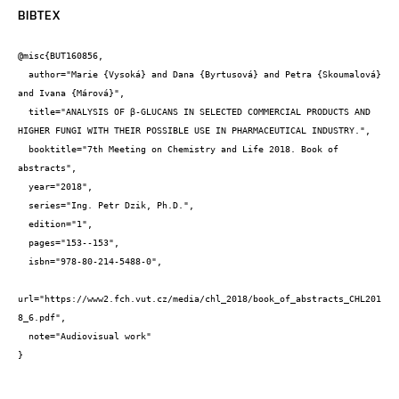
BIBTEX
@misc{BUT160856,

  author="Marie {Vysoká} and Dana {Byrtusová} and Petra {Skoumalová} 
and Ivana {Márová}",

  title="ANALYSIS OF β-GLUCANS IN SELECTED COMMERCIAL PRODUCTS AND 
HIGHER FUNGI WITH THEIR POSSIBLE USE IN PHARMACEUTICAL INDUSTRY.",

  booktitle="7th Meeting on Chemistry and Life 2018. Book of 
abstracts",

  year="2018",

  series="Ing. Petr Dzik, Ph.D.",

  edition="1",

  pages="153--153",

  isbn="978-80-214-5488-0",

url="https://www2.fch.vut.cz/media/chl_2018/book_of_abstracts_CHL201
8_6.pdf",

  note="Audiovisual work"

}