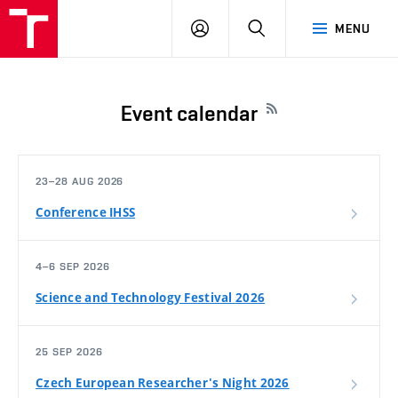
FCH
LOG
SEARCH
MENU
VUT
IN
Event calendar
23–28 AUG 2026
Conference IHSS
4–6 SEP 2026
Science and Technology Festival 2026
25 SEP 2026
Czech European Researcher's Night 2026