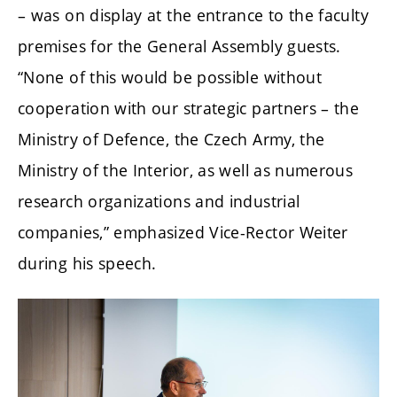
– was on display at the entrance to the faculty
premises for the General Assembly guests.
“None of this would be possible without
cooperation with our strategic partners – the
Ministry of Defence, the Czech Army, the
Ministry of the Interior, as well as numerous
research organizations and industrial
companies,” emphasized Vice-Rector Weiter
during his speech.