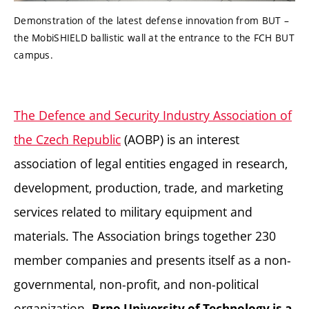
Demonstration of the latest defense innovation from BUT –
the MobiSHIELD ballistic wall at the entrance to the FCH BUT
campus.
The Defence and Security Industry Association of
the Czech Republic
(AOBP) is an interest
association of legal entities engaged in research,
development, production, trade, and marketing
services related to military equipment and
materials. The Association brings together 230
member companies and presents itself as a non-
governmental, non-profit, and non-political
organization.
Brno University of Technology is a