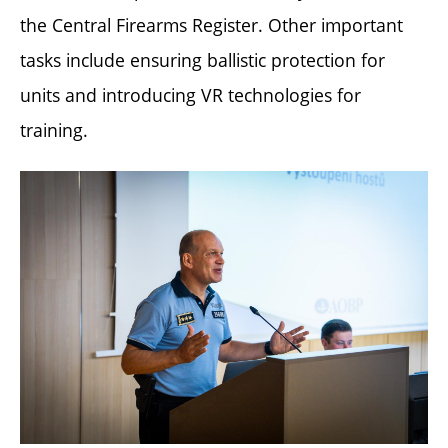
the Central Firearms Register. Other important
tasks include ensuring ballistic protection for
units and introducing VR technologies for
training.