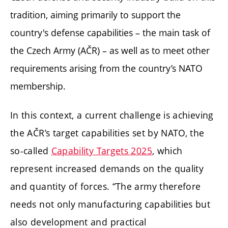
tradition, aiming primarily to support the
country's defense capabilities – the main task of
the Czech Army (AČR) – as well as to meet other
requirements arising from the country’s NATO
membership.
In this context, a current challenge is achieving
the AČR’s target capabilities set by NATO, the
so-called
Capability Targets 2025
, which
represent increased demands on the quality
and quantity of forces. “The army therefore
needs not only manufacturing capabilities but
also development and practical