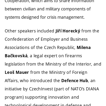
Cooperation, which aims to share information
between civilian and military components of
systems designed for crisis management.
Other speakers included
from the
Jiří Horecký
Confederation of Employer and Business
Associations of the Czech Republic,
Milena
, a legal expert on firearms
Bačkovská
legislation from the Ministry of the Interior, and
from the Ministry of Foreign
Leoš Mauer
Affairs, who introduced the
, an
Defence Hub
initiative by CzechInvest (part of NATO’s DIANA
program) supporting innovation and
technological development in defense and