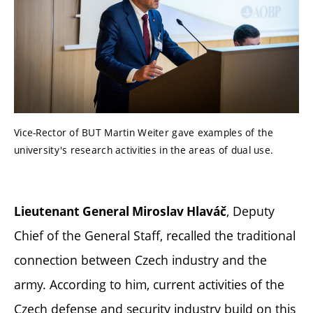
Vice-Rector of BUT Martin Weiter gave examples of the
university's research activities in the areas of dual use.
, Deputy
Lieutenant General Miroslav Hlaváč
Chief of the General Staff, recalled the traditional
connection between Czech industry and the
army. According to him, current activities of the
Czech defense and security industry build on this