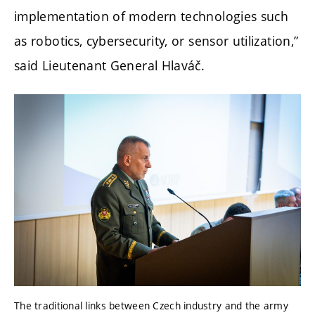
implementation of modern technologies such
as robotics, cybersecurity, or sensor utilization,”
said Lieutenant General Hlaváč.
The traditional links between Czech industry and the army