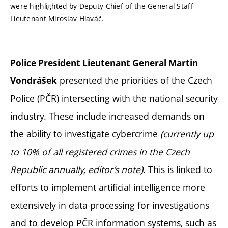
were highlighted by Deputy Chief of the General Staff
Lieutenant Miroslav Hlaváč.
Police President Lieutenant General Martin
presented the priorities of the Czech
Vondrášek
Police (PČR) intersecting with the national security
industry. These include increased demands on
the ability to investigate cybercrime
(currently up
to 10% of all registered crimes in the Czech
Republic annually, editor’s note)
. This is linked to
efforts to implement artificial intelligence more
extensively in data processing for investigations
and to develop PČR information systems, such as