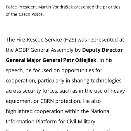
Police President Martin Vondrášek presented the priorities
of the Czech Police.
The Fire Rescue Service (HZS) was represented at
the AOBP General Assembly by
Deputy Director
. In his
General Major General Petr Ošlejšek
speech, he focused on opportunities for
cooperation, particularly in sharing technologies
across security forces, such as in the use of heavy
equipment or CBRN protection. He also
highlighted cooperation within the National
Information Platform for Civil-Military