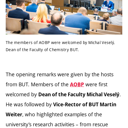
The members of AOBP were welcomed by Michal Veselý,
Dean of the Faculty of Chemistry BUT.
The opening remarks were given by the hosts
from BUT. Members of the
were first
AOBP
welcomed by
.
Dean of the Faculty Michal Veselý
He was followed by
Vice-Rector of BUT Martin
, who highlighted examples of the
Weiter
university’s research activities – from rescue