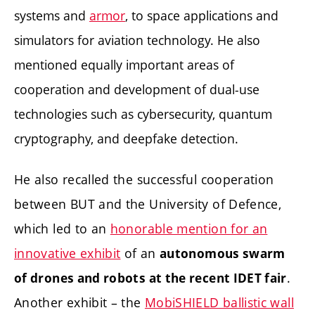
systems and
armor
, to space applications and
simulators for aviation technology. He also
mentioned equally important areas of
cooperation and development of dual-use
technologies such as cybersecurity, quantum
cryptography, and deepfake detection.
He also recalled the successful cooperation
between BUT and the University of Defence,
which led to an
honorable mention for an
innovative exhibit
of an
autonomous swarm
.
of drones and robots at the recent IDET fair
Another exhibit – the
MobiSHIELD ballistic wall