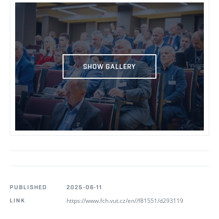
SHOW GALLERY
PUBLISHED
2025-06-11
https://www.fch.vut.cz/en//f81551/d293119
LINK