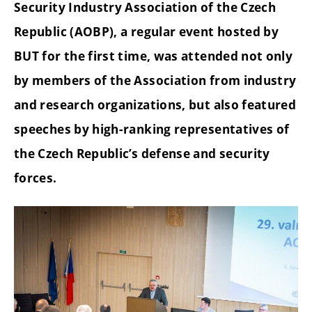
Security Industry Association of the Czech
Republic (AOBP), a regular event hosted by
BUT for the first time, was attended not only
by members of the Association from industry
and research organizations, but also featured
speeches by high-ranking representatives of
the Czech Republic’s defense and security
forces.