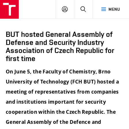
FCH
LOG
SEARCH
MENU
VUT
IN
BUT hosted General Assembly of
Defense and Security Industry
Association of Czech Republic for
first time
On June 5, the Faculty of Chemistry, Brno
University of Technology (FCH BUT) hosted a
meeting of representatives from companies
and institutions important for security
cooperation within the Czech Republic. The
General Assembly of the Defence and