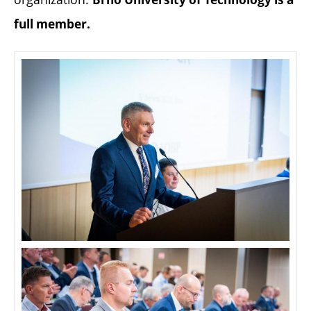
full member.