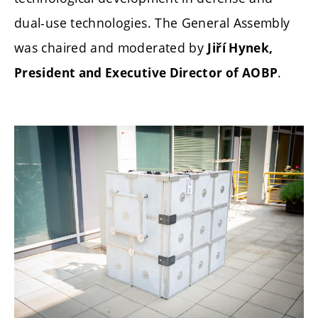
dual-use technologies. The General Assembly
was chaired and moderated by
Jiří Hynek,
.
President and Executive Director of AOBP