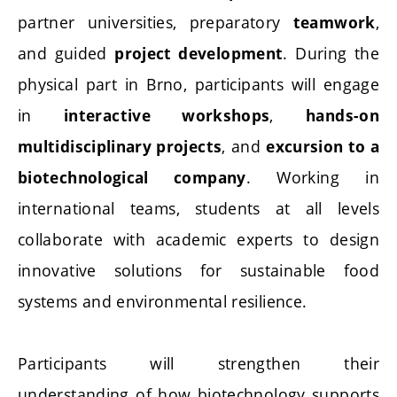
partner universities, preparatory
,
teamwork
and guided
. During the
project development
physical part in Brno, participants will engage
in
,
interactive workshops
hands-on
, and
multidisciplinary projects
excursion to a
. Working in
biotechnological company
international teams, students at all levels
collaborate with academic experts to design
innovative solutions for sustainable food
systems and environmental resilience.
Participants will strengthen their
understanding of how biotechnology supports