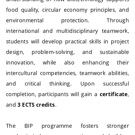
food quality, circular economy principles, and
environmental protection. Through
international and multidisciplinary teamwork,
students will develop practical skills in project
design, problem-solving, and sustainable
innovation, while also enhancing their
intercultural competencies, teamwork abilities,
and critical thinking. Upon successful
completion, participants will gain a
,
certificate
and
.
3 ECTS credits
The BIP programme fosters stronger