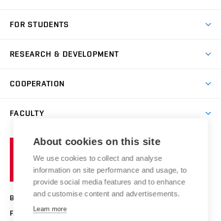
Short-term study
FOR STUDENTS
Degree studies in English
News
Degree studies in Czech
RESEARCH & DEVELOPMENT
Study
Blended intensive programme
Science and research
IT services
COOPERATION
Summer school
Materials Research Centre
Library
Open days
Corporate cooperation
Research groups
FACULTY
Courses
Contact
International cooperation
Projects
Study programmes
Organizational structure
E-application
Chemistry and Life
About cookies on this site
Brno
Research results
Academic glossary
Event calendar
University
High schools & FCH
We use cookies to collect and analyse
Achievements and awards
of
History
information on site performance and usage, to
Science popularization
Conferences
Technology
provide social media features and to enhance
Alumni
and customise content and advertisements.
BRNO UNIVERSITY OF TECHNOLOGY
Photo gallery
Learn more
FACULTY OF CHEMISTRY
For media