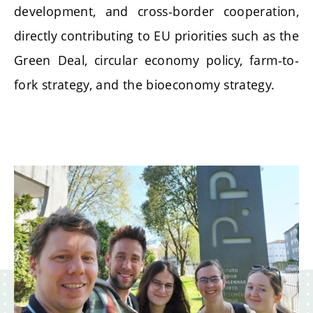
development, and cross-border cooperation,
directly contributing to EU priorities such as the
Green Deal, circular economy policy, farm-to-
fork strategy, and the bioeconomy strategy.