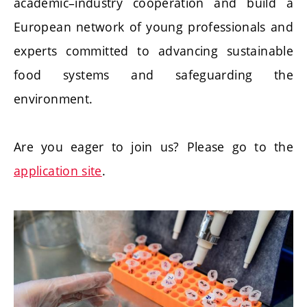
academic–industry cooperation and build a
European network of young professionals and
experts committed to advancing sustainable
food systems and safeguarding the
environment.
Are you eager to join us? Please go to the
application site
.