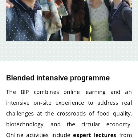
Blended intensive programme
The BIP combines online learning and an
intensive on-site experience to address real
challenges at the crossroads of food quality,
biotechnology, and the circular economy.
Online activities include
from
expert lectures