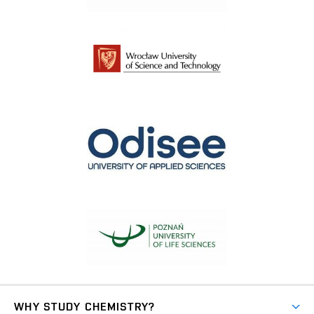
WHY STUDY CHEMISTRY?