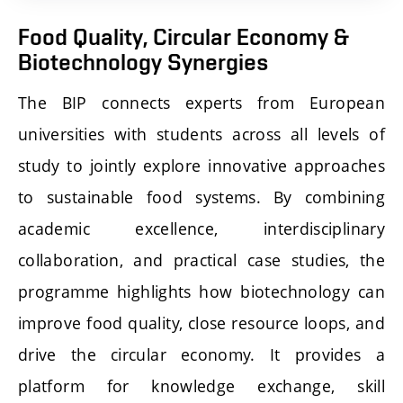
Food Quality, Circular Economy &
Biotechnology Synergies
The BIP connects experts from European
universities with students across all levels of
study to jointly explore innovative approaches
to sustainable food systems. By combining
academic excellence, interdisciplinary
collaboration, and practical case studies, the
programme highlights how biotechnology can
improve food quality, close resource loops, and
drive the circular economy. It provides a
platform for knowledge exchange, skill