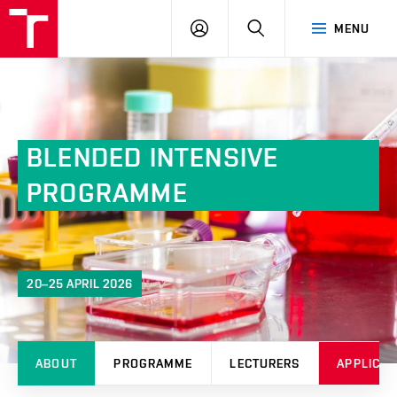
FCH
LOG
SEARCH
MENU
VUT
IN
BLENDED INTENSIVE
PROGRAMME
20–25 APRIL 2026
ABOUT
PROGRAMME
LECTURERS
APPLICAT