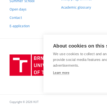
Summer school
Academic glossary
Open days
Contact
E-application
About cookies on this 
We use cookies to collect and an
Brno
provide social media features a
University
advertisements.
of
Learn more
Technology
Copyright © 2026 VUT