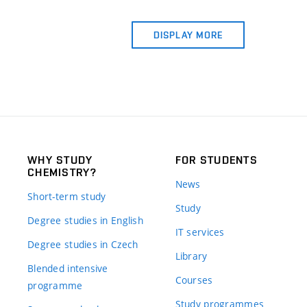
DISPLAY MORE
WHY STUDY
FOR STUDENTS
CHEMISTRY?
News
Short-term study
Study
Degree studies in English
IT services
Degree studies in Czech
Library
Blended intensive
Courses
programme
Study programmes