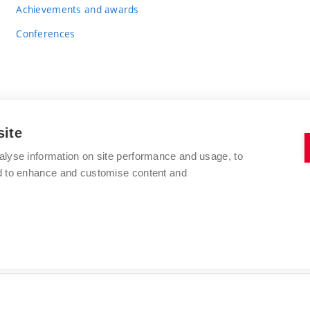
Achievements and awards
Conferences
site
BRNO UNIVERSITY OF TECHNOLOGY
alyse information on site performance and usage, to
FACULTY OF CHEMISTRY
nd to enhance and customise content and
Purkyňova 464/118
www.fch.vut.cz
612 00 Brno
info@fch.vut.cz
Czech Republic