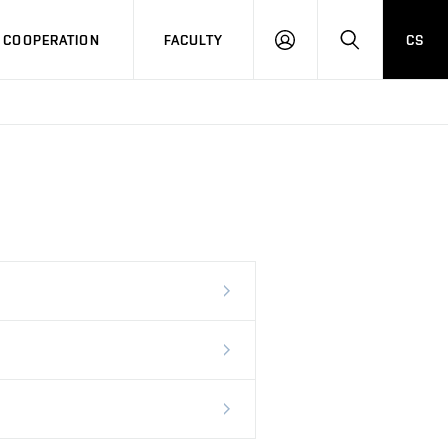
COOPERATION
FACULTY
CS
LOG
SEARCH
IN