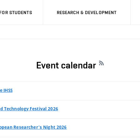
FOR STUDENTS
RESEARCH & DEVELOPMENT
Event calendar
e IHSS
d Technology Festival 2026
opean Researcher's Night 2026