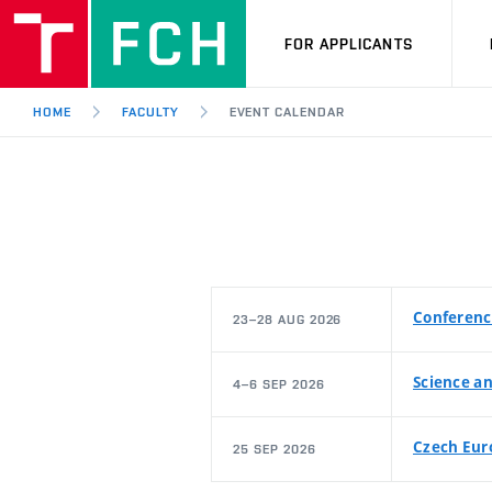
FOR APPLICANTS
HOME
FACULTY
EVENT CALENDAR
Conferenc
23–28 AUG 2026
Science an
4–6 SEP 2026
Czech Eur
25 SEP 2026