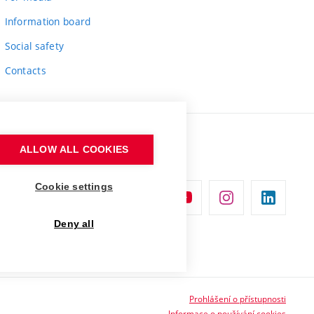
Information board
Social safety
Contacts
ALLOW ALL COOKIES
Cookie settings
Deny all
Prohlášení o přístupnosti
Informace o používání cookies