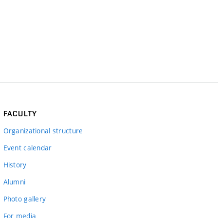
FACULTY
Organizational structure
Event calendar
History
Alumni
Photo gallery
For media