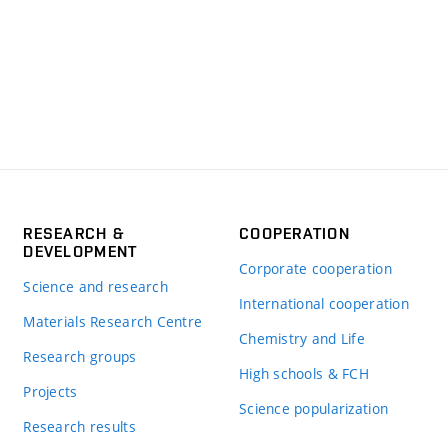
RESEARCH &
COOPERATION
DEVELOPMENT
Corporate cooperation
Science and research
International cooperation
Materials Research Centre
Chemistry and Life
Research groups
High schools & FCH
Projects
Science popularization
Research results