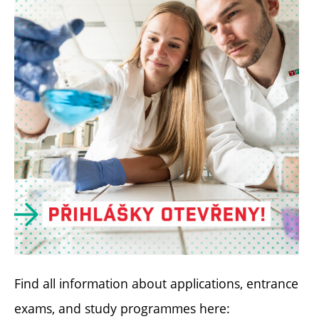
Find all information about applications, entrance
exams, and study programmes here: