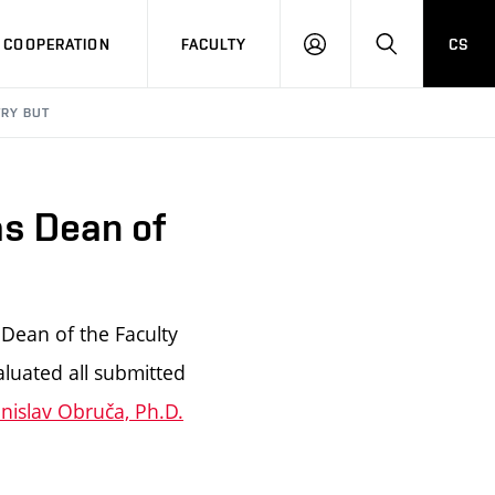
COOPERATION
FACULTY
CS
LOG
SEARCH
IN
TRY BUT
as Dean of
 Dean of the Faculty
aluated all submitted
anislav Obruča, Ph.D.