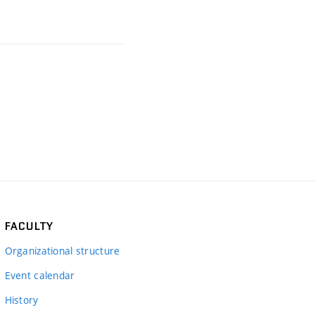
FACULTY
Organizational structure
Event calendar
History