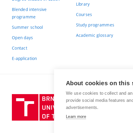
Library
Blended intensive
Courses
programme
Study programmes
Summer school
Academic glossary
Open days
Contact
E-application
About cookies on this 
We use cookies to collect and an
Brno
provide social media features a
University
advertisements.
of
Learn more
Technology