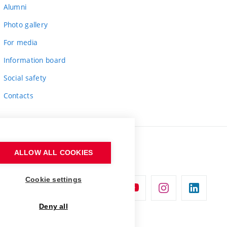
Alumni
Photo gallery
For media
Information board
Social safety
Contacts
ALLOW ALL COOKIES
Cookie settings
Deny all