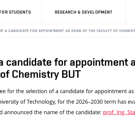
FOR STUDENTS
RESEARCH & DEVELOPMENT
OF A CANDIDATE FOR APPOINTMENT AS DEAN OF THE FACULTY OF CHEMIS
 a candidate for appointment 
 of Chemistry BUT
e for the selection of a candidate for appointment as
iversity of Technology, for the 2026–2030 term has ev
d announced the name of the candidate:
prof. Ing. St