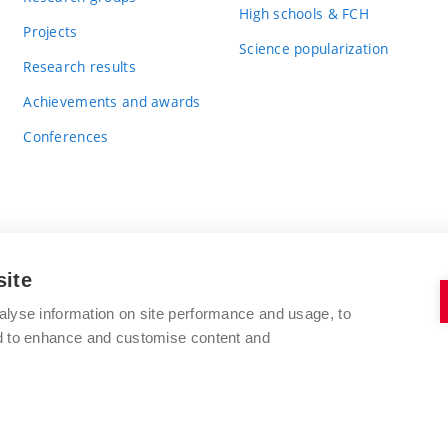
High schools & FCH
Projects
Science popularization
Research results
Achievements and awards
Conferences
site
BRNO UNIVERSITY OF TECHNOLOGY
alyse information on site performance and usage, to
FACULTY OF CHEMISTRY
nd to enhance and customise content and
Purkyňova 464/118
www.fch.vut.cz
612 00 Brno
info@fch.vut.cz
Czech Republic