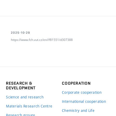
2025-10-29
https://www.fch.vut.cz/en//f81551/d307388
RESEARCH &
COOPERATION
DEVELOPMENT
Corporate cooperation
Science and research
International cooperation
Materials Research Centre
Chemistry and Life
Research groups