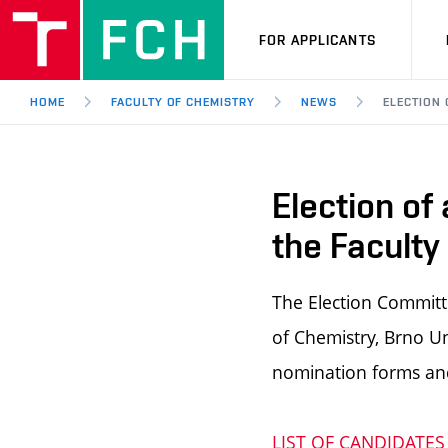
FOR APPLICANTS
HOME
FACULTY OF CHEMISTRY
NEWS
ELECTION 
Election of
the Faculty
The Election Committe
of Chemistry, Brno Un
nomination forms an
LIST OF CANDIDATES