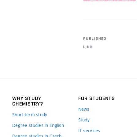
PUBLISHED
LINK
WHY STUDY
FOR STUDENTS
CHEMISTRY?
News
Short-term study
Study
Degree studies in English
IT services
Degree studies in Czech