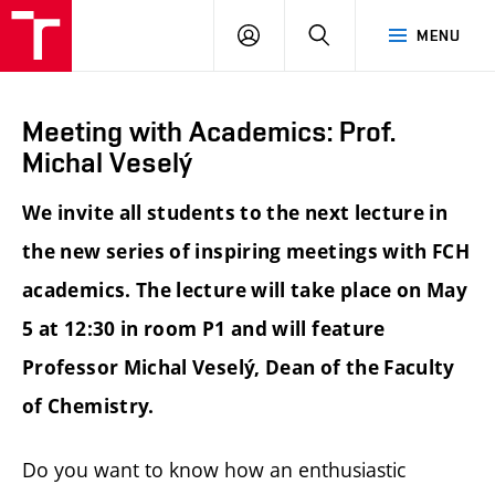
FCH
LOG
SEARCH
MENU
VUT
IN
Meeting with Academics: Prof.
Michal Veselý
We invite all students to the next lecture in
the new series of inspiring meetings with FCH
academics. The lecture will take place on May
5 at 12:30 in room P1 and will feature
Professor Michal Veselý, Dean of the Faculty
of Chemistry.
Do you want to know how an enthusiastic