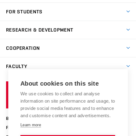
Short-term study
FOR STUDENTS
Degree studies in English
News
Degree studies in Czech
RESEARCH & DEVELOPMENT
Study
Blended intensive programme
Science and research
IT services
COOPERATION
Summer school
Materials Research Centre
Library
Open days
Corporate cooperation
Research groups
FACULTY
Courses
Contact
International cooperation
Projects
Study programmes
Organizational structure
E-application
Chemistry and Life
About cookies on this site
Brno
Research results
Academic glossary
Event calendar
University
High schools & FCH
We use cookies to collect and analyse
Achievements and awards
of
History
information on site performance and usage, to
Science popularization
Conferences
Technology
provide social media features and to enhance
Alumni
and customise content and advertisements.
BRNO UNIVERSITY OF TECHNOLOGY
Photo gallery
Learn more
FACULTY OF CHEMISTRY
For media