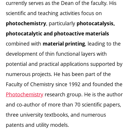
currently serves as the Dean of the faculty. His
scientific and teaching activities focus on
, particularly
photochemistry
photocatalysis,
photocatalytic and photoactive materials
combined with
, leading to the
material printing
development of thin functional layers with
potential and practical applications supported by
numerous projects. He has been part of the
Faculty of Chemistry since 1992 and founded the
Photochemistry
research group. He is the author
and co-author of more than 70 scientific papers,
three university textbooks, and numerous
patents and utility models.