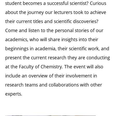
student becomes a successful scientist? Curious
about the journey our lecturers took to achieve
their current titles and scientific discoveries?
Come and listen to the personal stories of our
academics, who will share insights into their
beginnings in academia, their scientific work, and
present the current research they are conducting
at the Faculty of Chemistry. The event will also
include an overview of their involvement in
research teams and collaborations with other
experts.