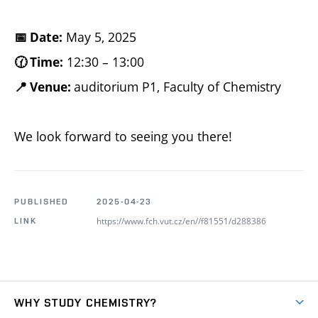
May 5, 2025
📅 Date:
12:30 – 13:00
🕜 Time:
auditorium P1, Faculty of Chemistry
📍 Venue:
We look forward to seeing you there!
PUBLISHED
2025-04-23
https://www.fch.vut.cz/en//f81551/d288386
LINK
WHY STUDY CHEMISTRY?