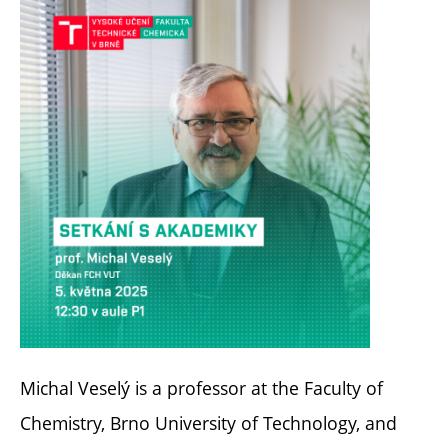
Michal Veselý is a professor at the Faculty of
Chemistry, Brno University of Technology, and