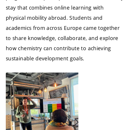
stay that combines online learning with
physical mobility abroad. Students and
academics from across Europe came together
to share knowledge, collaborate, and explore
how chemistry can contribute to achieving
sustainable development goals.