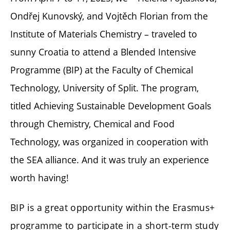
Ondřej Kunovský, and Vojtěch Florian from the
Institute of Materials Chemistry – traveled to
sunny Croatia to attend a Blended Intensive
Programme (BIP) at the Faculty of Chemical
Technology, University of Split. The program,
titled Achieving Sustainable Development Goals
through Chemistry, Chemical and Food
Technology, was organized in cooperation with
the SEA alliance. And it was truly an experience
worth having!
BIP is a great opportunity within the Erasmus+
programme to participate in a short-term study