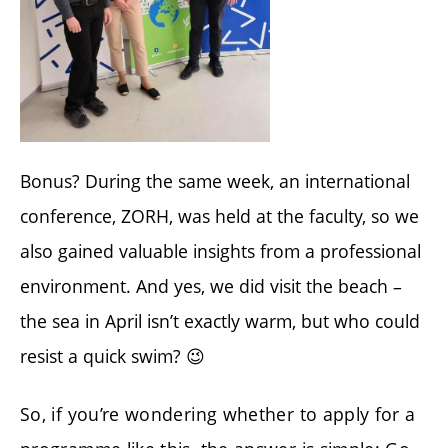
Bonus? During the same week, an international
conference, ZORH, was held at the faculty, so we
also gained valuable insights from a professional
environment. And yes, we did visit the beach –
the sea in April isn’t exactly warm, but who could
resist a quick swim? 😉
So, if you’re wondering whether to apply for a