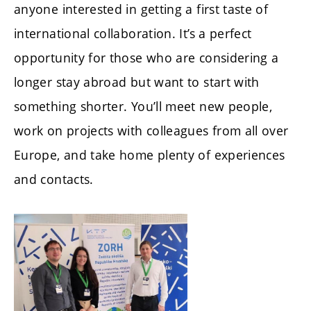
anyone interested in getting a first taste of
international collaboration. It’s a perfect
opportunity for those who are considering a
longer stay abroad but want to start with
something shorter. You’ll meet new people,
work on projects with colleagues from all over
Europe, and take home plenty of experiences
and contacts.