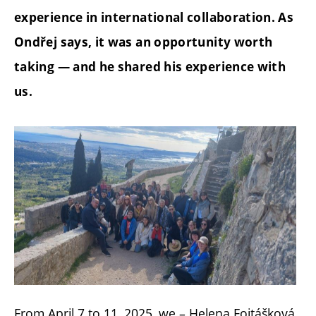
experience in international collaboration. As
Ondřej says, it was an opportunity worth
taking — and he shared his experience with
us.
From April 7 to 11, 2025, we – Helena Fojtášková,