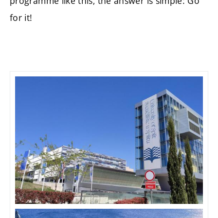
programme like this, the answer is simple: Go
for it!