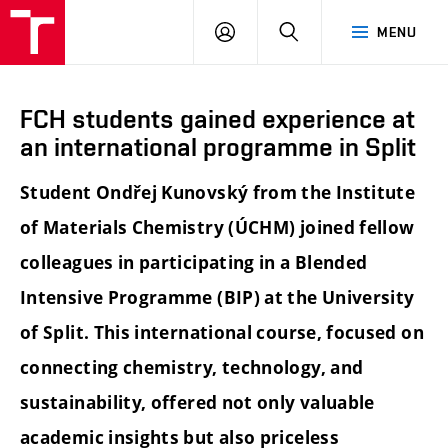
FCH
LOG
SEARCH
MENU
VUT
IN
FCH students gained experience at
an international programme in Split
Student Ondřej Kunovský from the Institute
of Materials Chemistry (ÚCHM) joined fellow
colleagues in participating in a Blended
Intensive Programme (BIP) at the University
of Split. This international course, focused on
connecting chemistry, technology, and
sustainability, offered not only valuable
academic insights but also priceless