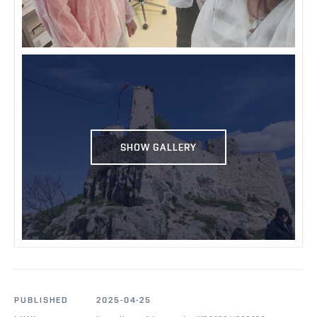
SHOW GALLERY
PUBLISHED
2025-04-25