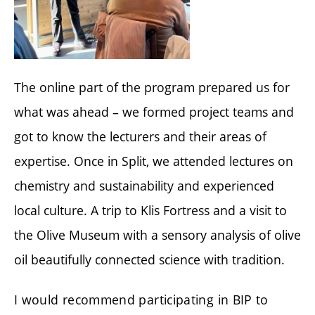
The online part of the program prepared us for
what was ahead – we formed project teams and
got to know the lecturers and their areas of
expertise. Once in Split, we attended lectures on
chemistry and sustainability and experienced
local culture. A trip to Klis Fortress and a visit to
the Olive Museum with a sensory analysis of olive
oil beautifully connected science with tradition.
I would recommend participating in BIP to