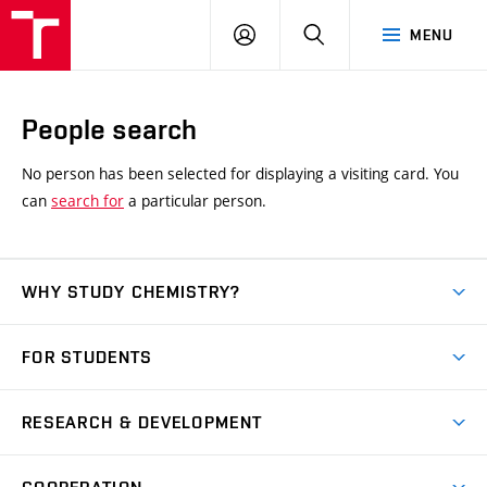
FCH
LOG
SEARCH
MENU
VUT
IN
People search
No person has been selected for displaying a visiting card. You
can
search for
a particular person.
WHY STUDY CHEMISTRY?
Short-term study
FOR STUDENTS
Degree studies in English
News
Degree studies in Czech
RESEARCH & DEVELOPMENT
Study
Blended intensive programme
Science and research
IT services