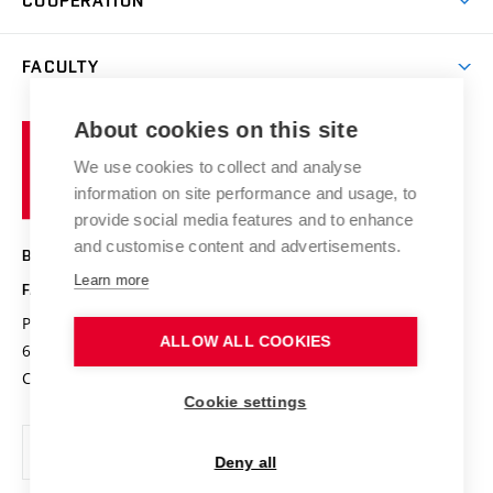
COOPERATION
Summer school
Materials Research Centre
Library
Open days
Corporate cooperation
Research groups
FACULTY
Courses
Contact
International cooperation
Projects
Study programmes
Organizational structure
E-application
Chemistry and Life
About cookies on this site
Brno
Research results
Academic glossary
Event calendar
University
High schools & FCH
We use cookies to collect and analyse
Achievements and awards
of
History
information on site performance and usage, to
Science popularization
Conferences
Technology
provide social media features and to enhance
Alumni
and customise content and advertisements.
BRNO UNIVERSITY OF TECHNOLOGY
Photo gallery
Learn more
FACULTY OF CHEMISTRY
For media
Purkyňova 464/118
www.fch.vut.cz
ALLOW ALL COOKIES
Information board
612 00 Brno
info@fch.vut.cz
Czech Republic
Social safety
Cookie settings
Contacts
Deny all