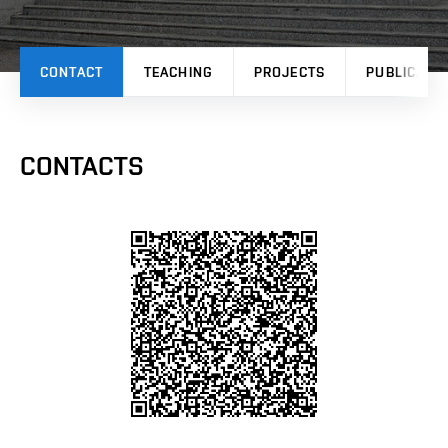
CONTACT
TEACHING
PROJECTS
PUBLICATI
CONTACTS