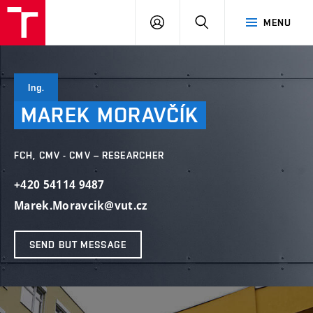
FCH
LOG
SEARCH
MENU
VUT
IN
Ing.
MAREK
MORAVČÍK
FCH, CMV - CMV – RESEARCHER
+420 54114 9487
Marek.Moravcik@vut.cz
SEND BUT MESSAGE