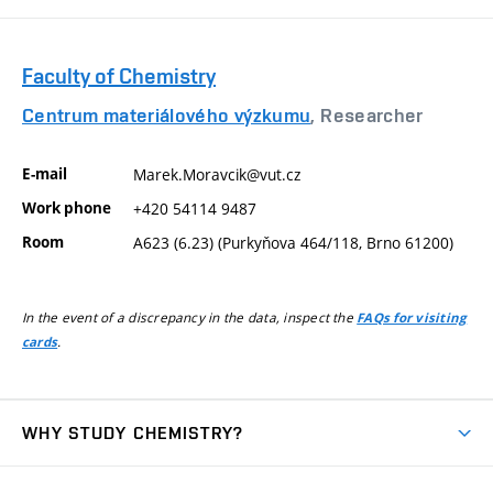
Faculty of Chemistry
Centrum materiálového výzkumu
, Researcher
E-mail
Marek.Moravcik@vut.cz
Work phone
+420 54114 9487
Room
A623 (6.23) (Purkyňova 464/118, Brno 61200)
In the event of a discrepancy in the data, inspect the
FAQs for visiting
.
cards
WHY STUDY CHEMISTRY?
Short-term study