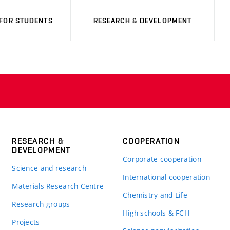
FOR STUDENTS
RESEARCH & DEVELOPMENT
RESEARCH &
COOPERATION
DEVELOPMENT
Corporate cooperation
Science and research
International cooperation
Materials Research Centre
Chemistry and Life
Research groups
High schools & FCH
Projects