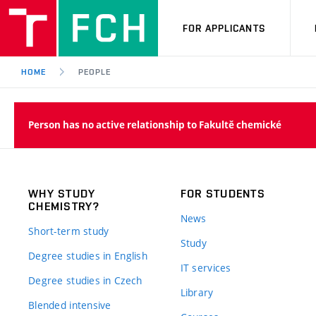
FOR APPLICANTS
HOME
PEOPLE
Person has no active relationship to Fakultě chemické
WHY STUDY
FOR STUDENTS
CHEMISTRY?
News
Short-term study
Study
Degree studies in English
IT services
Degree studies in Czech
Library
Blended intensive