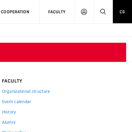
COOPERATION
FACULTY
CS
LOG
SEARCH
IN
FACULTY
Organizational structure
Event calendar
History
Alumni