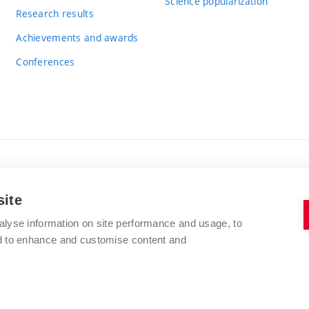
Science popularization
Research results
Achievements and awards
Conferences
BRNO UNIVERSITY OF TECHNOLOGY
site
FACULTY OF CHEMISTRY
Purkyňova 464/118
alyse information on site performance and usage, to
www.fch.vut.cz
nd to enhance and customise content and
612 00 Brno
info@fch.vut.cz
Czech Republic