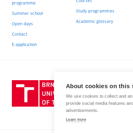
Courses
programme
Study programmes
Summer school
Academic glossary
Open days
Contact
E-application
Brno
About cookies on this 
University
We use cookies to collect and an
of
provide social media features a
Technology
advertisements.
Learn more