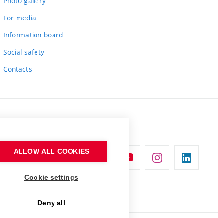
Photo gallery
For media
Information board
Social safety
Contacts
ALLOW ALL COOKIES
Cookie settings
Deny all