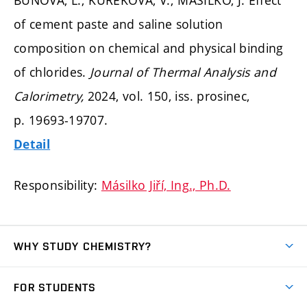
of cement paste and saline solution
composition on chemical and physical binding
of chlorides.
Journal of Thermal Analysis and
Calorimetry,
2024, vol. 150, iss. prosinec,
p. 19693-19707.
Detail
Responsibility:
Másilko Jiří, Ing., Ph.D.
WHY STUDY CHEMISTRY?
Short-term study
FOR STUDENTS
Degree studies in English