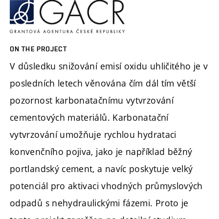
ON THE PROJECT
V důsledku snižování emisí oxidu uhličitého je v
posledních letech věnována čím dál tím větší
pozornost karbonatačnímu vytvrzování
cementových materiálů. Karbonatační
vytvrzování umožňuje rychlou hydrataci
konvenčního pojiva, jako je například běžný
portlandský cement, a navíc poskytuje velký
potenciál pro aktivaci vhodných průmyslových
odpadů s nehydraulickými fázemi. Proto je