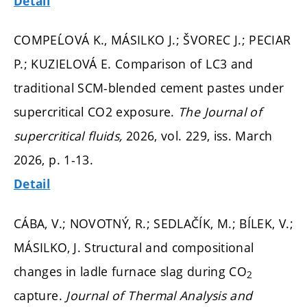
Detail
COMPEĹOVÁ K., MÁSILKO J.; ŠVOREC J.; PECIAR
P.; KUZIELOVÁ E. Comparison of LC3 and
traditional SCM-blended cement pastes under
supercritical CO2 exposure.
The Journal of
supercritical fluids,
2026, vol. 229, iss. March
2026,
p. 1-13.
Detail
CÁBA, V.; NOVOTNÝ, R.; SEDLAČÍK, M.; BÍLEK, V.;
MÁSILKO, J. Structural and compositional
changes in ladle furnace slag during CO
2
capture.
Journal of Thermal Analysis and