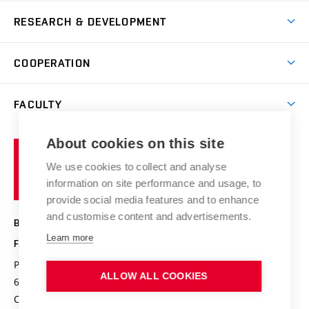
News
Degree studies in Czech
RESEARCH & DEVELOPMENT
Study
Blended intensive programme
Science and research
IT services
COOPERATION
Summer school
Materials Research Centre
Library
Open days
Corporate cooperation
Research groups
FACULTY
Courses
Contact
International cooperation
Projects
Study programmes
Organizational structure
E-application
Chemistry and Life
About cookies on this site
Brno
Research results
Academic glossary
Event calendar
University
High schools & FCH
We use cookies to collect and analyse
Achievements and awards
of
History
information on site performance and usage, to
Science popularization
Conferences
Technology
provide social media features and to enhance
Alumni
and customise content and advertisements.
BRNO UNIVERSITY OF TECHNOLOGY
Photo gallery
Learn more
FACULTY OF CHEMISTRY
For media
Purkyňova 464/118
www.fch.vut.cz
ALLOW ALL COOKIES
Information board
612 00 Brno
info@fch.vut.cz
Czech Republic
Social safety