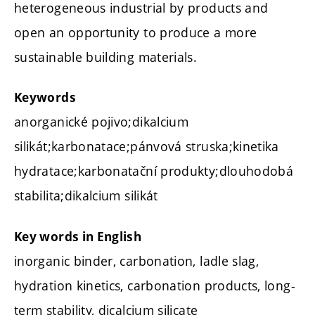
heterogeneous industrial by products and
open an opportunity to produce a more
sustainable building materials.
Keywords
anorganické pojivo;dikalcium
silikát;karbonatace;pánvová struska;kinetika
hydratace;karbonatační produkty;dlouhodobá
stabilita;dikalcium silikát
Key words in English
inorganic binder, carbonation, ladle slag,
hydration kinetics, carbonation products, long-
term stability, dicalcium silicate