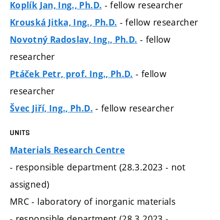
- fellow researcher
Koplík Jan, Ing., Ph.D.
- fellow researcher
Krouská Jitka, Ing., Ph.D.
- fellow
Novotný Radoslav, Ing., Ph.D.
researcher
- fellow
Ptáček Petr, prof. Ing., Ph.D.
researcher
- fellow researcher
Švec Jiří, Ing., Ph.D.
UNITS
Materials Research Centre
- responsible department (28.3.2023 - not
assigned)
MRC - laboratory of inorganic materials
- responsible department (28.3.2023 -