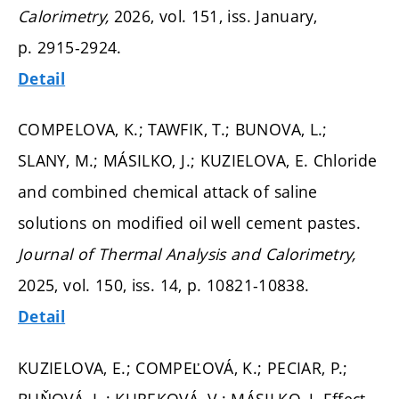
Calorimetry,
2026, vol. 151, iss. January,
p. 2915-2924.
Detail
COMPELOVA, K.; TAWFIK, T.; BUNOVA, L.;
SLANY, M.; MÁSILKO, J.; KUZIELOVA, E. Chloride
and combined chemical attack of saline
solutions on modified oil well cement pastes.
Journal of Thermal Analysis and Calorimetry,
2025, vol. 150, iss. 14,
p. 10821-10838.
Detail
KUZIELOVA, E.; COMPEĽOVÁ, K.; PECIAR, P.;
BUŇOVÁ, L.; KUREKOVÁ, V.; MÁSILKO, J. Effect