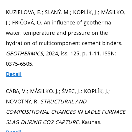
KUZIELOVA, E.; SLANÝ, M.; KOPLÍK, J.; MÁSILKO,
J.; FRIČOVÁ, O. An influence of geothermal
water, temperature and pressure on the
hydration of multicomponent cement binders.
GEOTHERMICS,
2024, iss. 125,
p. 1-11.
ISSN:
0375-6505.
Detail
CÁBA, V.; MÁSILKO, J.; ŠVEC, J.; KOPLÍK, J.;
NOVOTNÝ, R.
STRUCTURAL AND
COMPOSITIONAL CHANGES IN LADLE FURNACE
SLAG DURING CO2 CAPTURE.
Kaunas.