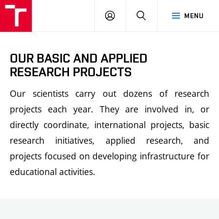
FCH
LOG
SEARCH
MENU
VUT
IN
OUR BASIC AND APPLIED
RESEARCH PROJECTS
Our scientists carry out dozens of research
projects each year. They are involved in, or
directly coordinate, international projects, basic
research initiatives, applied research, and
projects focused on developing infrastructure for
educational activities.