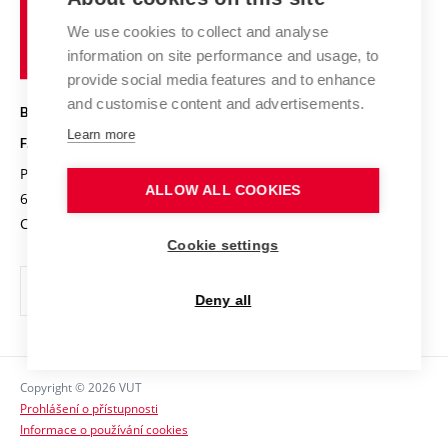
Brno
Research results
Academic glossary
Event calendar
University
High schools & FCH
We use cookies to collect and analyse
Achievements and awards
of
History
information on site performance and usage, to
Science popularization
Conferences
Technology
provide social media features and to enhance
Alumni
and customise content and advertisements.
BRNO UNIVERSITY OF TECHNOLOGY
Photo gallery
Learn more
FACULTY OF CHEMISTRY
For media
Purkyňova 464/118
www.fch.vut.cz
ALLOW ALL COOKIES
Information board
612 00 Brno
info@fch.vut.cz
Czech Republic
Social safety
Cookie settings
Contacts
Deny all
Copyright © 2026 VUT
Prohlášení o přístupnosti
Informace o používání cookies