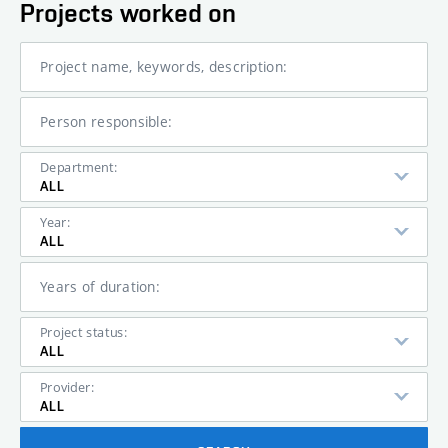
Projects worked on
Project name, keywords, description:
Person responsible:
Department:
ALL
Year:
ALL
Years of duration:
Project status:
ALL
Provider:
ALL