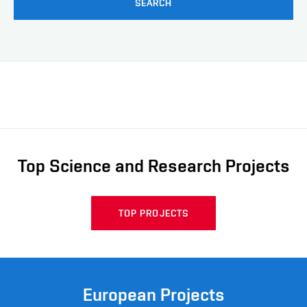
SEARCH
Top Science and Research Projects
TOP PROJECTS
European Projects