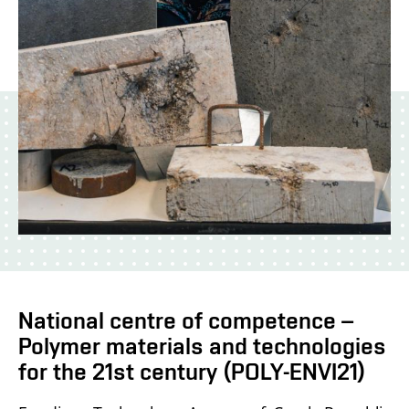
National centre of competence –
Polymer materials and technologies
for the 21st century (POLY-ENVI21)