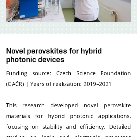
Novel perovskites for hybrid
photonic devices
Funding source: Czech Science Foundation
(GAČR) | Years of realization: 2019–2021
This research developed novel perovskite
materials for hybrid photonic applications,
focusing on stability and efficiency. Detailed