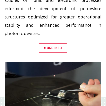
studies on ionic and electronic processes
informed the development of perovskite
structures optimized for greater operational
stability and enhanced performance in
photonic devices.
MORE INFO