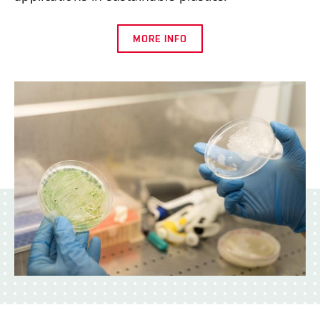
MORE INFO