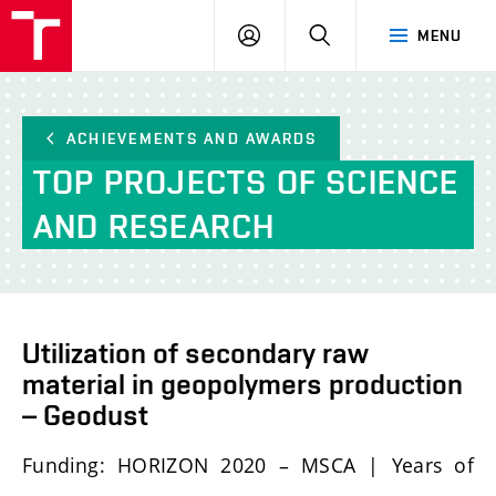
FCH
LOG
SEARCH
MENU
VUT
IN
ACHIEVEMENTS AND AWARDS
TOP PROJECTS OF SCIENCE
AND RESEARCH
Utilization of secondary raw
material in geopolymers production
– Geodust
Funding: HORIZON 2020 – MSCA | Years of