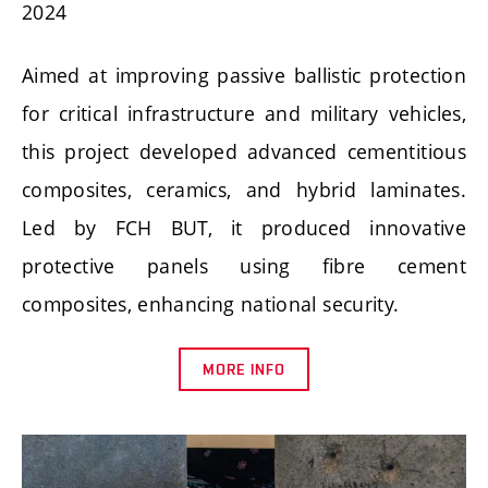
2024
Aimed at improving passive ballistic protection
for critical infrastructure and military vehicles,
this project developed advanced cementitious
composites, ceramics, and hybrid laminates.
Led by FCH BUT, it produced innovative
protective panels using fibre cement
composites, enhancing national security.
MORE INFO