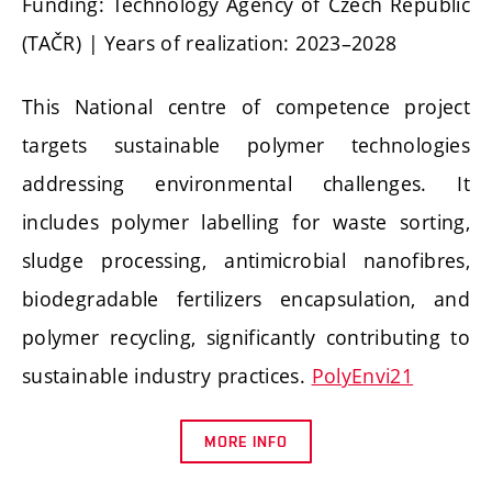
Funding: Technology Agency of Czech Republic
(TAČR) | Years of realization: 2023–2028
This National centre of competence project
targets sustainable polymer technologies
addressing environmental challenges. It
includes polymer labelling for waste sorting,
sludge processing, antimicrobial nanofibres,
biodegradable fertilizers encapsulation, and
polymer recycling, significantly contributing to
sustainable industry practices.
PolyEnvi21
MORE INFO