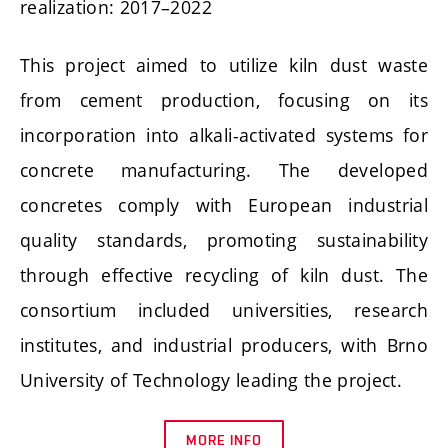
realization: 2017–2022
This project aimed to utilize kiln dust waste
from cement production, focusing on its
incorporation into alkali-activated systems for
concrete manufacturing. The developed
concretes comply with European industrial
quality standards, promoting sustainability
through effective recycling of kiln dust. The
consortium included universities, research
institutes, and industrial producers, with Brno
University of Technology leading the project.
MORE INFO