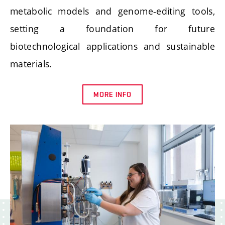
metabolic models and genome-editing tools,
setting a foundation for future
biotechnological applications and sustainable
materials.
MORE INFO