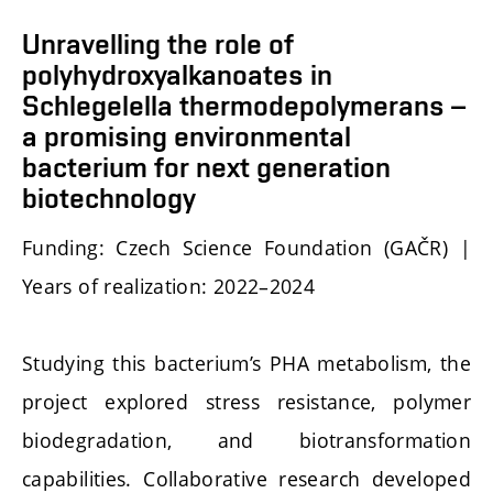
Unravelling the role of
polyhydroxyalkanoates in
Schlegelella thermodepolymerans –
a promising environmental
bacterium for next generation
biotechnology
Funding: Czech Science Foundation (GAČR) |
Years of realization: 2022–2024
Studying this bacterium’s PHA metabolism, the
project explored stress resistance, polymer
biodegradation, and biotransformation
capabilities. Collaborative research developed