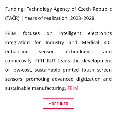
Funding: Technology Agency of Czech Republic
(TAČR) | Years of realization: 2023–2028
FEIM focuses on intelligent electronics
integration for Industry and Medical 4.0,
enhancing sensor technologies and
connectivity. FCH BUT leads the development
of low-cost, sustainable printed touch screen
sensors, promoting advanced digitization and
sustainable manufacturing.
FEIM
MORE INFO