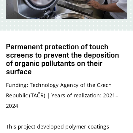
Permanent protection of touch
screens to prevent the deposition
of organic pollutants on their
surface
Funding: Technology Agency of the Czech
Republic (TAČR) | Years of realization: 2021–
2024
This project developed polymer coatings