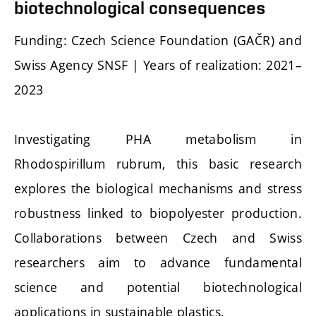
biotechnological consequences
Funding: Czech Science Foundation (GAČR) and
Swiss Agency SNSF | Years of realization: 2021–
2023
Investigating PHA metabolism in
Rhodospirillum rubrum, this basic research
explores the biological mechanisms and stress
robustness linked to biopolyester production.
Collaborations between Czech and Swiss
researchers aim to advance fundamental
science and potential biotechnological
applications in sustainable plastics.