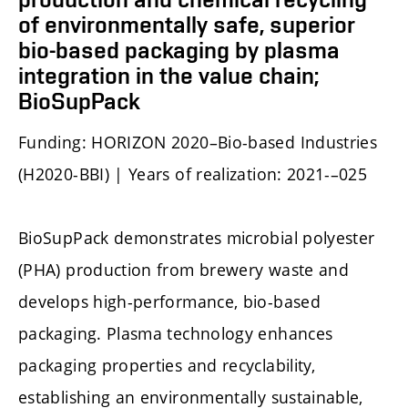
of environmentally safe, superior
bio-based packaging by plasma
integration in the value chain;
BioSupPack
Funding: HORIZON 2020–Bio-based Industries
(H2020-BBI) | Years of realization: 2021-–025
BioSupPack demonstrates microbial polyester
(PHA) production from brewery waste and
develops high-performance, bio-based
packaging. Plasma technology enhances
packaging properties and recyclability,
establishing an environmentally sustainable,