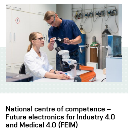
National centre of competence –
Future electronics for Industry 4.0
and Medical 4.0 (FEIM)