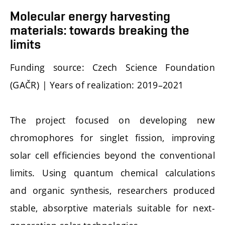
Molecular energy harvesting
materials: towards breaking the
limits
Funding source: Czech Science Foundation
(GAČR) | Years of realization: 2019–2021
The project focused on developing new
chromophores for singlet fission, improving
solar cell efficiencies beyond the conventional
limits. Using quantum chemical calculations
and organic synthesis, researchers produced
stable, absorptive materials suitable for next-