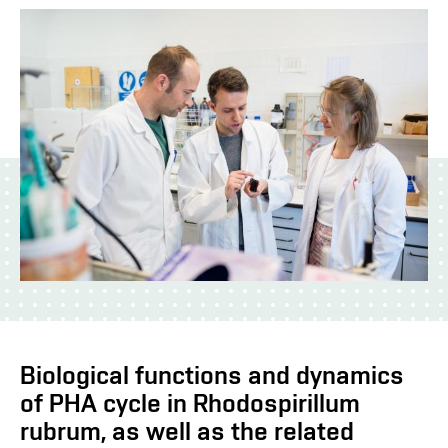
Biological functions and dynamics
of PHA cycle in Rhodospirillum
rubrum, as well as the related