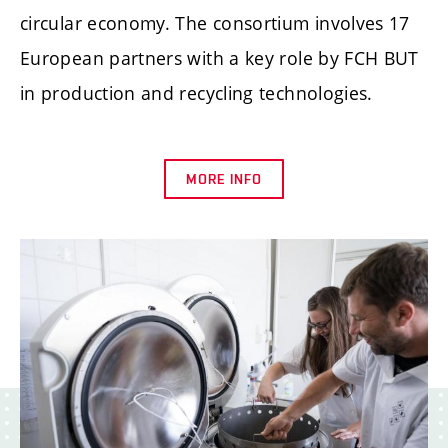
circular economy. The consortium involves 17
European partners with a key role by FCH BUT
in production and recycling technologies.
MORE INFO