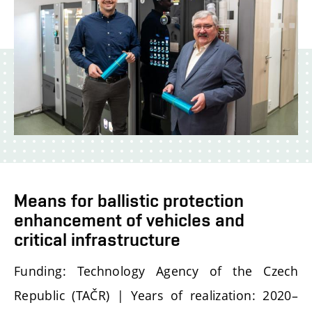
Means for ballistic protection
enhancement of vehicles and
critical infrastructure
Funding: Technology Agency of the Czech
Republic (TAČR) | Years of realization: 2020–