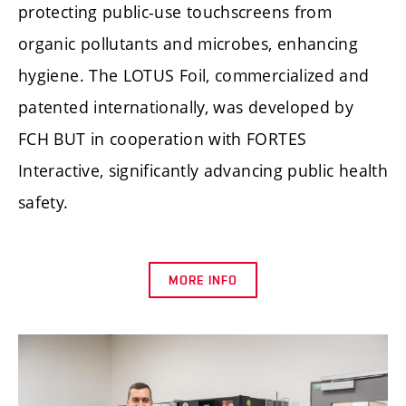
protecting public-use touchscreens from
organic pollutants and microbes, enhancing
hygiene. The LOTUS Foil, commercialized and
patented internationally, was developed by
FCH BUT in cooperation with FORTES
Interactive, significantly advancing public health
safety.
MORE INFO