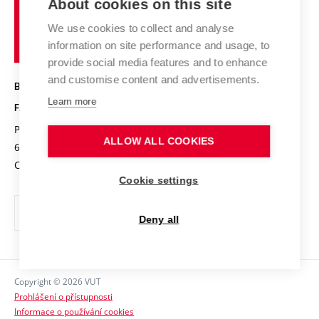
Chemistry and Life
About cookies on this site
Brno
Research results
Academic glossary
Event calendar
University
High schools & FCH
We use cookies to collect and analyse
Achievements and awards
of
History
information on site performance and usage, to
Science popularization
Conferences
Technology
provide social media features and to enhance
Alumni
and customise content and advertisements.
BRNO UNIVERSITY OF TECHNOLOGY
Photo gallery
Learn more
FACULTY OF CHEMISTRY
For media
Purkyňova 464/118
www.fch.vut.cz
ALLOW ALL COOKIES
Information board
612 00 Brno
info@fch.vut.cz
Czech Republic
Social safety
Cookie settings
Contacts
Deny all
Copyright © 2026 VUT
Prohlášení o přístupnosti
Informace o používání cookies