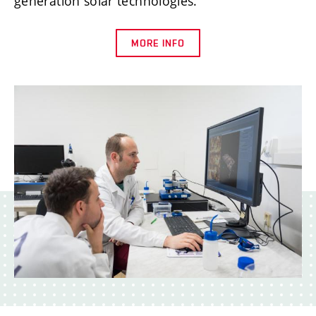
generation solar technologies.
MORE INFO