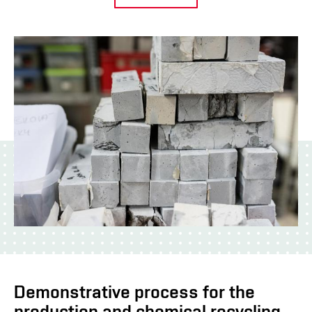
Demonstrative process for the
production and chemical recycling