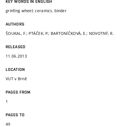
KEY WORDS IN ENGLISH
grinfing wheel; ceramics, binder
AUTHORS
ŠOUKAL, F.; PTÁČEK, P.; BARTONÍČKOVÁ, E.; NOVOTNÝ, R.
RELEASED
11.06.2013
LOCATION
VUT v Brně
PAGES FROM
1
PAGES TO
49