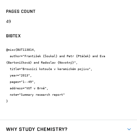
PAGES COUNT
49
BIBTEX
@misc{BUT113814,

  author="František {Šoukal} and Petr {Ptáček} and Eva 
{Bartoníčková} and Radoslav {Novotný}",

  title="Brousící kotouče v keramickém pojivu",

  year="2013",

  pages="1--49",

  address="VUT v Brně",

  note="Summary research report"

}
WHY STUDY CHEMISTRY?