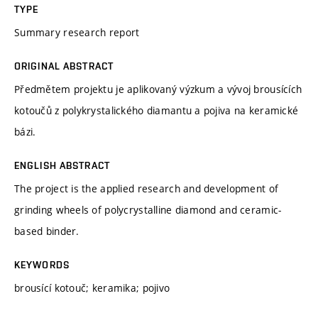
TYPE
Summary research report
ORIGINAL ABSTRACT
Předmětem projektu je aplikovaný výzkum a vývoj brousících
kotoučů z polykrystalického diamantu a pojiva na keramické
bázi.
ENGLISH ABSTRACT
The project is the applied research and development of
grinding wheels of polycrystalline diamond and ceramic-
based binder.
KEYWORDS
brousící kotouč; keramika; pojivo