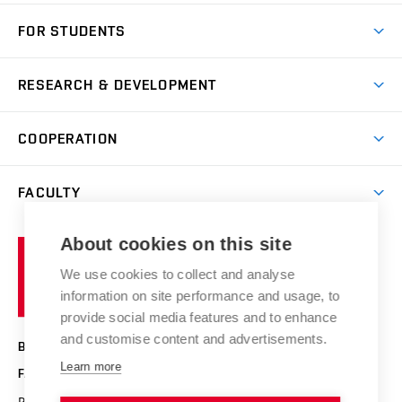
Short-term study
FOR STUDENTS
Degree studies in English
News
Degree studies in Czech
RESEARCH & DEVELOPMENT
Study
Blended intensive programme
Science and research
IT services
COOPERATION
Summer school
Materials Research Centre
Library
Open days
Corporate cooperation
Research groups
FACULTY
Courses
Contact
International cooperation
Projects
Study programmes
Organizational structure
E-application
Chemistry and Life
About cookies on this site
Brno
Research results
Academic glossary
Event calendar
University
High schools & FCH
We use cookies to collect and analyse
Achievements and awards
of
History
information on site performance and usage, to
Science popularization
Conferences
Technology
provide social media features and to enhance
Alumni
and customise content and advertisements.
BRNO UNIVERSITY OF TECHNOLOGY
Photo gallery
Learn more
FACULTY OF CHEMISTRY
For media
Purkyňova 464/118
www.fch.vut.cz