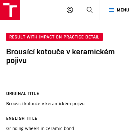
FCH
LOG
SEARCH
MENU
VUT
IN
RESULT WITH IMPACT ON PRACTICE DETAIL
Brousící kotouče v keramickém
pojivu
ORIGINAL TITLE
Brousící kotouče v keramickém pojivu
ENGLISH TITLE
Grinding wheels in ceramic bond