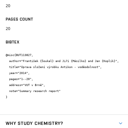
20
PAGES COUNT
20
BIBTEX
@misc{BUT113827,

  author="František {Šoukal} and Jiří {Másilko} and Jan {Koplík}",

  title="Úprava složení výrobku Antikon - voděodolnost",

  year="2014",

  pages="1--20",

  address="VUT v Brně",

  note="Summary research report"

}
WHY STUDY CHEMISTRY?