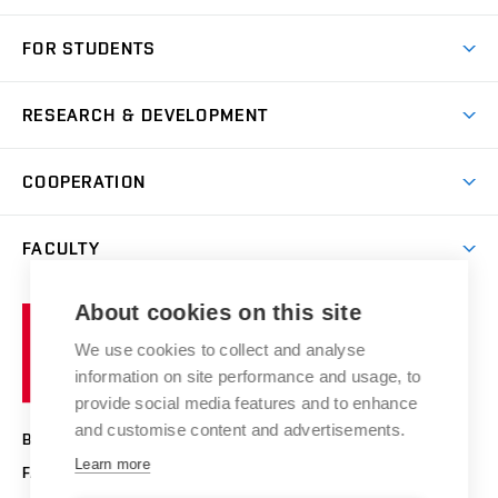
Short-term study
FOR STUDENTS
Degree studies in English
News
Degree studies in Czech
RESEARCH & DEVELOPMENT
Study
Blended intensive programme
Science and research
IT services
COOPERATION
Summer school
Materials Research Centre
Library
Open days
Corporate cooperation
Research groups
FACULTY
Courses
Contact
International cooperation
Projects
Study programmes
Organizational structure
E-application
Chemistry and Life
About cookies on this site
Brno
Research results
Academic glossary
Event calendar
University
High schools & FCH
We use cookies to collect and analyse
Achievements and awards
of
History
information on site performance and usage, to
Science popularization
Conferences
Technology
provide social media features and to enhance
Alumni
and customise content and advertisements.
BRNO UNIVERSITY OF TECHNOLOGY
Photo gallery
Learn more
FACULTY OF CHEMISTRY
For media