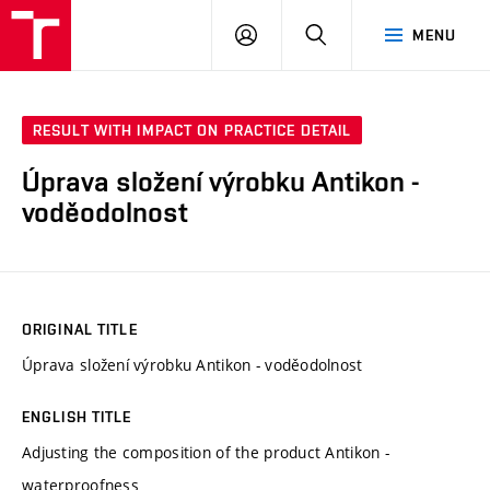
FCH
LOG
SEARCH
MENU
VUT
IN
RESULT WITH IMPACT ON PRACTICE DETAIL
Úprava složení výrobku Antikon -
voděodolnost
ORIGINAL TITLE
Úprava složení výrobku Antikon - voděodolnost
ENGLISH TITLE
Adjusting the composition of the product Antikon -
waterproofness