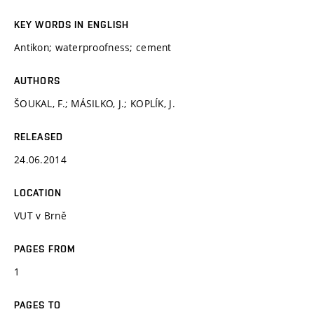
KEY WORDS IN ENGLISH
Antikon; waterproofness; cement
AUTHORS
ŠOUKAL, F.; MÁSILKO, J.; KOPLÍK, J.
RELEASED
24.06.2014
LOCATION
VUT v Brně
PAGES FROM
1
PAGES TO