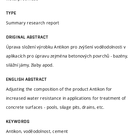
TYPE
Summary research report
ORIGINAL ABSTRACT
Úprava složení výrobku Antikon pro zvýšení voděodolnosti v
aplikacích pro úpravu zejména betonových povrchů - bazény,
silážní jámy, žlaby apod.
ENGLISH ABSTRACT
Adjusting the composition of the product Antikon for
increased water resistance in applications for treatment of
concrete surfaces - pools, silage pits, drains, etc.
KEYWORDS
Antikon, voděodolnost, cement