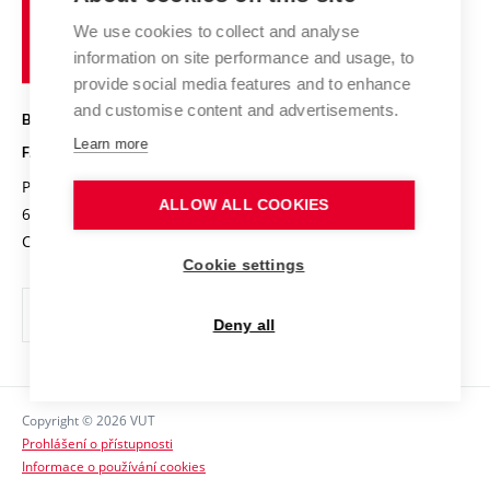
Academic glossary
Event calendar
University
High schools & FCH
We use cookies to collect and analyse
Achievements and awards
of
History
information on site performance and usage, to
Science popularization
Conferences
Technology
provide social media features and to enhance
Alumni
and customise content and advertisements.
BRNO UNIVERSITY OF TECHNOLOGY
Photo gallery
Learn more
FACULTY OF CHEMISTRY
For media
Purkyňova 464/118
www.fch.vut.cz
ALLOW ALL COOKIES
Information board
612 00 Brno
info@fch.vut.cz
Czech Republic
Social safety
Cookie settings
Contacts
Deny all
Copyright © 2026 VUT
Prohlášení o přístupnosti
Informace o používání cookies