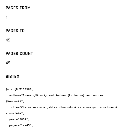
PAGES FROM
1
PAGES TO
45
PAGES COUNT
45
BIBTEX
@misc{BUT113988,

  author="Ivana {Márová} and Andrea {Lichnová} and Andrea 
{Němcová}",

  title="Charakterizace jablek dlouhodobě skladovaných v ochranné 
atmosféře",

  year="2014",

  pages="1--45",
