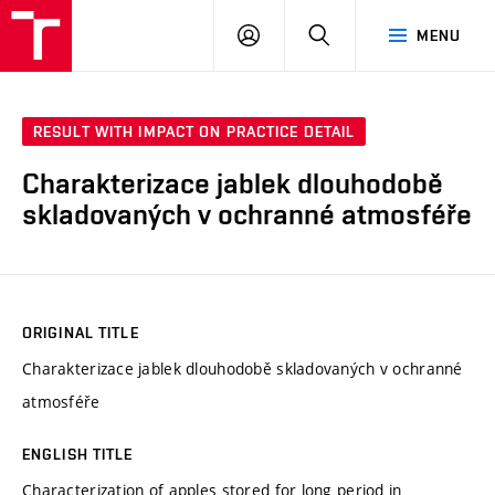
FCH
LOG
SEARCH
MENU
VUT
IN
RESULT WITH IMPACT ON PRACTICE DETAIL
Charakterizace jablek dlouhodobě
skladovaných v ochranné atmosféře
ORIGINAL TITLE
Charakterizace jablek dlouhodobě skladovaných v ochranné
atmosféře
ENGLISH TITLE
Characterization of apples stored for long period in