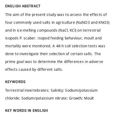
ENGLISH ABSTRACT
The aim of the present study was to assess the effects of
four commonly used salts in agriculture (NaNO3 and KNO3)
and in ice-melting compounds (NaCl, KCl) on terrestrial
isopods P. scaber. Isopod feeding behaviour, moult and
mortality were monitored. A 48-h soil selection tests was
done to investigate their selection of certain salts. The
prime goal was to determine the differences in adverse
effects caused by different salts.
KEYWORDS
Terrestrial invertebrates; Salinity; Sodium/potassium
chloride; Sodium/potassium nitrate; Growth; Moult
KEY WORDS IN ENGLISH