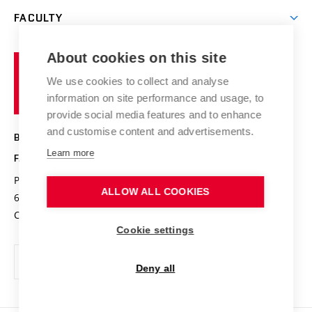
Open days
Corporate cooperation
Research groups
FACULTY
Courses
Contact
International cooperation
Projects
Study programmes
Organizational structure
E-application
Chemistry and Life
About cookies on this site
Brno
Research results
Academic glossary
Event calendar
University
High schools & FCH
We use cookies to collect and analyse
Achievements and awards
of
History
information on site performance and usage, to
Science popularization
Conferences
Technology
provide social media features and to enhance
Alumni
and customise content and advertisements.
BRNO UNIVERSITY OF TECHNOLOGY
Photo gallery
Learn more
FACULTY OF CHEMISTRY
For media
Purkyňova 464/118
www.fch.vut.cz
ALLOW ALL COOKIES
Information board
612 00 Brno
info@fch.vut.cz
Czech Republic
Social safety
Cookie settings
Contacts
Deny all