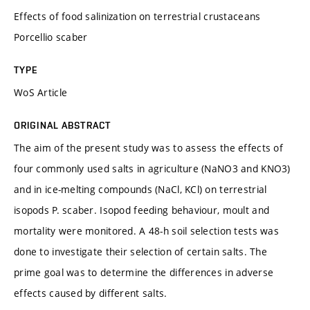
Effects of food salinization on terrestrial crustaceans
Porcellio scaber
TYPE
WoS Article
ORIGINAL ABSTRACT
The aim of the present study was to assess the effects of
four commonly used salts in agriculture (NaNO3 and KNO3)
and in ice-melting compounds (NaCl, KCl) on terrestrial
isopods P. scaber. Isopod feeding behaviour, moult and
mortality were monitored. A 48-h soil selection tests was
done to investigate their selection of certain salts. The
prime goal was to determine the differences in adverse
effects caused by different salts.