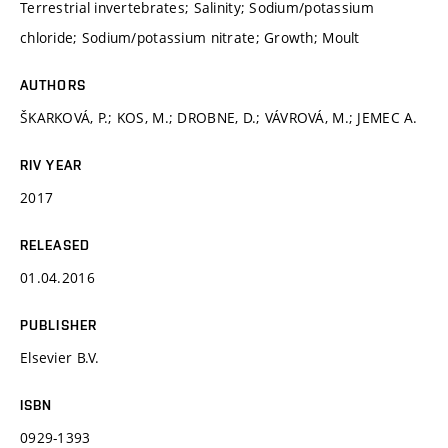
Terrestrial invertebrates; Salinity; Sodium/potassium
chloride; Sodium/potassium nitrate; Growth; Moult
AUTHORS
ŠKARKOVÁ, P.; KOS, M.; DROBNE, D.; VÁVROVÁ, M.; JEMEC A.
RIV YEAR
2017
RELEASED
01.04.2016
PUBLISHER
Elsevier B.V.
ISBN
0929-1393