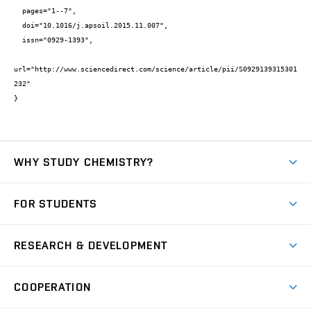
  pages="1--7",

  doi="10.1016/j.apsoil.2015.11.007",

  issn="0929-1393",

url="http://www.sciencedirect.com/science/article/pii/S0929139315301
232"

}
WHY STUDY CHEMISTRY?
Short-term study
FOR STUDENTS
Degree studies in English
News
Degree studies in Czech
RESEARCH & DEVELOPMENT
Study
Blended intensive programme
Science and research
IT services
COOPERATION
Summer school
Materials Research Centre
Library