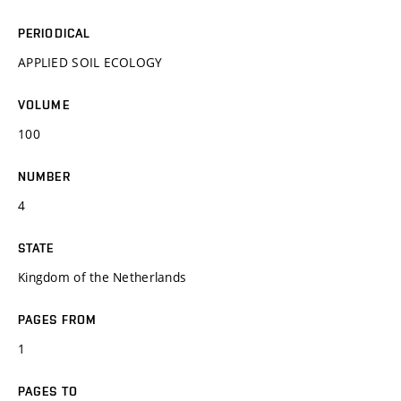
PERIODICAL
APPLIED SOIL ECOLOGY
VOLUME
100
NUMBER
4
STATE
Kingdom of the Netherlands
PAGES FROM
1
PAGES TO