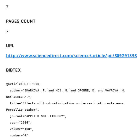
7
PAGES COUNT
7
URL
http://www.sciencedirect.com/science/article/pii/S0929139
BIBTEX
@article{BUT119970,

  author="ŠKARKOVÁ, P. and KOS, M. and DROBNE, D. and VÁVROVÁ, M. 
and JEMEC A.",

  title="Effects of food salinization on terrestrial crustaceans 
Porcellio scaber",

  journal="APPLIED SOIL ECOLOGY",

  year="2016",

  volume="100",

  number="4",
