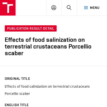
FCH
LOG
SEARCH
MENU
VUT
IN
PUBLICATION RESULT DETAIL
Effects of food salinization on
terrestrial crustaceans Porcellio
scaber
ORIGINAL TITLE
Effects of food salinization on terrestrial crustaceans
Porcellio scaber
ENGLISH TITLE