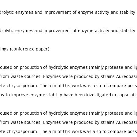
drolytic enzymes and improvement of enzyme activity and stability
drolytic enzymes and improvement of enzyme activity and stability
ings (conference paper)
cused on production of hydrolytic enzymes (mainly protease and lipa
from waste sources. Enzymes were produced by strains Aureobasidi
e chrysosporium. The aim of this work was also to compare possibil
y to improve enzyme stability have been investigated encapsulati
cused on production of hydrolytic enzymes (mainly protease and lipa
from waste sources. Enzymes were produced by strains Aureobasidi
e chrysosporium. The aim of this work was also to compare possibil