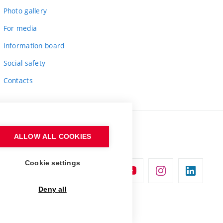
Photo gallery
For media
Information board
Social safety
Contacts
ALLOW ALL COOKIES
Cookie settings
Deny all