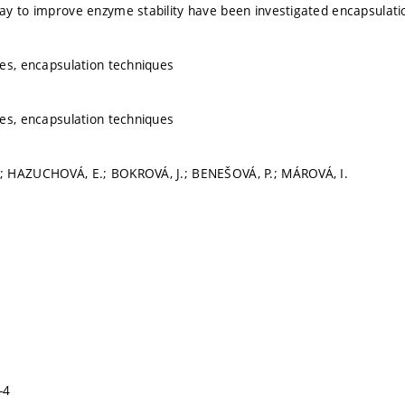
y to improve enzyme stability have been investigated encapsulati
es, encapsulation techniques
es, encapsulation techniques
 HAZUCHOVÁ, E.; BOKROVÁ, J.; BENEŠOVÁ, P.; MÁROVÁ, I.
-4