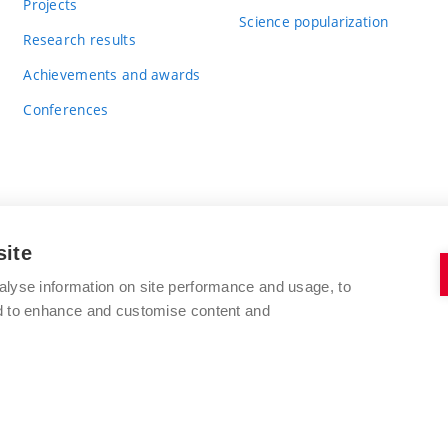
Projects
Science popularization
Research results
Achievements and awards
Conferences
site
BRNO UNIVERSITY OF TECHNOLOGY
alyse information on site performance and usage, to
FACULTY OF CHEMISTRY
nd to enhance and customise content and
Purkyňova 464/118
www.fch.vut.cz
612 00 Brno
info@fch.vut.cz
Czech Republic