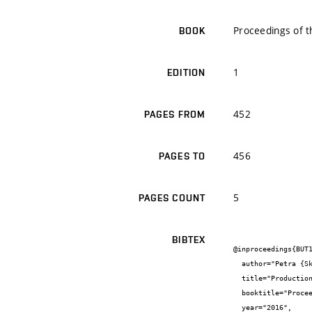
Proceedings of t
BOOK
1
EDITION
452
PAGES FROM
456
PAGES TO
5
PAGES COUNT
BIBTEX
@inproceedings{BUT1
  author="Petra {Skoumalová} and Eva {Hazuchová} and Jitka {Bokrová} and Pavla {Benešová} and Ivana {Márová}",

  title="Production of hydrolytic enzymes and improvement of enzyme activity and stability using encapsulation techniques",

  booktitle="Proceedings of the 4th International Conference on Chemical Technology",

  year="2016",
