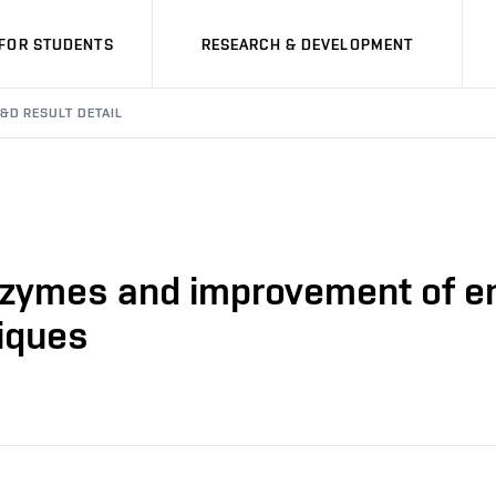
FOR STUDENTS
RESEARCH & DEVELOPMENT
&D RESULT DETAIL
nzymes and improvement of enz
iques