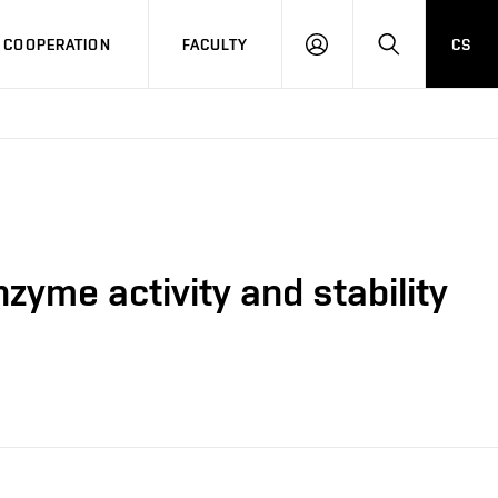
COOPERATION
FACULTY
CS
LOG
SEARCH
IN
yme activity and stability