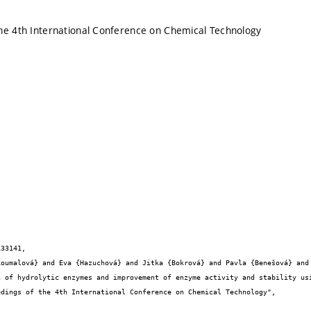
he 4th International Conference on Chemical Technology
33141,
