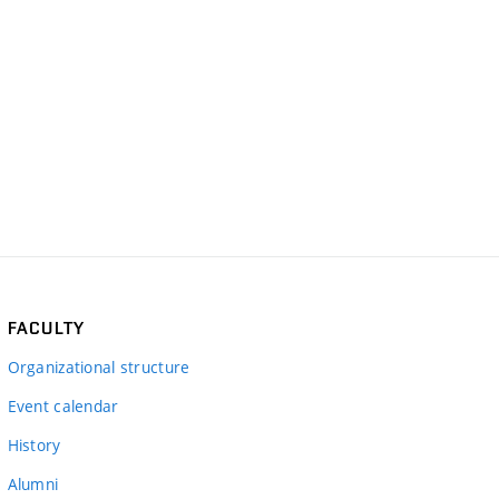
FACULTY
Organizational structure
Event calendar
History
Alumni