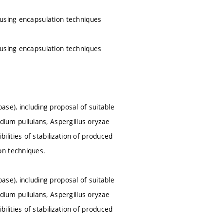
 using encapsulation techniques
 using encapsulation techniques
se), including proposal of suitable
um pullulans, Aspergillus oryzae
ities of stabilization of produced
on techniques.
se), including proposal of suitable
um pullulans, Aspergillus oryzae
ities of stabilization of produced