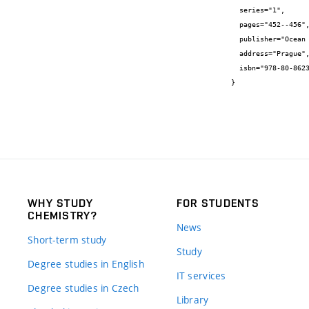
  series="1",

  pages="452--456",

  publisher="Ocean Design",

  address="Prague",

  isbn="978-80-86238-94-4"

}
WHY STUDY
FOR STUDENTS
CHEMISTRY?
News
Short-term study
Study
Degree studies in English
IT services
Degree studies in Czech
Library