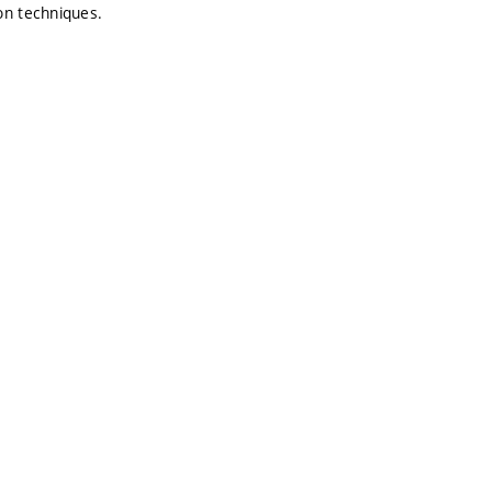
on techniques.