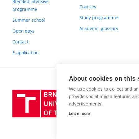
Blended intensive
Courses
programme
Study programmes
Summer school
Academic glossary
Open days
Contact
E-application
About cookies on this 
We use cookies to collect and an
Brno
provide social media features a
University
advertisements.
of
Learn more
Technology