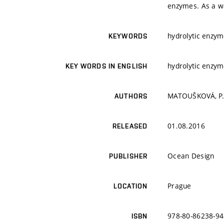
enzymes. As a wa
hydrolytic enzym
KEYWORDS
hydrolytic enzym
KEY WORDS IN ENGLISH
MATOUŠKOVÁ, P.;
AUTHORS
01.08.2016
RELEASED
Ocean Design
PUBLISHER
Prague
LOCATION
978-80-86238-94
ISBN