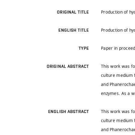
Production of hy
ORIGINAL TITLE
Production of hy
ENGLISH TITLE
Paper in proceed
TYPE
This work was fo
ORIGINAL ABSTRACT
culture medium 
and Phanerochaet
enzymes. As a wa
This work was fo
ENGLISH ABSTRACT
culture medium 
and Phanerochaet