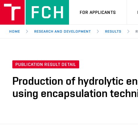
FOR APPLICANTS
HOME
RESEARCH AND DEVELOPMENT
RESULTS
R
PUBLICATION RESULT DETAIL
Production of hydrolytic e
using encapsulation techn