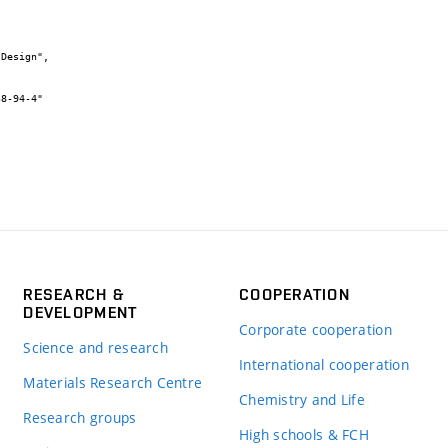
RESEARCH &
COOPERATION
DEVELOPMENT
Corporate cooperation
Science and research
International cooperation
Materials Research Centre
Chemistry and Life
Research groups
High schools & FCH