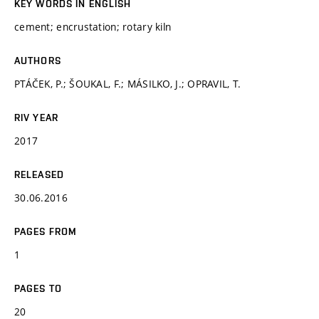
KEY WORDS IN ENGLISH
cement; encrustation; rotary kiln
AUTHORS
PTÁČEK, P.; ŠOUKAL, F.; MÁSILKO, J.; OPRAVIL, T.
RIV YEAR
2017
RELEASED
30.06.2016
PAGES FROM
1
PAGES TO
20