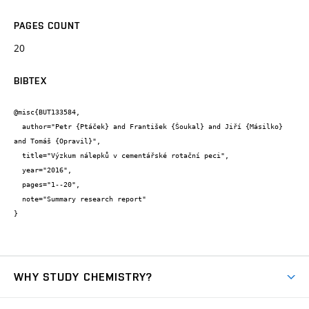
PAGES COUNT
20
BIBTEX
@misc{BUT133584,

  author="Petr {Ptáček} and František {Šoukal} and Jiří {Másilko} 
and Tomáš {Opravil}",

  title="Výzkum nálepků v cementářské rotační peci",

  year="2016",

  pages="1--20",

  note="Summary research report"

}
WHY STUDY CHEMISTRY?
Short-term study