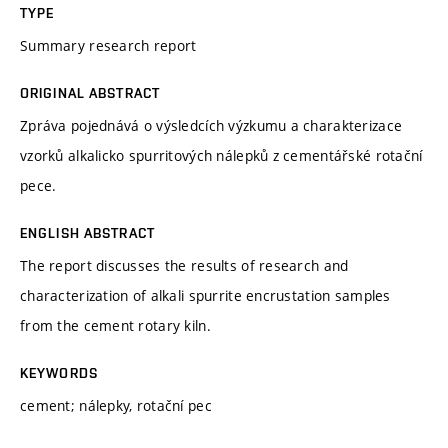
TYPE
Summary research report
ORIGINAL ABSTRACT
Zpráva pojednává o výsledcích výzkumu a charakterizace
vzorků alkalicko spurritových nálepků z cementářské rotační
pece.
ENGLISH ABSTRACT
The report discusses the results of research and
characterization of alkali spurrite encrustation samples
from the cement rotary kiln.
KEYWORDS
cement; nálepky, rotační pec