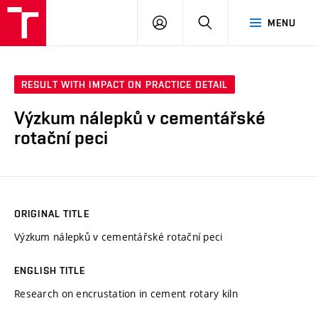
FCH
LOG
SEARCH
MENU
VUT
IN
RESULT WITH IMPACT ON PRACTICE DETAIL
Výzkum nálepků v cementářské
rotační peci
ORIGINAL TITLE
Výzkum nálepků v cementářské rotační peci
ENGLISH TITLE
Research on encrustation in cement rotary kiln