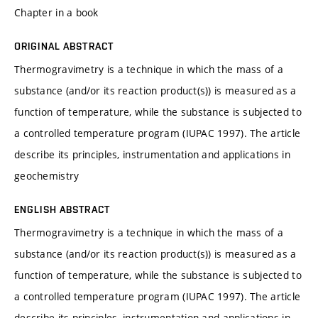
Chapter in a book
ORIGINAL ABSTRACT
Thermogravimetry is a technique in which the mass of a
substance (and/or its reaction product(s)) is measured as a
function of temperature, while the substance is subjected to
a controlled temperature program (IUPAC 1997). The article
describe its principles, instrumentation and applications in
geochemistry
ENGLISH ABSTRACT
Thermogravimetry is a technique in which the mass of a
substance (and/or its reaction product(s)) is measured as a
function of temperature, while the substance is subjected to
a controlled temperature program (IUPAC 1997). The article
describe its principles, instrumentation and applications in