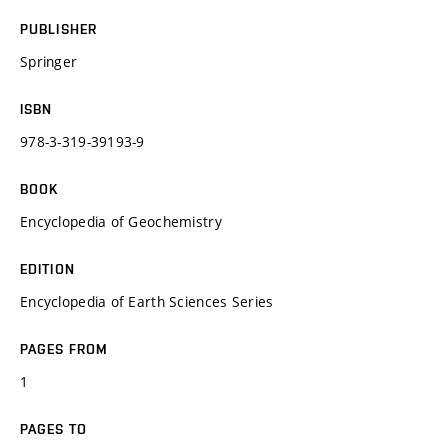
PUBLISHER
Springer
ISBN
978-3-319-39193-9
BOOK
Encyclopedia of Geochemistry
EDITION
Encyclopedia of Earth Sciences Series
PAGES FROM
1
PAGES TO