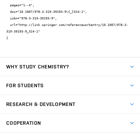
  pages="1--4",

  doi="10.1007/978-3-319-39193-9\{_}314-1",

  isbn="978-3-319-39193-9",

  url="http://link.springer.com/referenceworkentry/10.1007/978-3-
319-39193-9_314-1"

}
WHY STUDY CHEMISTRY?
Short-term study
FOR STUDENTS
Degree studies in English
News
Degree studies in Czech
RESEARCH & DEVELOPMENT
Study
Blended intensive programme
Science and research
IT services
COOPERATION
Summer school
Materials Research Centre
Library
Open days
Corporate cooperation
Research groups