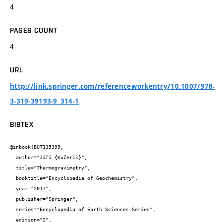
4
PAGES COUNT
4
URL
http://link.springer.com/referenceworkentry/10.1007/978-
3-319-39193-9_314-1
BIBTEX
@inbook{BUT135399,

  author="Jiří {Kučerík}",

  title="Thermogravimetry",

  booktitle="Encyclopedia of Geochemistry",

  year="2017",

  publisher="Springer",

  series="Encyclopedia of Earth Sciences Series",

  edition="2",
