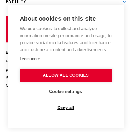
FACULTY
Courses
Contact
International cooperation
Projects
Study programmes
Organizational structure
E-application
Chemistry and Life
About cookies on this site
Brno
Research results
Academic glossary
Event calendar
University
High schools & FCH
We use cookies to collect and analyse
Achievements and awards
of
History
information on site performance and usage, to
Science popularization
Conferences
Technology
provide social media features and to enhance
Alumni
and customise content and advertisements.
BRNO UNIVERSITY OF TECHNOLOGY
Photo gallery
Learn more
FACULTY OF CHEMISTRY
For media
Purkyňova 464/118
www.fch.vut.cz
ALLOW ALL COOKIES
Information board
612 00 Brno
info@fch.vut.cz
Czech Republic
Social safety
Cookie settings
Contacts
Deny all