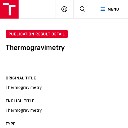
FCH
LOG
SEARCH
MENU
VUT
IN
PUBLICATION RESULT DETAIL
Thermogravimetry
ORIGINAL TITLE
Thermogravimetry
ENGLISH TITLE
Thermogravimetry
TYPE