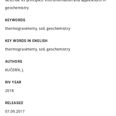
geochemistry
KEYWORDS
thermogravimetry, soil, geochemistry
KEY WORDS IN ENGLISH
thermogravimetry, soil, geochemistry
AUTHORS
KUČERÍK, J.
RIV YEAR
2018
RELEASED
07.09.2017