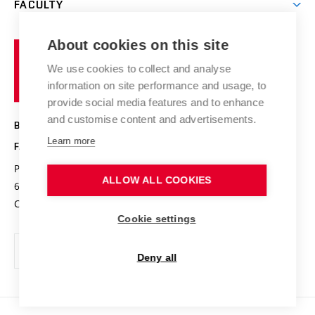
FACULTY
Courses
Contact
International cooperation
Projects
Study programmes
Organizational structure
E-application
Chemistry and Life
About cookies on this site
Brno
Research results
Academic glossary
Event calendar
University
High schools & FCH
We use cookies to collect and analyse
Achievements and awards
of
History
information on site performance and usage, to
Science popularization
Conferences
Technology
provide social media features and to enhance
Alumni
and customise content and advertisements.
BRNO UNIVERSITY OF TECHNOLOGY
Photo gallery
Learn more
FACULTY OF CHEMISTRY
For media
Purkyňova 464/118
www.fch.vut.cz
ALLOW ALL COOKIES
Information board
612 00 Brno
info@fch.vut.cz
Czech Republic
Social safety
Cookie settings
Contacts
Deny all