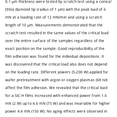
0.1 μm thickness were tested by scratch test using a conical
(90o) diamond tip (radius of 1 µm) with the peak load of 6
mN at a loading rate of 12 mN/min and using a scratch
length of 10 μm. Measurements demonstrated that the
scratch test resulted in the same values of the critical load
over the entire surface of the samples regardless of the
exact position on the sample. Good reproducibility of the
film adhesion was found for the individual depositions. It
was discovered that the critical load also does not depend
on the loading rate. Different powers (5-200 W) applied for
wafer pretreatment with argon or oxygen plasmas did not
affect the film adhesion. We revealed that the critical load
for a-SiC:H films increased with enhanced power from 1.6
mN (2 W) up to 4.6 mN (75 W) and was invariable for higher
power 4.4 mN (150 W). No aging effects were observed in