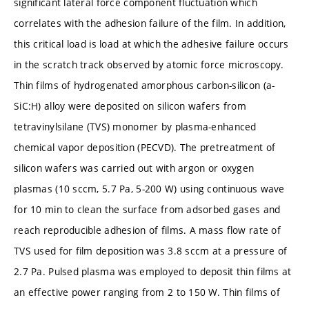
significant lateral force component fluctuation which
correlates with the adhesion failure of the film. In addition,
this critical load is load at which the adhesive failure occurs
in the scratch track observed by atomic force microscopy.
Thin films of hydrogenated amorphous carbon-silicon (a-
SiC:H) alloy were deposited on silicon wafers from
tetravinylsilane (TVS) monomer by plasma-enhanced
chemical vapor deposition (PECVD). The pretreatment of
silicon wafers was carried out with argon or oxygen
plasmas (10 sccm, 5.7 Pa, 5-200 W) using continuous wave
for 10 min to clean the surface from adsorbed gases and
reach reproducible adhesion of films. A mass flow rate of
TVS used for film deposition was 3.8 sccm at a pressure of
2.7 Pa. Pulsed plasma was employed to deposit thin films at
an effective power ranging from 2 to 150 W. Thin films of