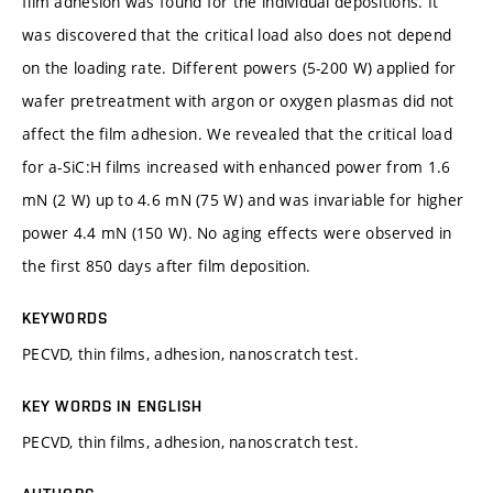
film adhesion was found for the individual depositions. It
was discovered that the critical load also does not depend
on the loading rate. Different powers (5-200 W) applied for
wafer pretreatment with argon or oxygen plasmas did not
affect the film adhesion. We revealed that the critical load
for a-SiC:H films increased with enhanced power from 1.6
mN (2 W) up to 4.6 mN (75 W) and was invariable for higher
power 4.4 mN (150 W). No aging effects were observed in
the first 850 days after film deposition.
KEYWORDS
PECVD, thin films, adhesion, nanoscratch test.
KEY WORDS IN ENGLISH
PECVD, thin films, adhesion, nanoscratch test.