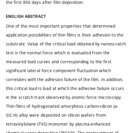
the first 850 days after film deposition.
ENGLISH ABSTRACT
One of the most important properties that determined
application possibilities of thin films is their adhesion to the
substrate. Value of the critical load obtained by nanoscratch
test is the normal force which is evaluated from the
measured load curves and corresponding to the first
significant lateral force component fluctuation which
correlates with the adhesion failure of the film. In addition,
this critical load is load at which the adhesive failure occurs
in the scratch track observed by atomic force microscopy.
Thin films of hydrogenated amorphous carbon-silicon (a-
SiC:H) alloy were deposited on silicon wafers from
tetravinylsilane (TVS) monomer by plasma-enhanced
chemical vapor deposition (PECVD). The pretreatment of