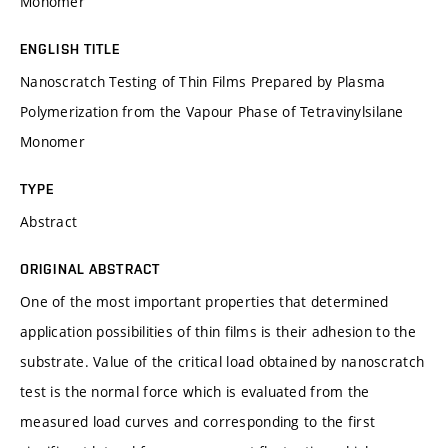
Monomer
ENGLISH TITLE
Nanoscratch Testing of Thin Films Prepared by Plasma
Polymerization from the Vapour Phase of Tetravinylsilane
Monomer
TYPE
Abstract
ORIGINAL ABSTRACT
One of the most important properties that determined
application possibilities of thin films is their adhesion to the
substrate. Value of the critical load obtained by nanoscratch
test is the normal force which is evaluated from the
measured load curves and corresponding to the first