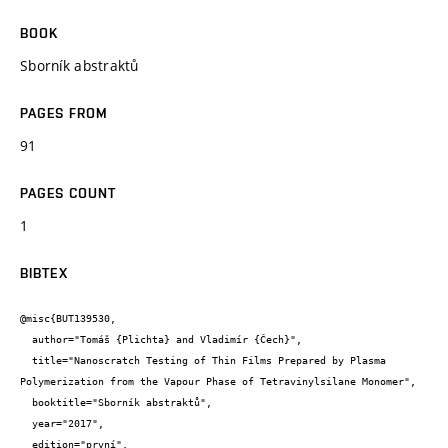
BOOK
Sborník abstraktů
PAGES FROM
91
PAGES COUNT
1
BIBTEX
@misc{BUT139530,

  author="Tomáš {Plichta} and Vladimír {Čech}",

  title="Nanoscratch Testing of Thin Films Prepared by Plasma 
Polymerization from the Vapour Phase of Tetravinylsilane Monomer",

  booktitle="Sborník abstraktů",

  year="2017",

  edition="první",
