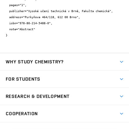
  pages="1",

  publisher="Vysoké učení technické v Brně, Fakulta chemická",

  address="Purkyňova 464/118, 612 00 Brno",

  isbn="978-80-214-5488-0",

  note="Abstract"

}
WHY STUDY CHEMISTRY?
Short-term study
FOR STUDENTS
Degree studies in English
News
Degree studies in Czech
RESEARCH & DEVELOPMENT
Study
Blended intensive programme
Science and research
IT services
COOPERATION
Summer school
Materials Research Centre
Library
Open days
Corporate cooperation
Research groups