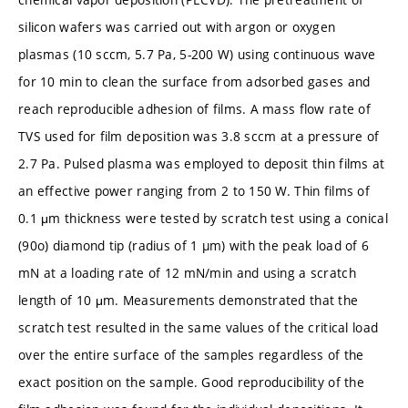
silicon wafers was carried out with argon or oxygen
plasmas (10 sccm, 5.7 Pa, 5-200 W) using continuous wave
for 10 min to clean the surface from adsorbed gases and
reach reproducible adhesion of films. A mass flow rate of
TVS used for film deposition was 3.8 sccm at a pressure of
2.7 Pa. Pulsed plasma was employed to deposit thin films at
an effective power ranging from 2 to 150 W. Thin films of
0.1 μm thickness were tested by scratch test using a conical
(90o) diamond tip (radius of 1 µm) with the peak load of 6
mN at a loading rate of 12 mN/min and using a scratch
length of 10 μm. Measurements demonstrated that the
scratch test resulted in the same values of the critical load
over the entire surface of the samples regardless of the
exact position on the sample. Good reproducibility of the