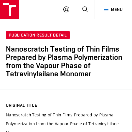
FCH
LOG
SEARCH
MENU
VUT
IN
PUBLICATION RESULT DETAIL
Nanoscratch Testing of Thin Films
Prepared by Plasma Polymerization
from the Vapour Phase of
Tetravinylsilane Monomer
ORIGINAL TITLE
Nanoscratch Testing of Thin Films Prepared by Plasma
Polymerization from the Vapour Phase of Tetravinylsilane