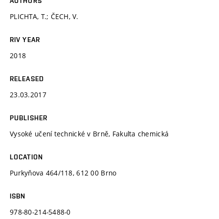
AUTHORS
PLICHTA, T.; ČECH, V.
RIV YEAR
2018
RELEASED
23.03.2017
PUBLISHER
Vysoké učení technické v Brně, Fakulta chemická
LOCATION
Purkyňova 464/118, 612 00 Brno
ISBN
978-80-214-5488-0