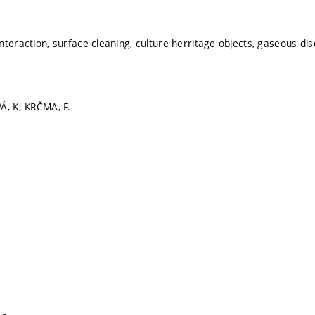
teraction, surface cleaning, culture herritage objects, gaseous disc
Á, K; KRČMA, F.