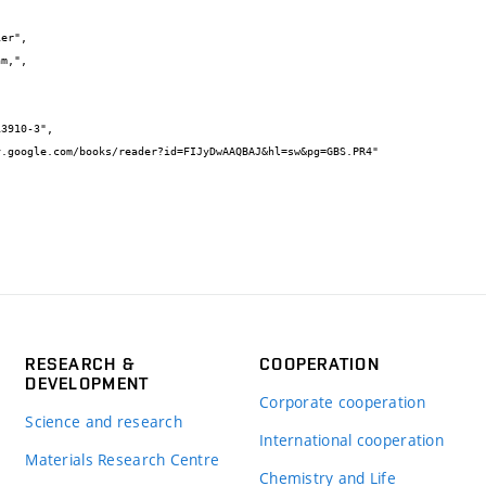
RESEARCH &
COOPERATION
DEVELOPMENT
Corporate cooperation
Science and research
International cooperation
Materials Research Centre
Chemistry and Life