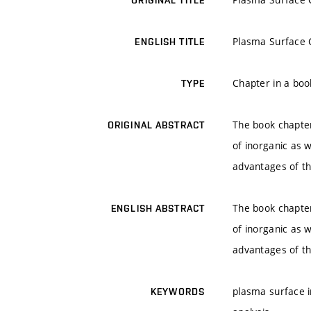
ORIGINAL TITLE
Plasma Surface C
ENGLISH TITLE
Chapter in a boo
TYPE
The book chapter
ORIGINAL ABSTRACT
of inorganic as 
advantages of th
The book chapter
ENGLISH ABSTRACT
of inorganic as 
advantages of th
plasma surface in
KEYWORDS