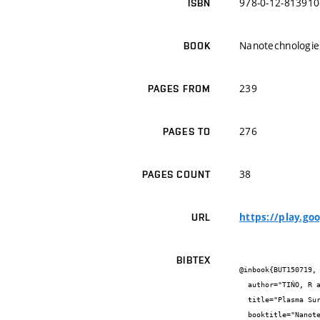
978-0-12-813910
ISBN
Nanotechnologies
BOOK
239
PAGES FROM
276
PAGES TO
38
PAGES COUNT
https://play.g
URL
BIBTEX
@inbook{BUT150719,

  author="TIŇO, R and VIZÁROVÁ, K and KRČMA, F.",

  title="Plasma Surface Cleaning of Cultural Herritage Objects",

  booktitle="Nanotechnologies and Nanomaterials for Diagnostic, Conservation and Restoration of Cultural Heritage",
