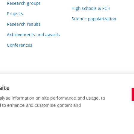
Research groups
High schools & FCH
Projects
Science popularization
Research results
Achievements and awards
Conferences
site
BRNO UNIVERSITY OF TECHNOLOGY
alyse information on site performance and usage, to
FACULTY OF CHEMISTRY
nd to enhance and customise content and
Purkyňova 464/118
www.fch.vut.cz
612 00 Brno
info@fch.vut.cz
Czech Republic