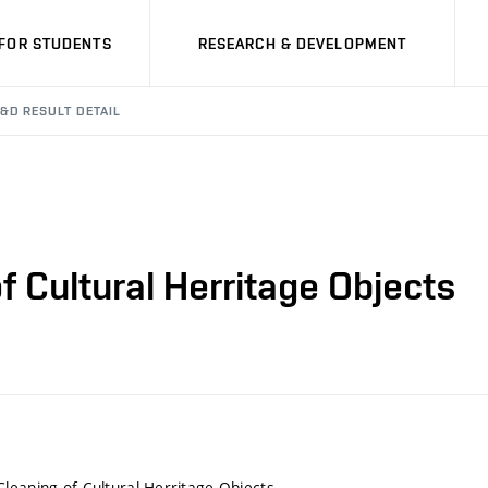
FOR STUDENTS
RESEARCH & DEVELOPMENT
&D RESULT DETAIL
 Cultural Herritage Objects
leaning of Cultural Herritage Objects