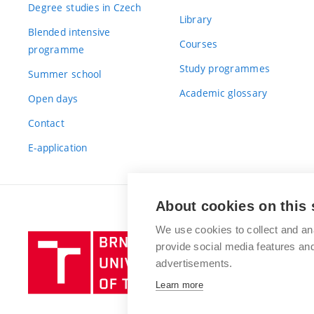
Degree studies in Czech
Library
Blended intensive
Courses
programme
Study programmes
Summer school
Academic glossary
Open days
Contact
E-application
About cookies on this 
We use cookies to collect and an
Brno
provide social media features a
University
advertisements.
of
Learn more
Technology