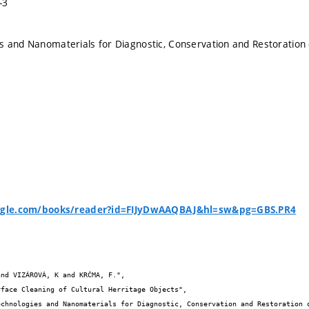
-3
 and Nanomaterials for Diagnostic, Conservation and Restoration 
oogle.com/books/reader?id=FIJyDwAAQBAJ&hl=sw&pg=GBS.PR4