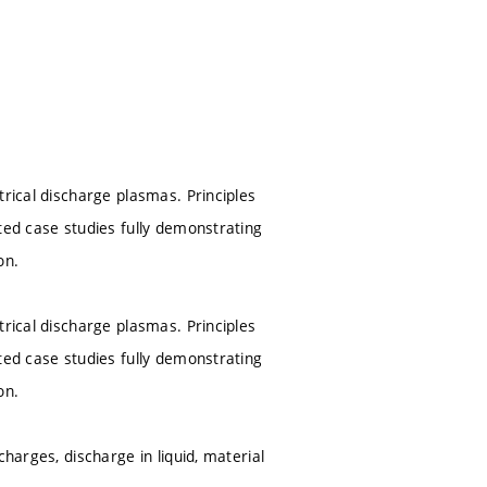
trical discharge plasmas. Principles
ted case studies fully demonstrating
on.
trical discharge plasmas. Principles
ted case studies fully demonstrating
on.
harges, discharge in liquid, material