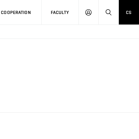
COOPERATION
FACULTY
CS
LOG
SEARCH
IN