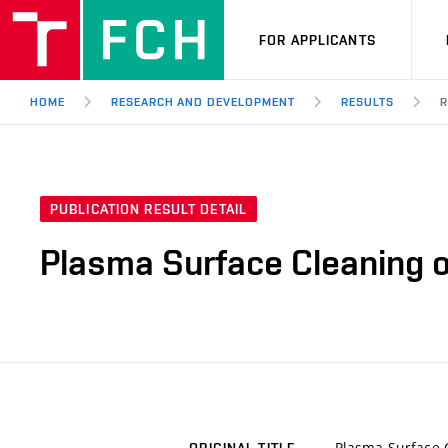
FOR APPLICANTS
HOME
RESEARCH AND DEVELOPMENT
RESULTS
R
PUBLICATION RESULT DETAIL
Plasma Surface Cleaning of
Plasma Surface C