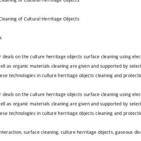
leaning of Cultural Herritage Objects
k
 deals on the culture herritage objects surface cleaning using elec
well as organic materials cleaning are given and supported by selec
ese technologies in culture herritage objects cleaning and protecti
 deals on the culture herritage objects surface cleaning using elec
well as organic materials cleaning are given and supported by selec
ese technologies in culture herritage objects cleaning and protecti
teraction, surface cleaning, culture herritage objects, gaseous disc