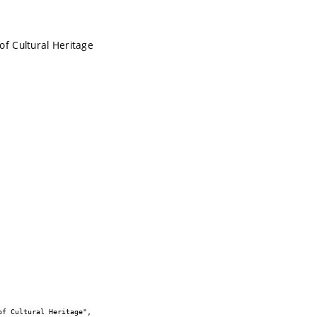
of Cultural Heritage