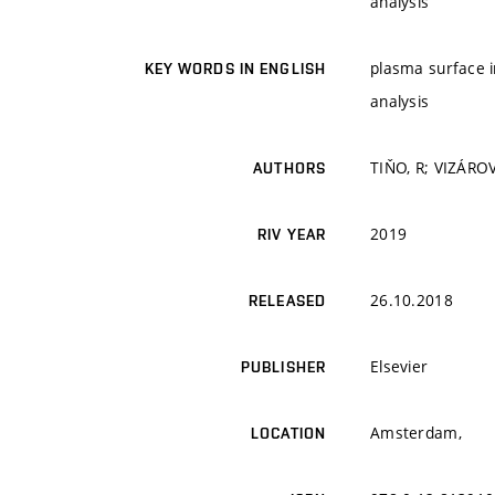
analysis
plasma surface in
KEY WORDS IN ENGLISH
analysis
TIŇO, R; VIZÁROV
AUTHORS
2019
RIV YEAR
26.10.2018
RELEASED
Elsevier
PUBLISHER
Amsterdam,
LOCATION