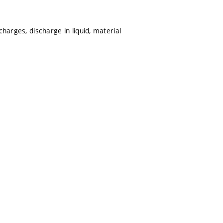
harges, discharge in liquid, material