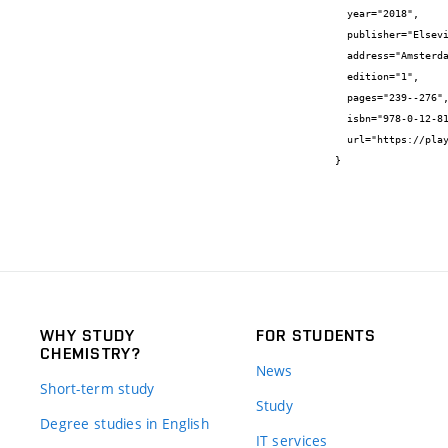
  year="2018",

  publisher="Elsevier",

  address="Amsterdam,",

  edition="1",

  pages="239--276",

  isbn="978-0-12-813910-3",

  url="https://play.google.com/books/reader?id=FIJyDwAAQBAJ&hl=sw&pg=GBS.PR4"

}
WHY STUDY
FOR STUDENTS
CHEMISTRY?
News
Short-term study
Study
Degree studies in English
IT services