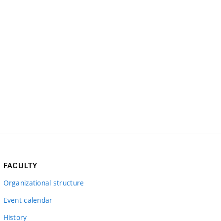
FACULTY
Organizational structure
Event calendar
History