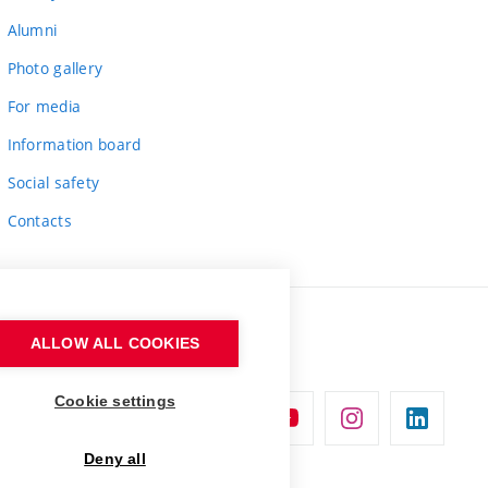
Alumni
Photo gallery
For media
Information board
Social safety
Contacts
ALLOW ALL COOKIES
Cookie settings
Deny all