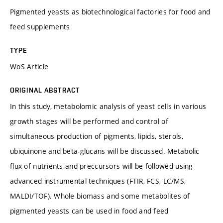
Pigmented yeasts as biotechnological factories for food and
feed supplements
TYPE
WoS Article
ORIGINAL ABSTRACT
In this study, metabolomic analysis of yeast cells in various
growth stages will be performed and control of
simultaneous production of pigments, lipids, sterols,
ubiquinone and beta-glucans will be discussed. Metabolic
flux of nutrients and preccursors will be followed using
advanced instrumental techniques (FTIR, FCS, LC/MS,
MALDI/TOF). Whole biomass and some metabolites of
pigmented yeasts can be used in food and feed