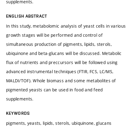
supplements.
ENGLISH ABSTRACT
In this study, metabolomic analysis of yeast cells in various
growth stages will be performed and control of
simultaneous production of pigments, lipids, sterols,
ubiquinone and beta-glucans will be discussed. Metabolic
flux of nutrients and preccursors will be followed using
advanced instrumental techniques (FTIR, FCS, LC/MS,
MALDI/TOF). Whole biomass and some metabolites of
pigmented yeasts can be used in food and feed
supplements.
KEYWORDS
pigments, yeasts, lipids, sterols, ubiquinone, glucans