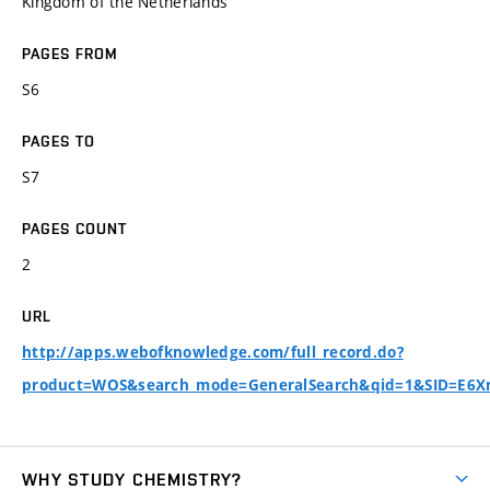
Kingdom of the Netherlands
PAGES FROM
S6
PAGES TO
S7
PAGES COUNT
2
URL
http://apps.webofknowledge.com/full_record.do?
product=WOS&search_mode=GeneralSearch&qid=1&SID=E6
WHY STUDY CHEMISTRY?