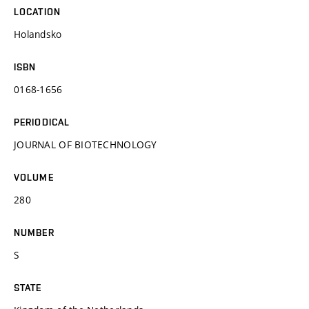
LOCATION
Holandsko
ISBN
0168-1656
PERIODICAL
JOURNAL OF BIOTECHNOLOGY
VOLUME
280
NUMBER
S
STATE