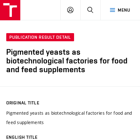
FCH
LOG
SEARCH
MENU
VUT
IN
PUBLICATION RESULT DETAIL
Pigmented yeasts as
biotechnological factories for food
and feed supplements
ORIGINAL TITLE
Pigmented yeasts as biotechnological factories for food and
feed supplements
ENGLISH TITLE