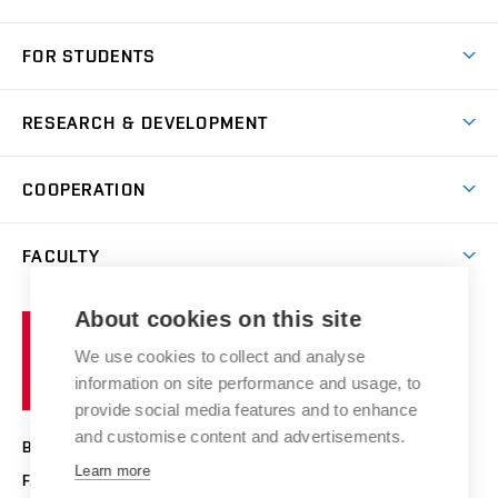
Short-term study
FOR STUDENTS
Degree studies in English
News
Degree studies in Czech
RESEARCH & DEVELOPMENT
Study
Blended intensive programme
Science and research
IT services
COOPERATION
Summer school
Materials Research Centre
Library
Open days
Corporate cooperation
Research groups
FACULTY
Courses
Contact
International cooperation
Projects
Study programmes
Organizational structure
E-application
Chemistry and Life
About cookies on this site
Brno
Research results
Academic glossary
Event calendar
University
High schools & FCH
We use cookies to collect and analyse
Achievements and awards
of
History
information on site performance and usage, to
Science popularization
Conferences
Technology
provide social media features and to enhance
Alumni
and customise content and advertisements.
BRNO UNIVERSITY OF TECHNOLOGY
Photo gallery
Learn more
FACULTY OF CHEMISTRY
For media