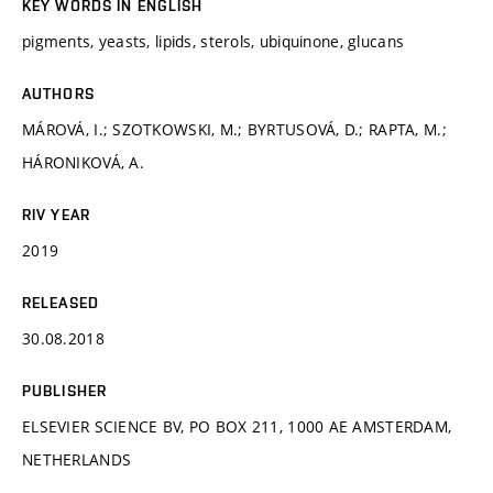
KEY WORDS IN ENGLISH
pigments, yeasts, lipids, sterols, ubiquinone, glucans
AUTHORS
MÁROVÁ, I.; SZOTKOWSKI, M.; BYRTUSOVÁ, D.; RAPTA, M.;
HÁRONIKOVÁ, A.
RIV YEAR
2019
RELEASED
30.08.2018
PUBLISHER
ELSEVIER SCIENCE BV, PO BOX 211, 1000 AE AMSTERDAM,
NETHERLANDS