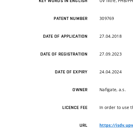
UV filtre, PHB/P
KEY WORDS IN ENGLISH
309769
PATENT NUMBER
27.04.2018
DATE OF APPLICATION
27.09.2023
DATE OF REGISTRATION
24.04.2024
DATE OF EXPIRY
Nafigate, a.s.
OWNER
In order to use t
LICENCE FEE
https://isdv.up
URL