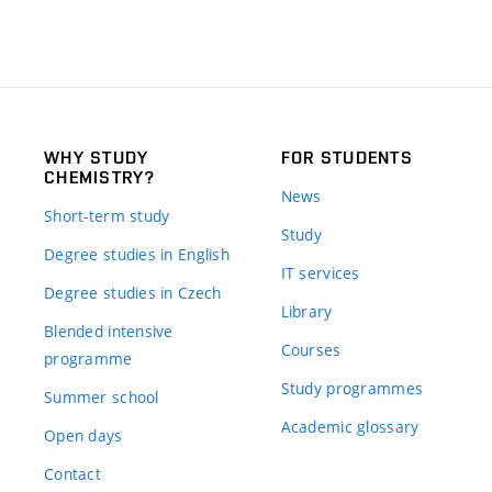
WHY STUDY
FOR STUDENTS
CHEMISTRY?
News
Short-term study
Study
Degree studies in English
IT services
Degree studies in Czech
Library
Blended intensive
Courses
programme
Study programmes
Summer school
Academic glossary
Open days
Contact