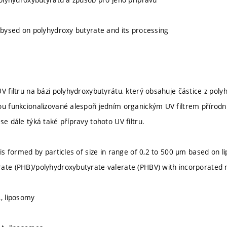
r bysed on polyhydroxy butyrate and its processing
V filtru na bázi polyhydroxybutyrátu, který obsahuje částice z polyh
ou funkcionalizované alespoň jedním organickým UV filtrem přírodn
se dále týká také přípravy tohoto UV filtru.
 is formed by particles of size in range of 0,2 to 500 µm based on l
ate (PHB)/polyhydroxybutyrate-valerate (PHBV) with incorporated na
A, liposomy