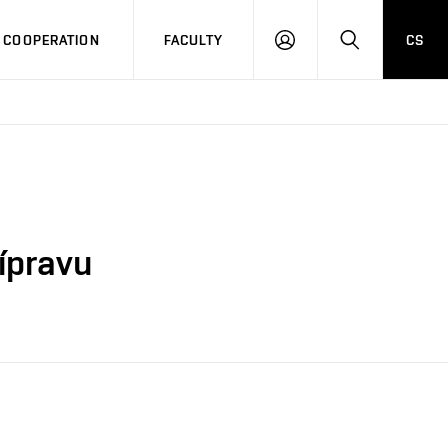
COOPERATION
FACULTY
CS
LOG
SEARCH
IN
řípravu