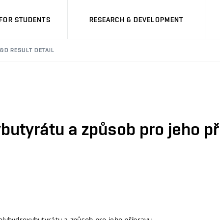
FOR STUDENTS
RESEARCH & DEVELOPMENT
&D RESULT DETAIL
ybutyrátu a způsob pro jeho p
 polyhydroxybutyrátu a způsob pro jeho přípravu