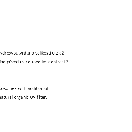
ydroxybutyrátu o velikosti 0,2 až
ího původu v celkové koncentraci 2
iposomes with addition of
tural organic UV filter.