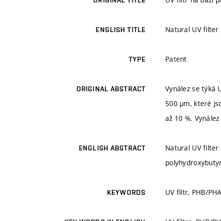
ORIGINAL TITLE
Natural UV filte
ENGLISH TITLE
Patent
TYPE
Vynález se týká U
ORIGINAL ABSTRACT
500 µm, které js
až 10 %. Vynález 
Natural UV filter
ENGLISH ABSTRACT
polyhydroxybutyr
UV filtr, PHB/PH
KEYWORDS