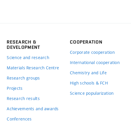
RESEARCH &
COOPERATION
DEVELOPMENT
Corporate cooperation
Science and research
International cooperation
Materials Research Centre
Chemistry and Life
Research groups
High schools & FCH
Projects
Science popularization
Research results
Achievements and awards
Conferences