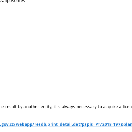
HA, liposomes
he result by another entity, it is always necessary to acquire a lice
v.gov.cz/webapp/resdb.print_detail.det?pspis=PT/2018-197&pla