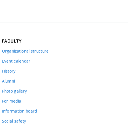
FACULTY
Organizational structure
Event calendar
History
Alumni
Photo gallery
For media
Information board
Social safety