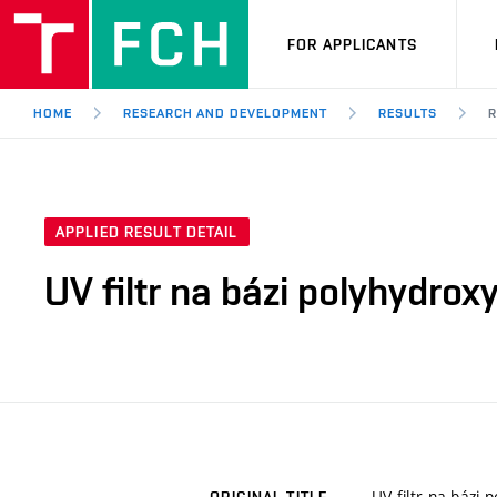
FOR APPLICANTS
HOME
RESEARCH AND DEVELOPMENT
RESULTS
R
APPLIED RESULT DETAIL
UV filtr na bázi polyhydrox
UV filtr na bázi