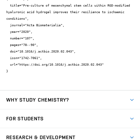
  title="Pre-culture of mesenchymal stem cells within RGD-modified 
hyaluronic acid hydrogel improves their resilience to ischaemic 
conditions",

  journal="Acta Biomaterialia",

  year="2020",

  number="107",

  pages="78--90",

  doi="10.1016/j.actbio.2020.02.043",

  issn="1742-7061",

  url="https://doi.org/10.1016/j.actbio.2020.02.043"

}
WHY STUDY CHEMISTRY?
Short-term study
FOR STUDENTS
Degree studies in English
News
Degree studies in Czech
RESEARCH & DEVELOPMENT