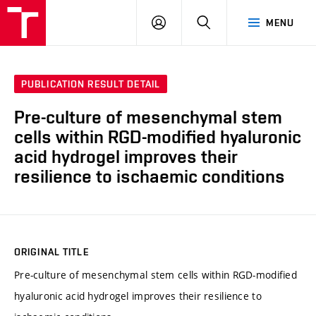
FCH
LOG
SEARCH
MENU
VUT
IN
PUBLICATION RESULT DETAIL
Pre-culture of mesenchymal stem
cells within RGD-modified hyaluronic
acid hydrogel improves their
resilience to ischaemic conditions
ORIGINAL TITLE
Pre-culture of mesenchymal stem cells within RGD-modified
hyaluronic acid hydrogel improves their resilience to