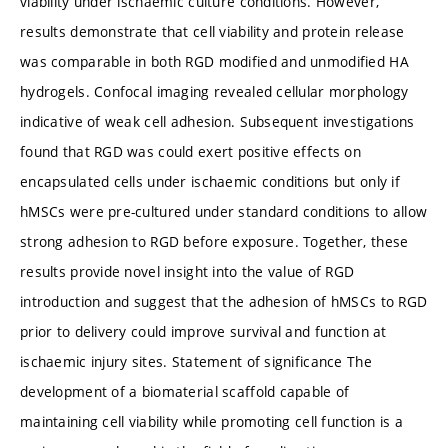
viability under ischaemic culture conditions. However,
results demonstrate that cell viability and protein release
was comparable in both RGD modified and unmodified HA
hydrogels. Confocal imaging revealed cellular morphology
indicative of weak cell adhesion. Subsequent investigations
found that RGD was could exert positive effects on
encapsulated cells under ischaemic conditions but only if
hMSCs were pre-cultured under standard conditions to allow
strong adhesion to RGD before exposure. Together, these
results provide novel insight into the value of RGD
introduction and suggest that the adhesion of hMSCs to RGD
prior to delivery could improve survival and function at
ischaemic injury sites. Statement of significance The
development of a biomaterial scaffold capable of
maintaining cell viability while promoting cell function is a