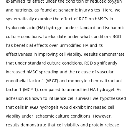
examined its effect under the condition of reduced oxygen
and nutrients, as found at ischaemic injury sites. Here, we
systematically examine the effect of RGD on hMSCs in
hyaluronic acid (HA) hydrogel under standard and ischaemic
culture conditions, to elucidate under what conditions RGD
has beneficial effects over unmodified HA and its
effectiveness in improving cell viability. Results demonstrate
that under standard culture conditions, RGD significantly
increased hMSC spreading and the release of vascular
endothelial factor-1 (VEGF) and monocyte chemoattractant
factor-1 (MCP-1), compared to unmodified HA hydrogel. As
adhesion is known to influence cell survival, we hypothesised
that cells in RGD hydrogels would exhibit increased cell
viability under ischaemic culture conditions. However,
results demonstrate that cell viability and protein release