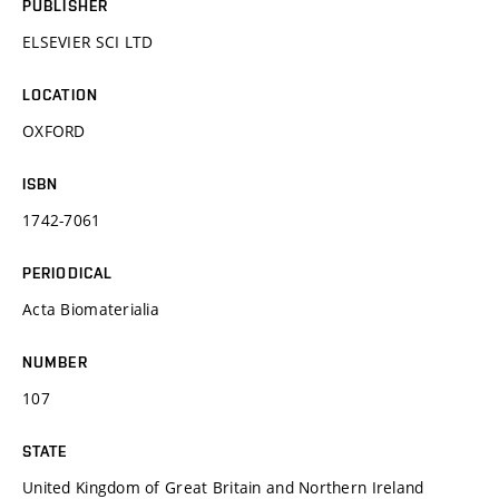
PUBLISHER
ELSEVIER SCI LTD
LOCATION
OXFORD
ISBN
1742-7061
PERIODICAL
Acta Biomaterialia
NUMBER
107
STATE
United Kingdom of Great Britain and Northern Ireland