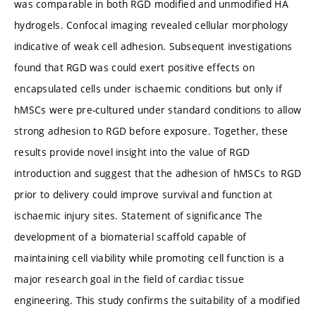
was comparable in both RGD modified and unmodified HA
hydrogels. Confocal imaging revealed cellular morphology
indicative of weak cell adhesion. Subsequent investigations
found that RGD was could exert positive effects on
encapsulated cells under ischaemic conditions but only if
hMSCs were pre-cultured under standard conditions to allow
strong adhesion to RGD before exposure. Together, these
results provide novel insight into the value of RGD
introduction and suggest that the adhesion of hMSCs to RGD
prior to delivery could improve survival and function at
ischaemic injury sites. Statement of significance The
development of a biomaterial scaffold capable of
maintaining cell viability while promoting cell function is a
major research goal in the field of cardiac tissue
engineering. This study confirms the suitability of a modified