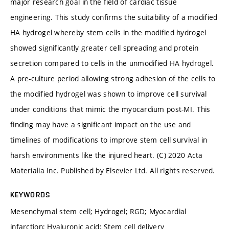
major research goal in the field of cardiac tissue
engineering. This study confirms the suitability of a modified
HA hydrogel whereby stem cells in the modified hydrogel
showed significantly greater cell spreading and protein
secretion compared to cells in the unmodified HA hydrogel.
A pre-culture period allowing strong adhesion of the cells to
the modified hydrogel was shown to improve cell survival
under conditions that mimic the myocardium post-MI. This
finding may have a significant impact on the use and
timelines of modifications to improve stem cell survival in
harsh environments like the injured heart. (C) 2020 Acta
Materialia Inc. Published by Elsevier Ltd. All rights reserved.
KEYWORDS
Mesenchymal stem cell; Hydrogel; RGD; Myocardial
infarction; Hyaluronic acid; Stem cell delivery