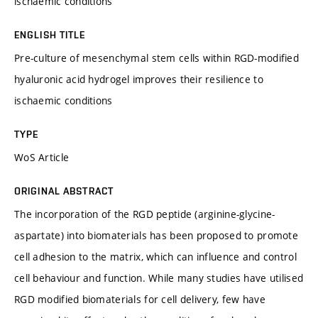
ischaemic conditions
ENGLISH TITLE
Pre-culture of mesenchymal stem cells within RGD-modified
hyaluronic acid hydrogel improves their resilience to
ischaemic conditions
TYPE
WoS Article
ORIGINAL ABSTRACT
The incorporation of the RGD peptide (arginine-glycine-
aspartate) into biomaterials has been proposed to promote
cell adhesion to the matrix, which can influence and control
cell behaviour and function. While many studies have utilised
RGD modified biomaterials for cell delivery, few have