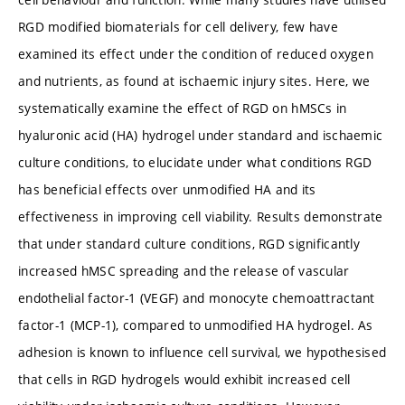
RGD modified biomaterials for cell delivery, few have
examined its effect under the condition of reduced oxygen
and nutrients, as found at ischaemic injury sites. Here, we
systematically examine the effect of RGD on hMSCs in
hyaluronic acid (HA) hydrogel under standard and ischaemic
culture conditions, to elucidate under what conditions RGD
has beneficial effects over unmodified HA and its
effectiveness in improving cell viability. Results demonstrate
that under standard culture conditions, RGD significantly
increased hMSC spreading and the release of vascular
endothelial factor-1 (VEGF) and monocyte chemoattractant
factor-1 (MCP-1), compared to unmodified HA hydrogel. As
adhesion is known to influence cell survival, we hypothesised
that cells in RGD hydrogels would exhibit increased cell