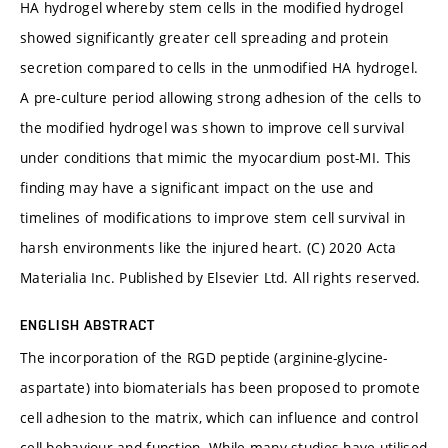
HA hydrogel whereby stem cells in the modified hydrogel
showed significantly greater cell spreading and protein
secretion compared to cells in the unmodified HA hydrogel.
A pre-culture period allowing strong adhesion of the cells to
the modified hydrogel was shown to improve cell survival
under conditions that mimic the myocardium post-MI. This
finding may have a significant impact on the use and
timelines of modifications to improve stem cell survival in
harsh environments like the injured heart. (C) 2020 Acta
Materialia Inc. Published by Elsevier Ltd. All rights reserved.
ENGLISH ABSTRACT
The incorporation of the RGD peptide (arginine-glycine-
aspartate) into biomaterials has been proposed to promote
cell adhesion to the matrix, which can influence and control
cell behaviour and function. While many studies have utilised