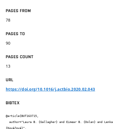
PAGES FROM
78
PAGES TO
90
PAGES COUNT
13
URL
https://doi.org/10.1016/j.actbio.2020.02.043
BIBTEX
@article{BUT163715,

  author="Laura B. {Gallagher} and Eimear B. {Dolan} and Lenka 
{Kovářová}",
