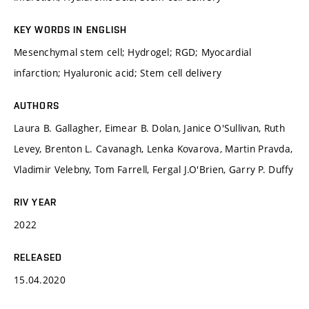
KEY WORDS IN ENGLISH
Mesenchymal stem cell; Hydrogel; RGD; Myocardial
infarction; Hyaluronic acid; Stem cell delivery
AUTHORS
Laura B. Gallagher, Eimear B. Dolan, Janice O'Sullivan, Ruth
Levey, Brenton L. Cavanagh, Lenka Kovarova, Martin Pravda,
Vladimir Velebny, Tom Farrell, Fergal J.O'Brien, Garry P. Duffy
RIV YEAR
2022
RELEASED
15.04.2020