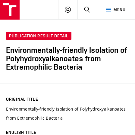
FCH
LOG
SEARCH
MENU
VUT
IN
PUBLICATION RESULT DETAIL
Environmentally-friendly Isolation of
Polyhydroxyalkanoates from
Extremophilic Bacteria
ORIGINAL TITLE
Environmentally-friendly Isolation of Polyhydroxyalkanoates
from Extremophilic Bacteria
ENGLISH TITLE