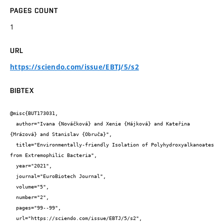
PAGES COUNT
1
URL
https://sciendo.com/issue/EBTJ/5/s2
BIBTEX
@misc{BUT173031,

  author="Ivana {Nováčková} and Xenie {Hájková} and Kateřina 
{Mrázová} and Stanislav {Obruča}",

  title="Environmentally-friendly Isolation of Polyhydroxyalkanoates 
from Extremophilic Bacteria",

  year="2021",

  journal="EuroBiotech Journal",

  volume="5",

  number="2",

  pages="99--99",

  url="https://sciendo.com/issue/EBTJ/5/s2",
