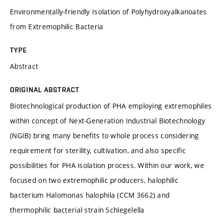
Environmentally-friendly Isolation of Polyhydroxyalkanoates
from Extremophilic Bacteria
TYPE
Abstract
ORIGINAL ABSTRACT
Biotechnological production of PHA employing extremophiles
within concept of Next-Generation Industrial Biotechnology
(NGIB) bring many benefits to whole process considering
requirement for sterility, cultivation, and also specific
possibilities for PHA isolation process. Within our work, we
focused on two extremophilic producers, halophilic
bacterium Halomonas halophila (CCM 3662) and
thermophilic bacterial strain Schlegelella