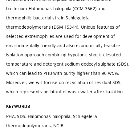
bacterium Halomonas halophila (CCM 3662) and
thermophilic bacterial strain Schlegelella
thermodepolymerans (DSM 15344). Unique features of
selected extremophiles are used for development of
environmentally friendly and also economically feasible
isolation approach combining hypotonic shock, elevated
temperature and detergent sodium dodecyl sulphate (SDS),
which can lead to PHB with purity higher than 90 wt.%.
Moreover, we will focuse on recyclation of residual SDS,
which represents pollutant of wastewater after isolation.
KEYWORDS
PHA, SDS, Halomonas halophila, Schlegelella
thermodepolymerans, NGIB