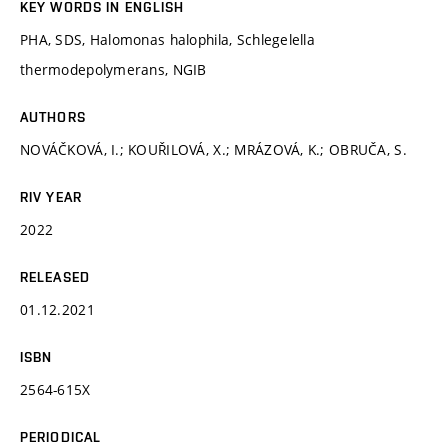
KEY WORDS IN ENGLISH
PHA, SDS, Halomonas halophila, Schlegelella
thermodepolymerans, NGIB
AUTHORS
NOVÁČKOVÁ, I.; KOUŘILOVÁ, X.; MRÁZOVÁ, K.; OBRUČA, S.
RIV YEAR
2022
RELEASED
01.12.2021
ISBN
2564-615X
PERIODICAL