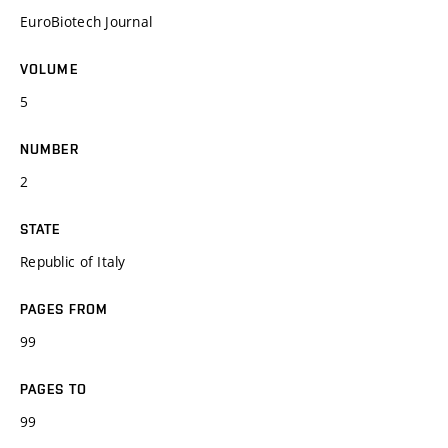
EuroBiotech Journal
VOLUME
5
NUMBER
2
STATE
Republic of Italy
PAGES FROM
99
PAGES TO
99