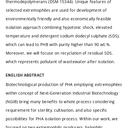
thermodepolymerans (DSM 15344). Unique features of
selected extremophiles are used for development of
environmentally friendly and also economically feasible
isolation approach combining hypotonic shock, elevated
temperature and detergent sodium dodecyl sulphate (SDS),
which can lead to PHB with purity higher than 90 wt.%.
Moreover, we will focuse on recyclation of residual SDS,
which represents pollutant of wastewater after isolation.
ENGLISH ABSTRACT
Biotechnological production of PHA employing extremophiles
within concept of Next-Generation Industrial Biotechnology
(NGIB) bring many benefits to whole process considering
requirement for sterility, cultivation, and also specific
possibilities for PHA isolation process. Within our work, we
focused on two extremophilic producers, halophilic