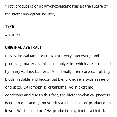
“Hot” producers of polyhydroxyalkanoates as the future of
the biotechnological industry
TYPE
Abstract
ORIGINAL ABSTRACT
Polyhydroxyalkanoates (PHA) are very interesting and
promising materials microbial polyester which are produced
by many various bacteria. Additionally, there are completely
biodegradable and biocompatible, providing a wide range of
end uses. Extremophilic organisms live in extreme
conditions and due to this fact, the biotechnological process
is not so demanding on sterility and the cost of production is
lower. We focused on PHA production by bacteria that like