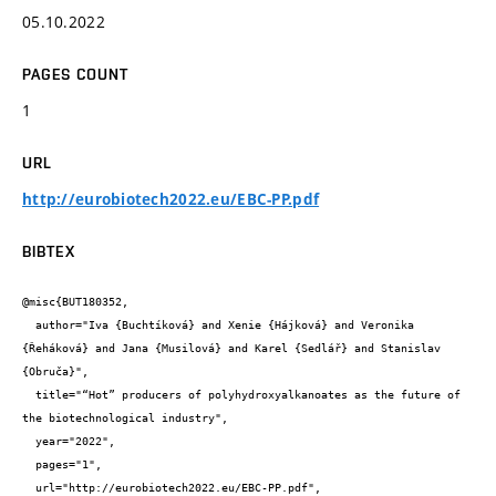
05.10.2022
PAGES COUNT
1
URL
http://eurobiotech2022.eu/EBC-PP.pdf
BIBTEX
@misc{BUT180352,

  author="Iva {Buchtíková} and Xenie {Hájková} and Veronika 
{Řeháková} and Jana {Musilová} and Karel {Sedlář} and Stanislav 
{Obruča}",

  title="“Hot” producers of polyhydroxyalkanoates as the future of 
the biotechnological industry",

  year="2022",

  pages="1",

  url="http://eurobiotech2022.eu/EBC-PP.pdf",
