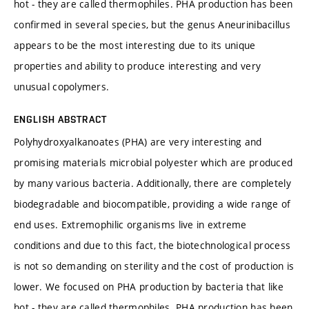
hot - they are called thermophiles. PHA production has been
confirmed in several species, but the genus Aneurinibacillus
appears to be the most interesting due to its unique
properties and ability to produce interesting and very
unusual copolymers.
ENGLISH ABSTRACT
Polyhydroxyalkanoates (PHA) are very interesting and
promising materials microbial polyester which are produced
by many various bacteria. Additionally, there are completely
biodegradable and biocompatible, providing a wide range of
end uses. Extremophilic organisms live in extreme
conditions and due to this fact, the biotechnological process
is not so demanding on sterility and the cost of production is
lower. We focused on PHA production by bacteria that like
hot - they are called thermophiles. PHA production has been