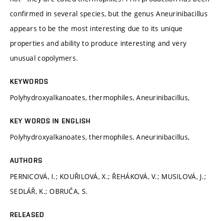
confirmed in several species, but the genus Aneurinibacillus
appears to be the most interesting due to its unique
properties and ability to produce interesting and very
unusual copolymers.
KEYWORDS
Polyhydroxyalkanoates, thermophiles, Aneurinibacillus,
KEY WORDS IN ENGLISH
Polyhydroxyalkanoates, thermophiles, Aneurinibacillus,
AUTHORS
PERNICOVÁ, I.; KOUŘILOVÁ, X.; ŘEHÁKOVÁ, V.; MUSILOVÁ, J.;
SEDLÁŘ, K.; OBRUČA, S.
RELEASED