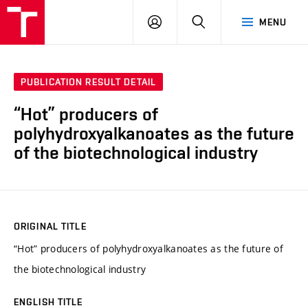
FCH
LOG
SEARCH
MENU
VUT
IN
PUBLICATION RESULT DETAIL
“Hot” producers of
polyhydroxyalkanoates as the future
of the biotechnological industry
ORIGINAL TITLE
“Hot” producers of polyhydroxyalkanoates as the future of
the biotechnological industry
ENGLISH TITLE