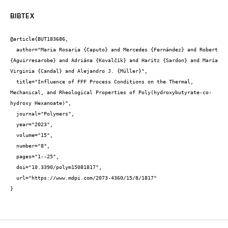
BIBTEX
@article{BUT183686,

  author="Maria Rosaria {Caputo} and Mercedes {Fernández} and Robert 
{Aguirresarobe} and Adriána {Kovalčík} and Haritz {Sardon} and María 
Virginia {Candal} and Alejandro J. {Müller}",

  title="Influence of FFF Process Conditions on the Thermal, 
Mechanical, and Rheological Properties of Poly(hydroxybutyrate-co-
hydroxy Hexanoate)",

  journal="Polymers",

  year="2023",

  volume="15",

  number="8",

  pages="1--25",

  doi="10.3390/polym15081817",

  url="https://www.mdpi.com/2073-4360/15/8/1817"

}