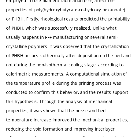
employed in fuse filament fabrication (FFF) affect the
properties of poly(hydroxybutyrate-co-hydroxy hexanoate)
or PHBH. Firstly, rheological results predicted the printability
of PHBH, which was successfully realized. Unlike what
usually happens in FFF manufacturing or several semi-
crystalline polymers, it was observed that the crystallization
of PHBH occurs isothermally after deposition on the bed and
not during the non-isothermal cooling stage, according to
calorimetric measurements. A computational simulation of
the temperature profile during the printing process was
conducted to confirm this behavior, and the results support
this hypothesis. Through the analysis of mechanical
properties, it was shown that the nozzle and bed
temperature increase improved the mechanical properties,
reducing the void formation and improving interlayer