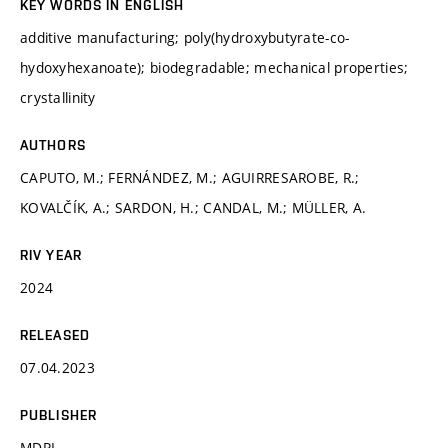
KEY WORDS IN ENGLISH
additive manufacturing; poly(hydroxybutyrate-co-
hydoxyhexanoate); biodegradable; mechanical properties;
crystallinity
AUTHORS
CAPUTO, M.; FERNÁNDEZ, M.; AGUIRRESAROBE, R.;
KOVALČÍK, A.; SARDON, H.; CANDAL, M.; MÜLLER, A.
RIV YEAR
2024
RELEASED
07.04.2023
PUBLISHER
MDPI