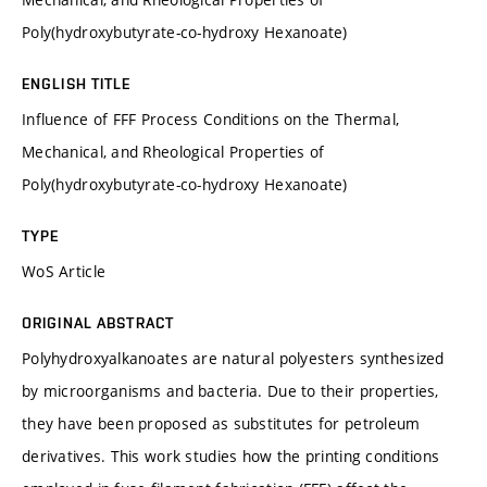
Poly(hydroxybutyrate-co-hydroxy Hexanoate)
ENGLISH TITLE
Influence of FFF Process Conditions on the Thermal,
Mechanical, and Rheological Properties of
Poly(hydroxybutyrate-co-hydroxy Hexanoate)
TYPE
WoS Article
ORIGINAL ABSTRACT
Polyhydroxyalkanoates are natural polyesters synthesized
by microorganisms and bacteria. Due to their properties,
they have been proposed as substitutes for petroleum
derivatives. This work studies how the printing conditions