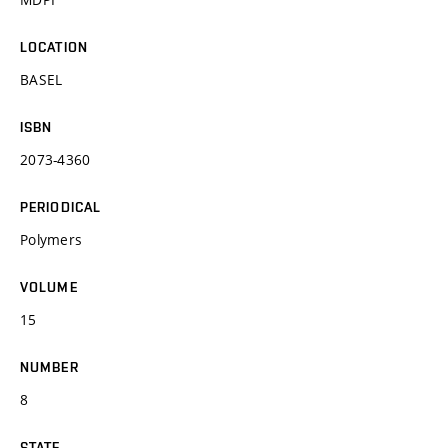
LOCATION
BASEL
ISBN
2073-4360
PERIODICAL
Polymers
VOLUME
15
NUMBER
8
STATE