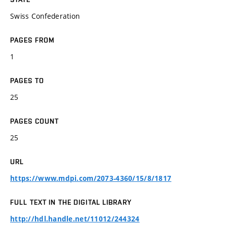
Swiss Confederation
PAGES FROM
1
PAGES TO
25
PAGES COUNT
25
URL
https://www.mdpi.com/2073-4360/15/8/1817
FULL TEXT IN THE DIGITAL LIBRARY
http://hdl.handle.net/11012/244324