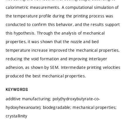
calorimetric measurements. A computational simulation of
the temperature profile during the printing process was
conducted to confirm this behavior, and the results support
this hypothesis. Through the analysis of mechanical
properties, it was shown that the nozzle and bed
temperature increase improved the mechanical properties,
reducing the void formation and improving interlayer
adhesion, as shown by SEM. Intermediate printing velocities
produced the best mechanical properties.
KEYWORDS
additive manufacturing; poly(hydroxybutyrate-co-
hydoxyhexanoate); biodegradable; mechanical properties;
crystallinity