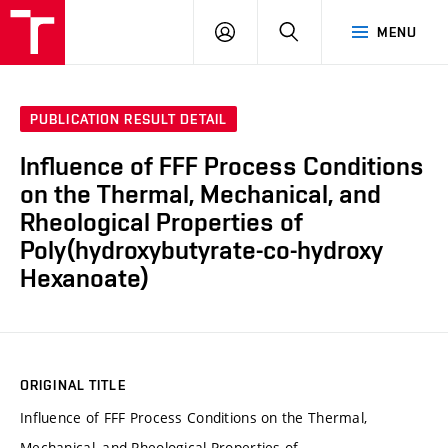
FCH
LOG
SEARCH
MENU
VUT
IN
PUBLICATION RESULT DETAIL
Influence of FFF Process Conditions
on the Thermal, Mechanical, and
Rheological Properties of
Poly(hydroxybutyrate-co-hydroxy
Hexanoate)
ORIGINAL TITLE
Influence of FFF Process Conditions on the Thermal,
Mechanical, and Rheological Properties of