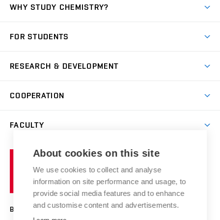
WHY STUDY CHEMISTRY?
Short-term study
FOR STUDENTS
Degree studies in English
News
Degree studies in Czech
RESEARCH & DEVELOPMENT
Study
Blended intensive programme
Science and research
IT services
COOPERATION
Summer school
Materials Research Centre
Library
Open days
Corporate cooperation
Research groups
FACULTY
Courses
Contact
International cooperation
Projects
Study programmes
Organizational structure
E-application
Chemistry and Life
About cookies on this site
Brno
Research results
Academic glossary
Event calendar
University
High schools & FCH
We use cookies to collect and analyse
Achievements and awards
of
History
information on site performance and usage, to
Science popularization
Conferences
Technology
provide social media features and to enhance
Alumni
and customise content and advertisements.
BRNO UNIVERSITY OF TECHNOLOGY
Photo gallery