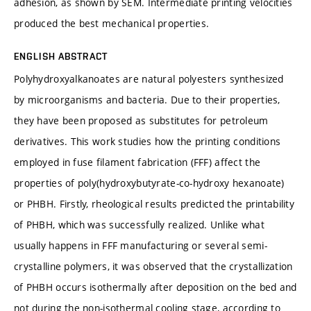
adhesion, as shown by SEM. Intermediate printing velocities
produced the best mechanical properties.
ENGLISH ABSTRACT
Polyhydroxyalkanoates are natural polyesters synthesized
by microorganisms and bacteria. Due to their properties,
they have been proposed as substitutes for petroleum
derivatives. This work studies how the printing conditions
employed in fuse filament fabrication (FFF) affect the
properties of poly(hydroxybutyrate-co-hydroxy hexanoate)
or PHBH. Firstly, rheological results predicted the printability
of PHBH, which was successfully realized. Unlike what
usually happens in FFF manufacturing or several semi-
crystalline polymers, it was observed that the crystallization
of PHBH occurs isothermally after deposition on the bed and
not during the non-isothermal cooling stage, according to