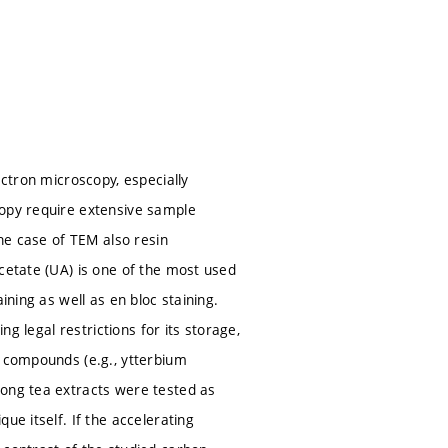
ectron microscopy, especially
copy require extensive sample
the case of TEM also resin
cetate (UA) is one of the most used
ining as well as en bloc staining.
ng legal restrictions for its storage,
d compounds (e.g., ytterbium
long tea extracts were tested as
ue itself. If the accelerating