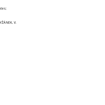
ates;
RYŽÁNEK, V.