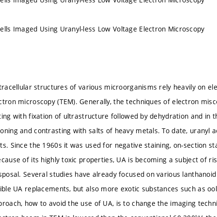
ells Imaged Using Uranyl-less Low Voltage Electron Microscopy
tracellular structures of various microorganisms rely heavily on el
ctron microscopy (TEM). Generally, the techniques of electron mis
ing with fixation of ultrastructure followed by dehydration and in 
oning and contrasting with salts of heavy metals. To date, uranyl a
s. Since the 1960s it was used for negative staining, on-section sta
cause of its highly toxic properties, UA is becoming a subject of risi
isposal. Several studies have already focused on various lanthanoi
sible UA replacements, but also more exotic substances such as oo
roach, how to avoid the use of UA, is to change the imaging techniq