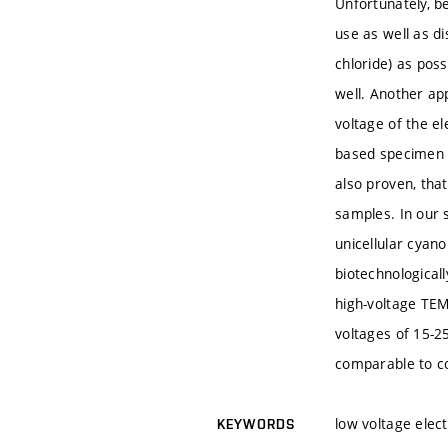
Unfortunately, be
use as well as d
chloride) as pos
well. Another app
voltage of the e
based specimen i
also proven, tha
samples. In our 
unicellular cyano
biotechnological
high-voltage TEM
voltages of 15-2
comparable to c
low voltage elec
KEYWORDS