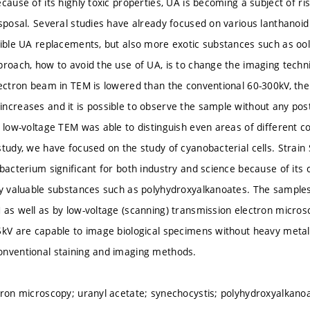
cause of its highly toxic properties, UA is becoming a subject of risi
isposal. Several studies have already focused on various lanthanoi
sible UA replacements, but also more exotic substances such as oo
roach, how to avoid the use of UA, is to change the imaging techniq
lectron beam in TEM is lowered than the conventional 60-300kV, the
ncreases and it is possible to observe the sample without any post
t low-voltage TEM was able to distinguish even areas of different 
study, we have focused on the study of cyanobacterial cells. Strain
bacterium significant for both industry and science because of its 
ly valuable substances such as polyhydroxyalkanoates. The sample
 as well as by low-voltage (scanning) transmission electron micro
5kV are capable to image biological specimens without heavy metal 
onventional staining and imaging methods.
tron microscopy; uranyl acetate; synechocystis; polyhydroxyalkano