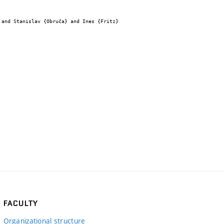
FACULTY
Organizational structure