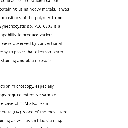
 contrast of the studied carbon-
-staining using heavy metals. It was
compositions of the polymer-blend
 Synechocystis sp. PCC 6803 is a
capability to produce various
s were observed by conventional
scopy to prove that electron beam
staining and obtain results
ectron microscopy, especially
copy require extensive sample
the case of TEM also resin
cetate (UA) is one of the most used
ining as well as en bloc staining.