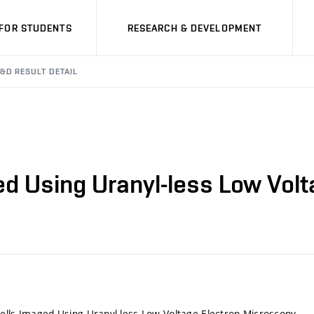
FOR STUDENTS
RESEARCH & DEVELOPMENT
&D RESULT DETAIL
ed Using Uranyl-less Low Vol
ells Imaged Using Uranyl-less Low Voltage Electron Microscopy