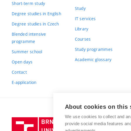
Short-term study
Study
Degree studies in English
IT services
Degree studies in Czech
Library
Blended intensive
Courses
programme
Study programmes
Summer school
Academic glossary
Open days
Contact
E-application
About cookies on this 
We use cookies to collect and an
Brno
provide social media features a
University
advertisements.