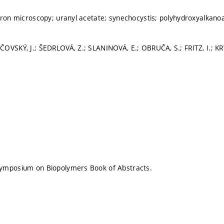
tron microscopy; uranyl acetate; synechocystis; polyhydroxyalkano
OVSKÝ, J.; ŠEDRLOVÁ, Z.; SLANINOVÁ, E.; OBRUČA, S.; FRITZ, I.; K
ymposium on Biopolymers Book of Abstracts.