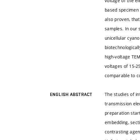
voltage of the e
based specimen i
also proven, tha
samples. In our 
unicellular cyano
biotechnological
high-voltage TEM
voltages of 15-2
comparable to c
The studies of in
ENGLISH ABSTRACT
transmission ele
preparation start
embedding, secti
contrasting agent