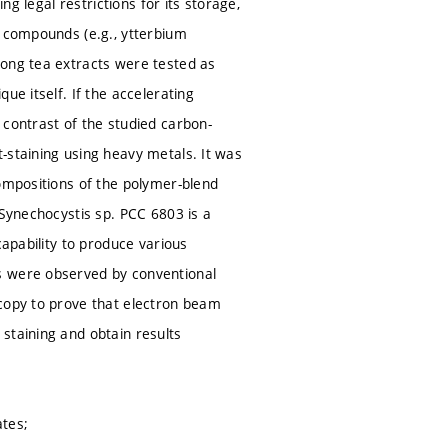
ng legal restrictions for its storage,
d compounds (e.g., ytterbium
long tea extracts were tested as
ue itself. If the accelerating
 contrast of the studied carbon-
-staining using heavy metals. It was
compositions of the polymer-blend
 Synechocystis sp. PCC 6803 is a
capability to produce various
s were observed by conventional
scopy to prove that electron beam
staining and obtain results
ates;