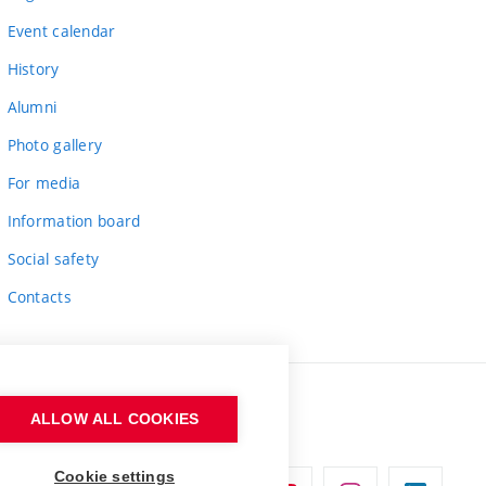
Event calendar
History
Alumni
Photo gallery
For media
Information board
Social safety
Contacts
ALLOW ALL COOKIES
Cookie settings