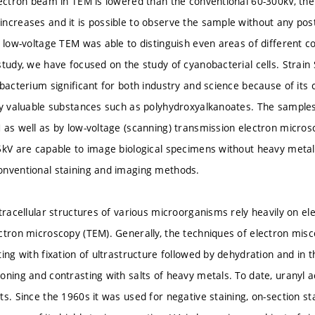
lectron beam in TEM is lowered than the conventional 60-300kV, the
ncreases and it is possible to observe the sample without any post
t low-voltage TEM was able to distinguish even areas of different 
study, we have focused on the study of cyanobacterial cells. Strain
bacterium significant for both industry and science because of its 
ly valuable substances such as polyhydroxyalkanoates. The sample
 as well as by low-voltage (scanning) transmission electron micro
5kV are capable to image biological specimens without heavy metal 
onventional staining and imaging methods.
tracellular structures of various microorganisms rely heavily on el
ctron microscopy (TEM). Generally, the techniques of electron mis
ing with fixation of ultrastructure followed by dehydration and in 
oning and contrasting with salts of heavy metals. To date, uranyl a
s. Since the 1960s it was used for negative staining, on-section sta