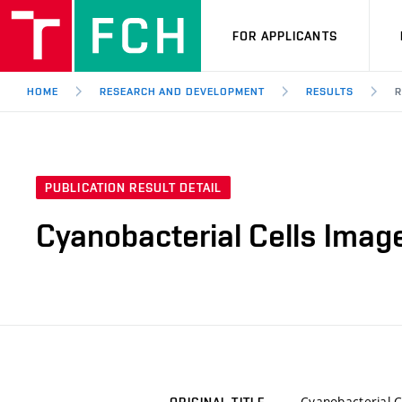
FOR APPLICANTS
HOME
RESEARCH AND DEVELOPMENT
RESULTS
R
PUBLICATION RESULT DETAIL
Cyanobacterial Cells Imag
Cyanobacterial C