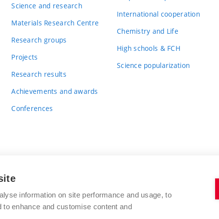
Science and research
International cooperation
Materials Research Centre
Chemistry and Life
Research groups
High schools & FCH
Projects
Science popularization
Research results
Achievements and awards
Conferences
site
BRNO UNIVERSITY OF TECHNOLOGY
alyse information on site performance and usage, to
FACULTY OF CHEMISTRY
nd to enhance and customise content and