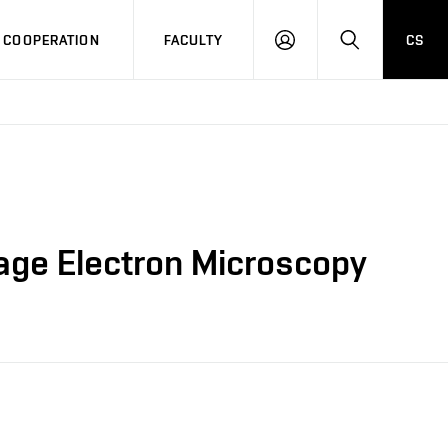
COOPERATION
FACULTY
CS
LOG
SEARCH
IN
tage Electron Microscopy