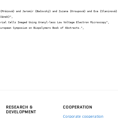
žánek}",

RESEARCH &
COOPERATION
DEVELOPMENT
Corporate cooperation