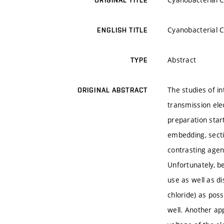
ORIGINAL TITLE
Cyanobacterial C
ENGLISH TITLE
Abstract
TYPE
The studies of in
ORIGINAL ABSTRACT
transmission ele
preparation start
embedding, secti
contrasting agent
Unfortunately, be
use as well as d
chloride) as pos
well. Another app