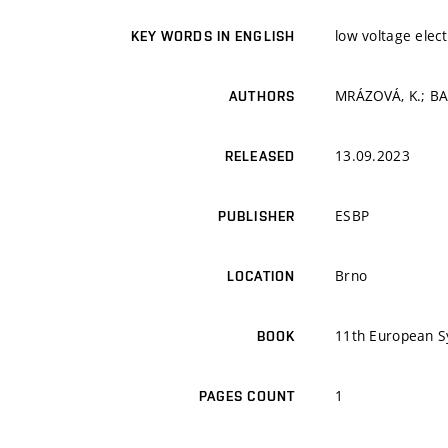
low voltage elec
KEY WORDS IN ENGLISH
MRÁZOVÁ, K.; BAČ
AUTHORS
13.09.2023
RELEASED
ESBP
PUBLISHER
Brno
LOCATION
11th European S
BOOK
1
PAGES COUNT