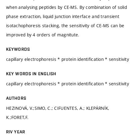
when analysing peptides by CE-MS. By combination of solid
phase extraction, liquid junction interface and transient
isotachophoresis stacking, the sensitivity of CE-MS can be
improved by 4 orders of magnitute.
KEYWORDS
capillary electrophoresis * protein identification * sensitivity
KEY WORDS IN ENGLISH
capillary electrophoresis * protein identification * sensitivity
AUTHORS
HEZINOVÁ, V.;SIMO, C.; CIFUENTES, A.; KLEPÁRNÍK,
K.;FORET,F.
RIV YEAR