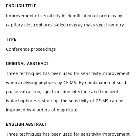
ENGLISH TITLE
Improvement of sensitivity in identification of proteins by
capillary electrophoresis-electrospray mass spectrometry
TYPE
Conference proceedings
ORIGINAL ABSTRACT
Three techniques has been used for sensitivity improvement
when analysing peptides by CE-MS. By combination of solid
phase extraction, liquid junction interface and transient
isotachophoresis stacking, the sensitivity of CE-MS can be
improved by 4 orders of magnitute.
ENGLISH ABSTRACT
Three techniques has been used for sensitivity improvement