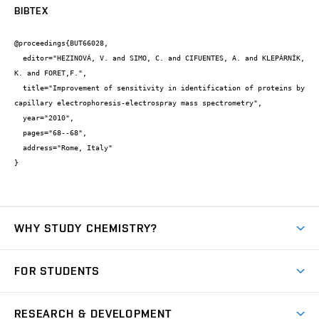
BIBTEX
@proceedings{BUT66028,

  editor="HEZINOVÁ, V. and SIMO, C. and CIFUENTES, A. and KLEPÁRNÍK, 
K. and FORET,F.",

  title="Improvement of sensitivity in identification of proteins by 
capillary electrophoresis-electrospray mass spectrometry",

  year="2010",

  pages="68--68",

  address="Rome, Italy"

}
WHY STUDY CHEMISTRY?
Short-term study
FOR STUDENTS
Degree studies in English
News
Degree studies in Czech
RESEARCH & DEVELOPMENT