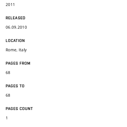
2011
RELEASED
06.09.2010
LOCATION
Rome, Italy
PAGES FROM
68
PAGES TO
68
PAGES COUNT
1