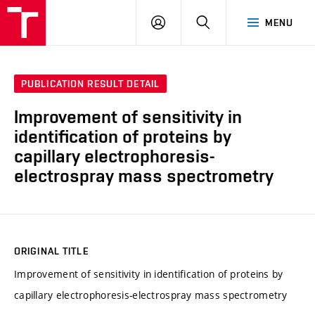
FCH
LOG
SEARCH
MENU
VUT
IN
PUBLICATION RESULT DETAIL
Improvement of sensitivity in
identification of proteins by
capillary electrophoresis-
electrospray mass spectrometry
ORIGINAL TITLE
Improvement of sensitivity in identification of proteins by
capillary electrophoresis-electrospray mass spectrometry