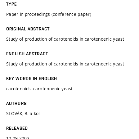
TYPE
Paper in proceedings (conference paper)
ORIGINAL ABSTRACT
Study of production of carotenoids in carotenoenic yeast
ENGLISH ABSTRACT
Study of production of carotenoids in carotenoenic yeast
KEY WORDS IN ENGLISH
carotenoids, carotenoenic yeast
AUTHORS
SLOVÁK, B. a kol.
RELEASED
10.09.2002