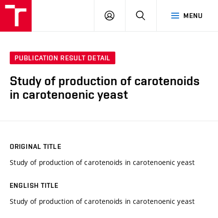
FCH
LOG
SEARCH
MENU
VUT
IN
PUBLICATION RESULT DETAIL
Study of production of carotenoids
in carotenoenic yeast
ORIGINAL TITLE
Study of production of carotenoids in carotenoenic yeast
ENGLISH TITLE
Study of production of carotenoids in carotenoenic yeast