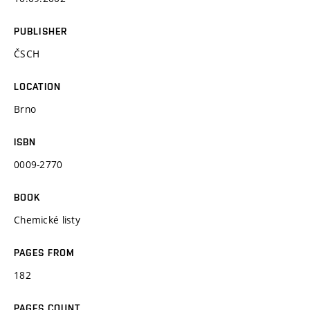
PUBLISHER
ČSCH
LOCATION
Brno
ISBN
0009-2770
BOOK
Chemické listy
PAGES FROM
182
PAGES COUNT