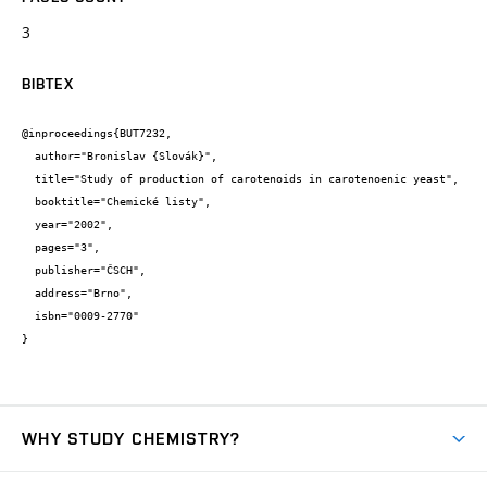
3
BIBTEX
@inproceedings{BUT7232,

  author="Bronislav {Slovák}",

  title="Study of production of carotenoids in carotenoenic yeast",

  booktitle="Chemické listy",

  year="2002",

  pages="3",

  publisher="ČSCH",

  address="Brno",

  isbn="0009-2770"

}
WHY STUDY CHEMISTRY?
Short-term study