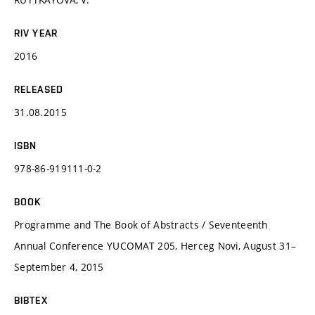
RIV YEAR
2016
RELEASED
31.08.2015
ISBN
978-86-919111-0-2
BOOK
Programme and The Book of Abstracts / Seventeenth
Annual Conference YUCOMAT 205, Herceg Novi, August 31–
September 4, 2015
BIBTEX