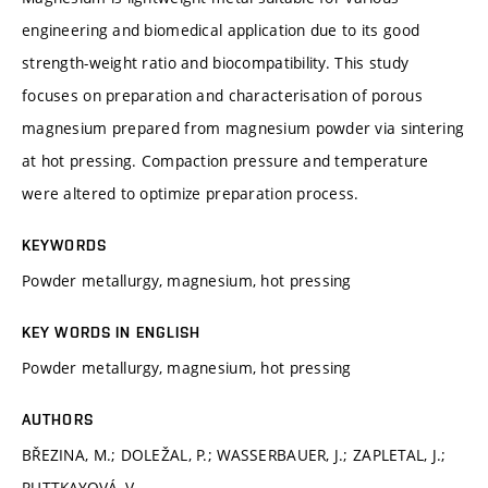
engineering and biomedical application due to its good
strength-weight ratio and biocompatibility. This study
focuses on preparation and characterisation of porous
magnesium prepared from magnesium powder via sintering
at hot pressing. Compaction pressure and temperature
were altered to optimize preparation process.
KEYWORDS
Powder metallurgy, magnesium, hot pressing
KEY WORDS IN ENGLISH
Powder metallurgy, magnesium, hot pressing
AUTHORS
BŘEZINA, M.; DOLEŽAL, P.; WASSERBAUER, J.; ZAPLETAL, J.;
RUTTKAYOVÁ, V.