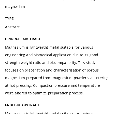
magnesium
TYPE
Abstract
ORIGINAL ABSTRACT
Magnesium is lightweight metal suitable for various
engineering and biomedical application due to its good
strength-weight ratio and biocompatibility. This study
focuses on preparation and characterisation of porous
magnesium prepared from magnesium powder via sintering
at hot pressing. Compaction pressure and temperature
were altered to optimize preparation process.
ENGLISH ABSTRACT
Magnesium is lightweight metal suitable for various