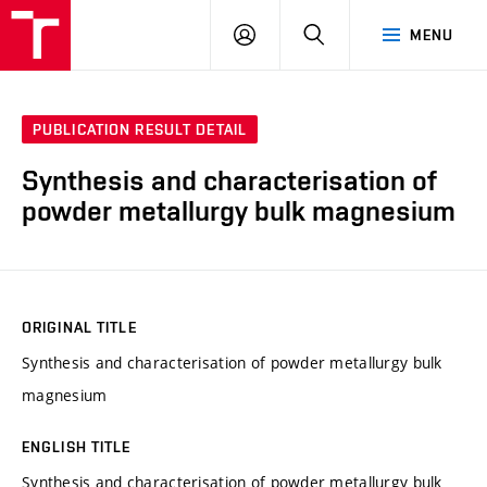
FCH
LOG
SEARCH
MENU
VUT
IN
PUBLICATION RESULT DETAIL
Synthesis and characterisation of
powder metallurgy bulk magnesium
ORIGINAL TITLE
Synthesis and characterisation of powder metallurgy bulk
magnesium
ENGLISH TITLE
Synthesis and characterisation of powder metallurgy bulk