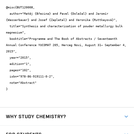
@misc{BUT120008,

  author="Matěj {Březina} and Pavel {Doležal} and Jaromír 
{Wasserbauer} and Josef {Zapletal} and Veronika {Ruttkayová}",

  title="Synthesis and characterisation of powder metallurgy bulk 
magnesium",

  booktitle="Programme and The Book of Abstracts / Seventeenth 
Annual Conference YUCOMAT 205, Herceg Novi, August 31– September 4, 
2015",

  year="2015",

  edition="1",

  pages="102",

  isbn="978-86-919111-0-2",

  note="Abstract"

}
WHY STUDY CHEMISTRY?
Short-term study