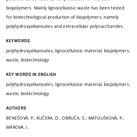
biopolymers. Mainly lignocellulosic waste has been tested
for biotechnological production of biopolymers, namely
polyhydroxyalkanoates and extracellular polysaccharides.
KEYWORDS
polyhydroxyalkanoates, lignocellulosic material, biopolymers,
waste, biotechnology
KEY WORDS IN ENGLISH
polyhydroxyalkanoates, lignocellulosic material, biopolymers,
waste, biotechnology
AUTHORS
BENEŠOVÁ, P.; KUČERA, D.; OBRUČA, S.; MATOUŠKOVÁ, P.;
MÁROVÁ, I.