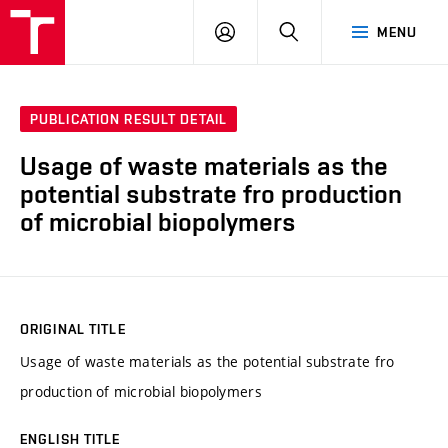
FCH
LOG
SEARCH
MENU
VUT
IN
PUBLICATION RESULT DETAIL
Usage of waste materials as the
potential substrate fro production
of microbial biopolymers
ORIGINAL TITLE
Usage of waste materials as the potential substrate fro
production of microbial biopolymers
ENGLISH TITLE