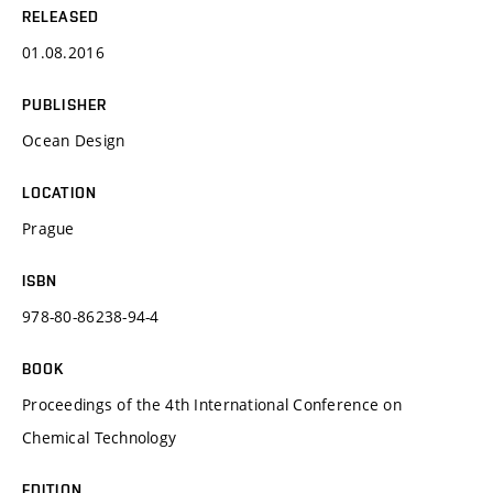
RELEASED
01.08.2016
PUBLISHER
Ocean Design
LOCATION
Prague
ISBN
978-80-86238-94-4
BOOK
Proceedings of the 4th International Conference on
Chemical Technology
EDITION