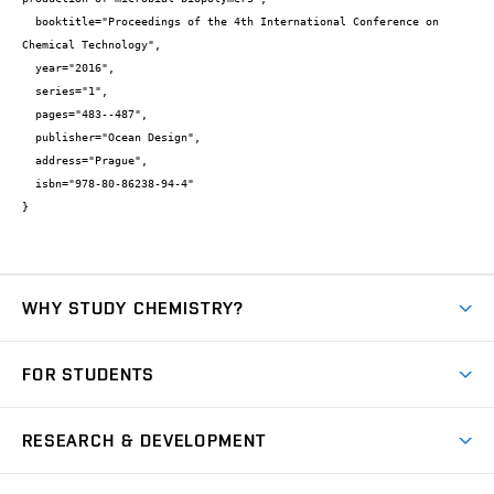
  booktitle="Proceedings of the 4th International Conference on 
Chemical Technology",

  year="2016",

  series="1",

  pages="483--487",

  publisher="Ocean Design",

  address="Prague",

  isbn="978-80-86238-94-4"

}
WHY STUDY CHEMISTRY?
Short-term study
FOR STUDENTS
Degree studies in English
News
Degree studies in Czech
RESEARCH & DEVELOPMENT
Study
Blended intensive programme
Science and research