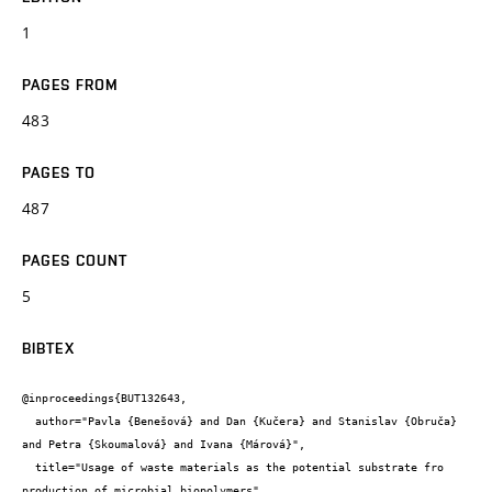
1
PAGES FROM
483
PAGES TO
487
PAGES COUNT
5
BIBTEX
@inproceedings{BUT132643,

  author="Pavla {Benešová} and Dan {Kučera} and Stanislav {Obruča} 
and Petra {Skoumalová} and Ivana {Márová}",

  title="Usage of waste materials as the potential substrate fro 
production of microbial biopolymers",
