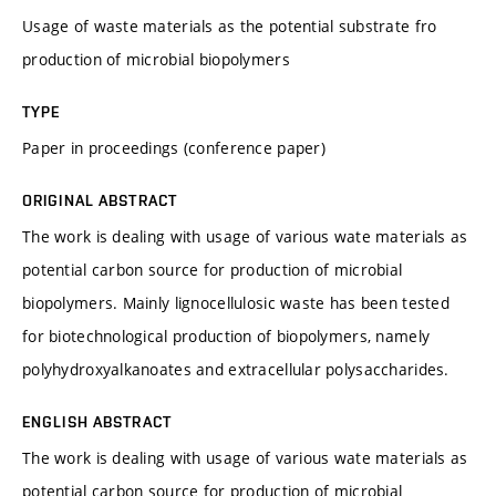
Usage of waste materials as the potential substrate fro
production of microbial biopolymers
TYPE
Paper in proceedings (conference paper)
ORIGINAL ABSTRACT
The work is dealing with usage of various wate materials as
potential carbon source for production of microbial
biopolymers. Mainly lignocellulosic waste has been tested
for biotechnological production of biopolymers, namely
polyhydroxyalkanoates and extracellular polysaccharides.
ENGLISH ABSTRACT
The work is dealing with usage of various wate materials as
potential carbon source for production of microbial